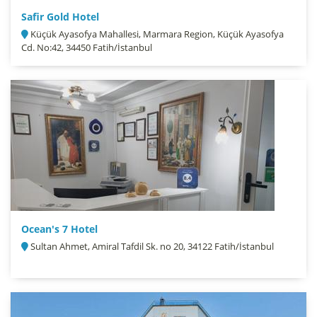
Safir Gold Hotel
Küçük Ayasofya Mahallesi, Marmara Region, Küçük Ayasofya
Cd. No:42, 34450 Fatih/İstanbul
Ocean's 7 Hotel
Sultan Ahmet, Amiral Tafdil Sk. no 20, 34122 Fatih/İstanbul