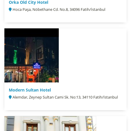
Orka Old City Hotel
Hoca Paşa, Nöbethane Cd. No.8, 34096 Fatih/İstanbul
Modern Sultan Hotel
Alemdar, Zeynep Sultan Cami Sk. No:13, 34110 Fatih/İstanbul