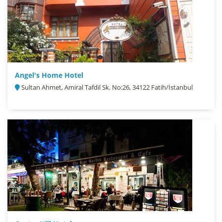
Angel's Home Hotel
Sultan Ahmet, Amiral Tafdil Sk. No:26, 34122 Fatih/İstanbul