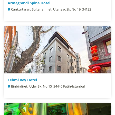
Armagrandi Spina Hotel
Cankurtaran, Sultanahmet, Utangaç Sk. No 19, 34122
Fehmi Bey Hotel
Binbirdirek, Üçler Sk. No:15, 34440 Fatih/İstanbul