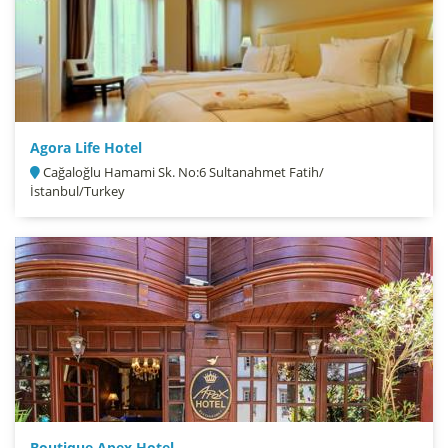
Agora Life Hotel
Cağaloğlu Hamami Sk. No:6 Sultanahmet Fatih/
İstanbul/Turkey
Boutique Apex Hotel