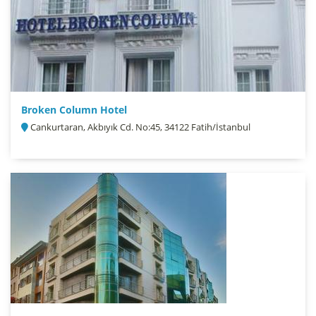
Broken Column Hotel
Cankurtaran, Akbıyık Cd. No:45, 34122 Fatih/İstanbul