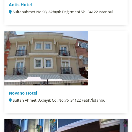
Antis Hotel
Sultanahmet No:98, Akbıyık Değirmeni Sk., 34122 İstanbul
Novano Hotel
Sultan Ahmet, Akbıyık Cd. No:76, 34122 Fatih/İstanbul