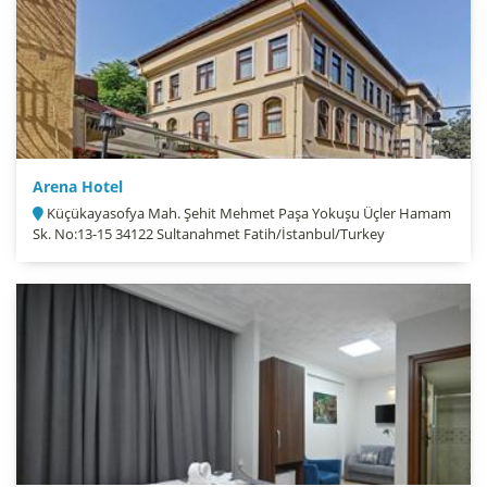
Arena Hotel
Küçükayasofya Mah. Şehit Mehmet Paşa Yokuşu Üçler Hamam
Sk. No:13-15 34122 Sultanahmet Fatih/İstanbul/Turkey