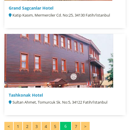
Grand Sagcanlar Hotel
Katip Kasım, Mermerciler Cd. No:25, 34130 Fatih/İstanbul
Tashkonak Hotel
Sultan Ahmet, Tomurcuk Sk. No:5, 34122 Fatih/İstanbul
6
<
1
2
3
4
5
7
>