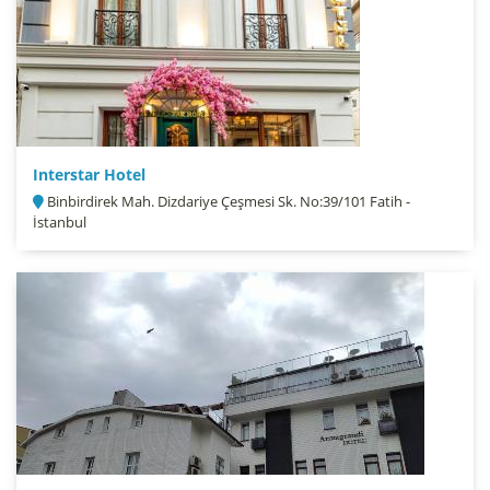
Interstar Hotel
Binbirdirek Mah. Dizdariye Çeşmesi Sk. No:39/101 Fatih -
İstanbul