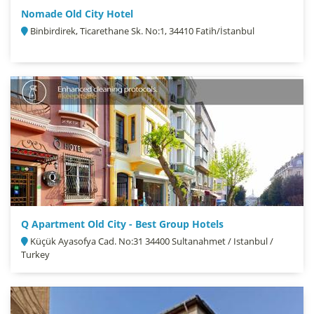
Nomade Old City Hotel
Binbirdirek, Ticarethane Sk. No:1, 34410 Fatih/İstanbul
Q Apartment Old City - Best Group Hotels
Küçük Ayasofya Cad. No:31 34400 Sultanahmet / Istanbul /
Turkey