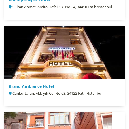
Sultan Ahmet, Amiral Tafdil Sk. No:24, 34410 Fatih/İstanbul
Grand Ambiance Hotel
Cankurtaran, Akbıyık Cd. No:63, 34122 Fatih/İstanbul