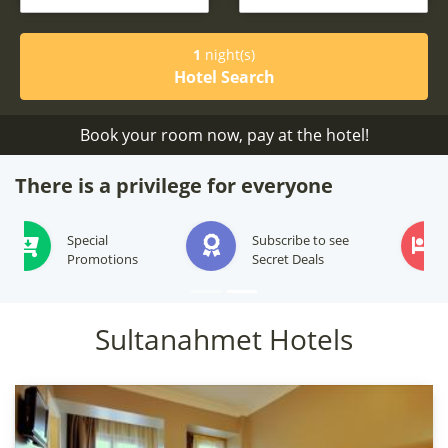
1
night(s)
Hotel Search
Book your room now, pay at the hotel!
There is a privilege for everyone
Subscribe to see
We will offer best
Secret Deals
options for your stay
Sultanahmet Hotels