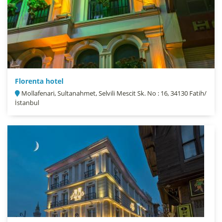
Florenta hotel
Mollafenari, Sultanahmet, Selvili Mescit Sk. No : 16, 34130 Fatih/
İstanbul