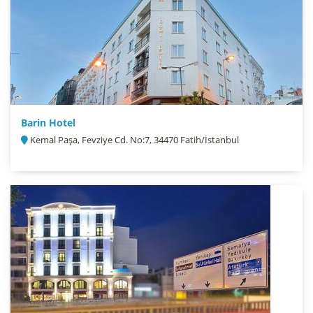
Barin Hotel
Kemal Paşa, Fevziye Cd. No:7, 34470 Fatih/İstanbul