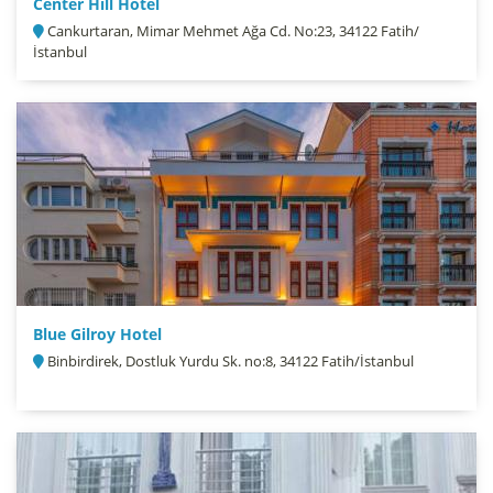
Center Hill Hotel
Cankurtaran, Mimar Mehmet Ağa Cd. No:23, 34122 Fatih/
İstanbul
Blue Gilroy Hotel
Binbirdirek, Dostluk Yurdu Sk. no:8, 34122 Fatih/İstanbul