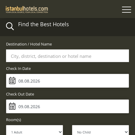
Find the Best Hotels
Destination / Hotel Name
City, district, destination or hotel name
Check In Date
Check Out Date
Room(s)