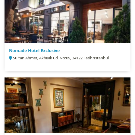
Nomade Hotel Exclusive
Sultan Ahmet, Akbıyık Cd. No:69, 34122 Fatih/İstanbul