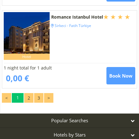
Romance Istanbul Hotel
Sirkeci - Fatih Türkiye
Hotel
1 night total for 1 adult
0,00 €
Book Now
1
<
2
3
>
Popular Searches
Hotels by Stars