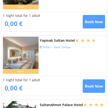
Hotel
1 night total for 1 adult
0,00 €
Book Now
Yaşmak Sultan Hotel
Sirkeci - Fatih Türkiye
Hotel
1 night total for 1 adult
0,00 €
Book Now
Sultanahmet Palace Hotel