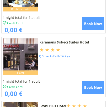
Boutique Hotel
1 night total for 1 adult
Credit Card
Book Now
0,00 €
Karamans Sirkeci Suites Hotel
Sirkeci - Fatih Türkiye
Hotel
1 night total for 1 adult
Credit Card
Book Now
0,00 €
Levni Plus Hotel