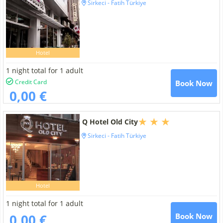
Sirkeci - Fatih Türkiye
Hotel
1 night total for 1 adult
Credit Card
Book Now
0,00 €
Q Hotel Old City
Sirkeci - Fatih Türkiye
Hotel
1 night total for 1 adult
0,00 €
Book Now