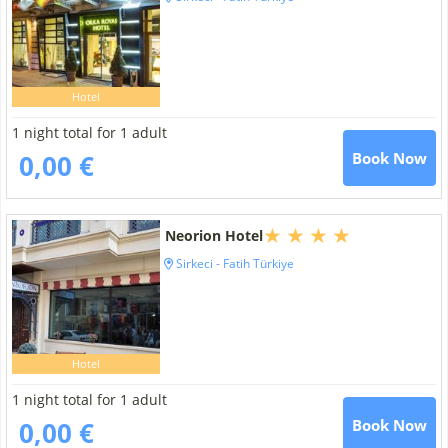
Hotel
1 night total for 1 adult
0,00 €
Book Now
Neorion Hotel
Sirkeci - Fatih Türkiye
Hotel
1 night total for 1 adult
0,00 €
Book Now