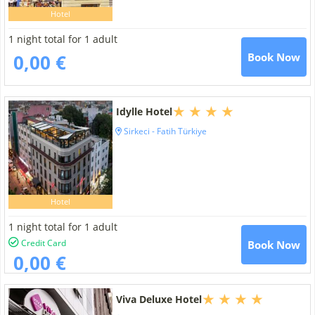
Hotel
1 night total for 1 adult
0,00 €
Book Now
Idylle Hotel
Sirkeci - Fatih Türkiye
Hotel
1 night total for 1 adult
Credit Card
Book Now
0,00 €
Viva Deluxe Hotel