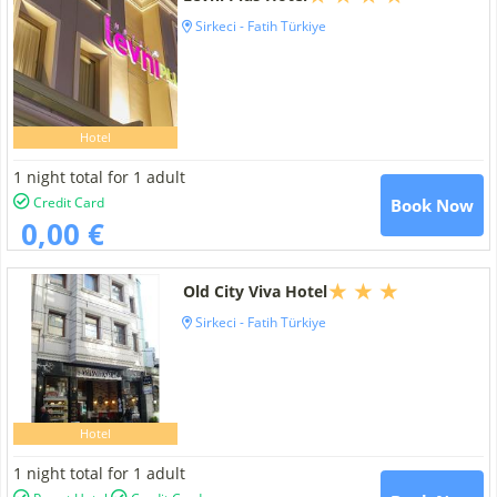
Sirkeci - Fatih Türkiye
Hotel
1 night total for 1 adult
Credit Card
Book Now
0,00 €
Old City Viva Hotel
Sirkeci - Fatih Türkiye
Hotel
1 night total for 1 adult