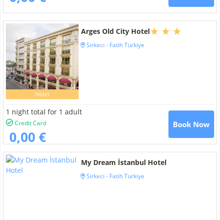
Arges Old City Hotel
Sirkeci - Fatih Türkiye
Hotel
1 night total for 1 adult
Credit Card
Book Now
0,00 €
My Dream İstanbul Hotel
Sirkeci - Fatih Türkiye