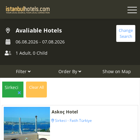
Avaliable Hotels
Change
Search
06.08.2026
-
07.08.2026
1 Adult
,
0 Child
Filter
Order By
Show on Map
Sirkeci
Clear All
Askoç Hotel
Sirkeci - Fatih Türkiye