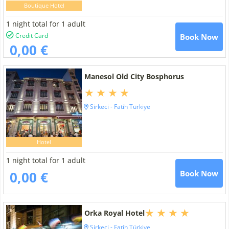
Boutique Hotel
1 night total for 1 adult
Credit Card
Book Now
0,00 €
Manesol Old City Bosphorus
Sirkeci - Fatih Türkiye
Hotel
1 night total for 1 adult
0,00 €
Book Now
Orka Royal Hotel
Sirkeci - Fatih Türkiye