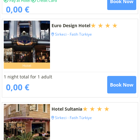
Pay at Hotel
Credit Card
Book Now
0,00 €
Euro Design Hotel
Sirkeci - Fatih Türkiye
Hotel
1 night total for 1 adult
0,00 €
Book Now
Hotel Sultania
Sirkeci - Fatih Türkiye