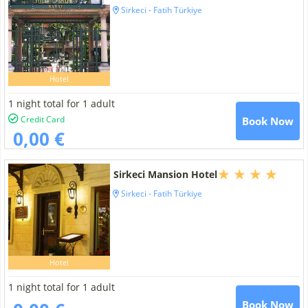
Sirkeci - Fatih Türkiye
Hotel
1 night total for 1 adult
Credit Card
Book Now
0,00 €
Sirkeci Mansion Hotel
Sirkeci - Fatih Türkiye
Hotel
1 night total for 1 adult
Book Now