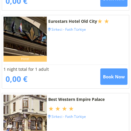
0,00 €
Eurostars Hotel Old City
Sirkeci - Fatih Türkiye
Hotel
1 night total for 1 adult
0,00 €
Book Now
Best Western Empire Palace
Sirkeci - Fatih Türkiye