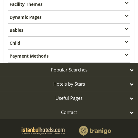
Facility Themes
Dynamic Pages
Babies
Child
Payment Methods
Popular Searches
Hotels by Stars
Useful Pages
Contact