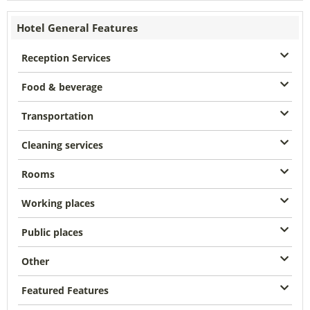
Hotel General Features
Reception Services
Food & beverage
Transportation
Cleaning services
Rooms
Working places
Public places
Other
Featured Features