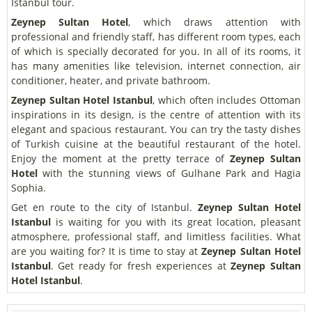
Istanbul tour.
Zeynep Sultan Hotel
, which draws attention with
professional and friendly staff, has different room types, each
of which is specially decorated for you. In all of its rooms, it
has many amenities like television, internet connection, air
conditioner, heater, and private bathroom.
Zeynep Sultan Hotel Istanbul
, which often includes Ottoman
inspirations in its design, is the centre of attention with its
elegant and spacious restaurant. You can try the tasty dishes
of Turkish cuisine at the beautiful restaurant of the hotel.
Enjoy the moment at the pretty terrace of
Zeynep Sultan
Hotel
with the stunning views of Gulhane Park and Hagia
Sophia.
Get en route to the city of Istanbul.
Zeynep Sultan Hotel
Istanbul
is waiting for you with its great location, pleasant
atmosphere, professional staff, and limitless facilities. What
are you waiting for? It is time to stay at
Zeynep Sultan Hotel
Istanbul
. Get ready for fresh experiences at
Zeynep Sultan
Hotel Istanbul
.