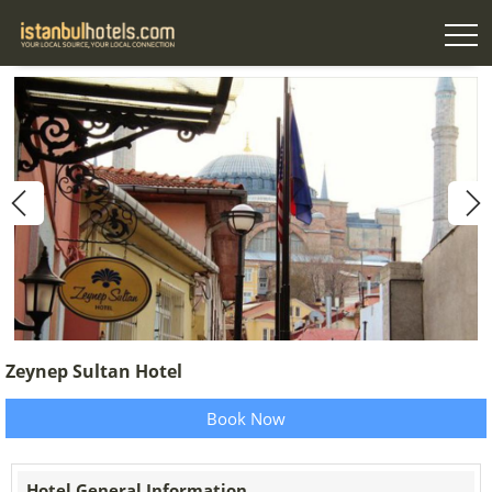
Zeynep Sultan Hotel
Book Now
Hotel General Information