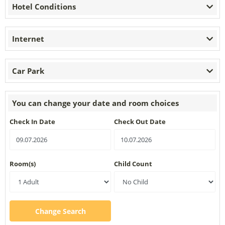
Hotel Conditions
Internet
Car Park
You can change your date and room choices
Check In Date
Check Out Date
Room(s)
Child Count
Change Search