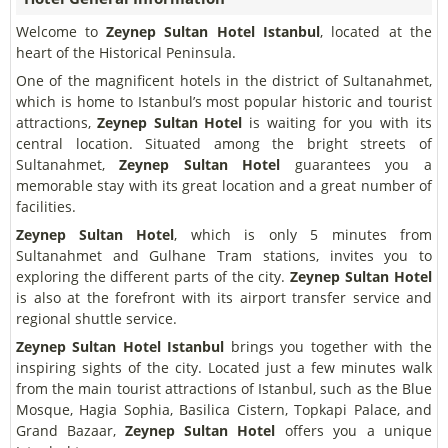
Welcome to
Zeynep Sultan Hotel Istanbul
, located at the
heart of the Historical Peninsula.
One of the magnificent hotels in the district of Sultanahmet,
which is home to Istanbul’s most popular historic and tourist
attractions,
Zeynep Sultan Hotel
is waiting for you with its
central location. Situated among the bright streets of
Sultanahmet,
Zeynep Sultan Hotel
guarantees you a
memorable stay with its great location and a great number of
facilities.
Zeynep Sultan Hotel
, which is only 5 minutes from
Sultanahmet and Gulhane Tram stations, invites you to
exploring the different parts of the city.
Zeynep Sultan Hotel
is also at the forefront with its airport transfer service and
regional shuttle service.
Zeynep Sultan Hotel Istanbul
brings you together with the
inspiring sights of the city. Located just a few minutes walk
from the main tourist attractions of Istanbul, such as the Blue
Mosque, Hagia Sophia, Basilica Cistern, Topkapi Palace, and
Grand Bazaar,
Zeynep Sultan Hotel
offers you a unique