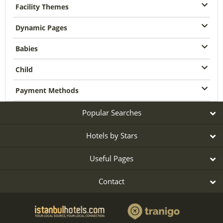
Facility Themes
Dynamic Pages
Babies
Child
Payment Methods
Popular Searches
Hotels by Stars
Useful Pages
Contact