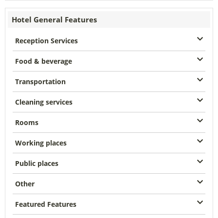
Hotel General Features
Reception Services
Food & beverage
Transportation
Cleaning services
Rooms
Working places
Public places
Other
Featured Features