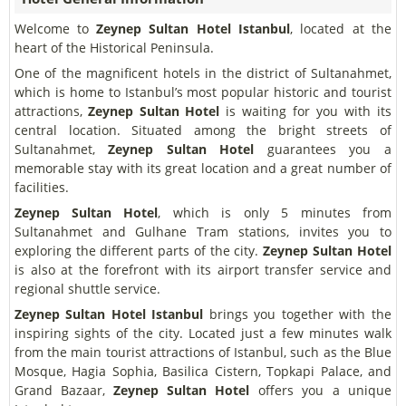
Welcome to
Zeynep Sultan Hotel Istanbul
, located at the
heart of the Historical Peninsula.
One of the magnificent hotels in the district of Sultanahmet,
which is home to Istanbul’s most popular historic and tourist
attractions,
Zeynep Sultan Hotel
is waiting for you with its
central location. Situated among the bright streets of
Sultanahmet,
Zeynep Sultan Hotel
guarantees you a
memorable stay with its great location and a great number of
facilities.
Zeynep Sultan Hotel
, which is only 5 minutes from
Sultanahmet and Gulhane Tram stations, invites you to
exploring the different parts of the city.
Zeynep Sultan Hotel
is also at the forefront with its airport transfer service and
regional shuttle service.
Zeynep Sultan Hotel Istanbul
brings you together with the
inspiring sights of the city. Located just a few minutes walk
from the main tourist attractions of Istanbul, such as the Blue
Mosque, Hagia Sophia, Basilica Cistern, Topkapi Palace, and
Grand Bazaar,
Zeynep Sultan Hotel
offers you a unique