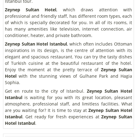
Istanbul tour.
Zeynep Sultan Hotel
, which draws attention with
professional and friendly staff, has different room types, each
of which is specially decorated for you. In all of its rooms, it
has many amenities like television, internet connection, air
conditioner, heater, and private bathroom.
Zeynep Sultan Hotel Istanbul
, which often includes Ottoman
inspirations in its design, is the centre of attention with its
elegant and spacious restaurant. You can try the tasty dishes
of Turkish cuisine at the beautiful restaurant of the hotel.
Enjoy the moment at the pretty terrace of
Zeynep Sultan
Hotel
with the stunning views of Gulhane Park and Hagia
Sophia.
Get en route to the city of Istanbul.
Zeynep Sultan Hotel
Istanbul
is waiting for you with its great location, pleasant
atmosphere, professional staff, and limitless facilities. What
are you waiting for? It is time to stay at
Zeynep Sultan Hotel
Istanbul
. Get ready for fresh experiences at
Zeynep Sultan
Hotel Istanbul
.