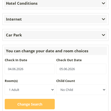
Hotel Conditions
Internet
Car Park
You can change your date and room choices
Check In Date
Check Out Date
Room(s)
Child Count
Change Search