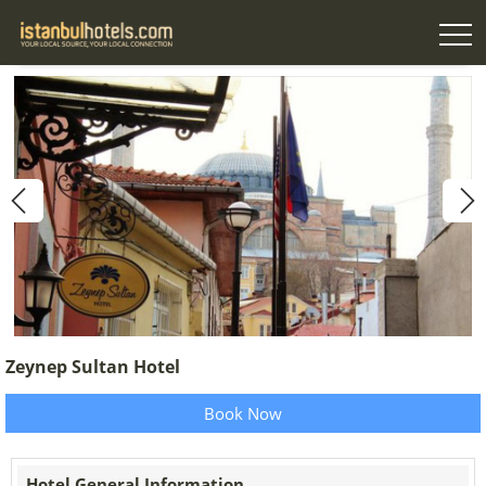
Zeynep Sultan Hotel
Book Now
Hotel General Information