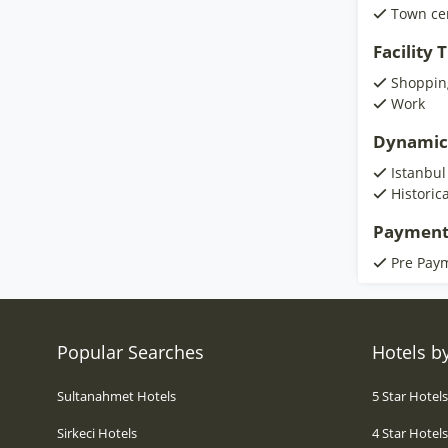
Town ce
Facility
Shoppin
Work
Dynamic
Istanbul
Historic
Payment
Pre Pay
Popular Searches
Hotels by
Sultanahmet Hotels
5 Star Hotel
Sirkeci Hotels
4 Star Hotel