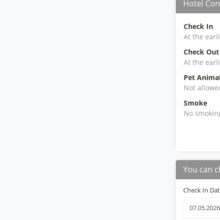
Hotel Con
Check In
At the earl
Check Out
At the earl
Pet Anima
Not allowe
Smoke
No smokin
You can c
Check In Da