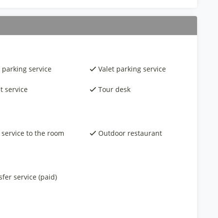
 parking service
Valet parking service
t service
Tour desk
 service to the room
Outdoor restaurant
fer service (paid)