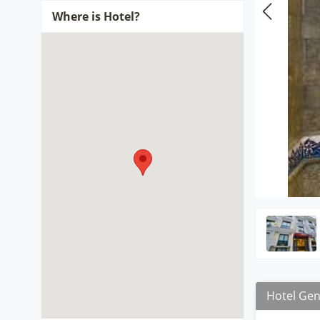
Where is Hotel?
Hotel Gen