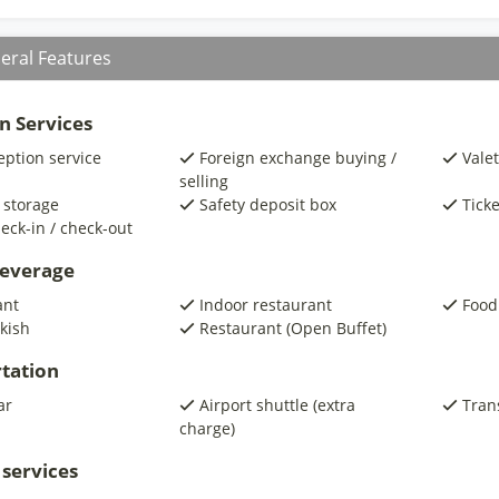
eral Features
n Services
eption service
Foreign exchange buying /
Valet
selling
 storage
Safety deposit box
Ticke
eck-in / check-out
beverage
ant
Indoor restaurant
Food
kish
Restaurant (Open Buffet)
tation
ar
Airport shuttle (extra
Trans
charge)
 services