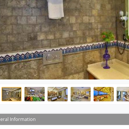
eral Information