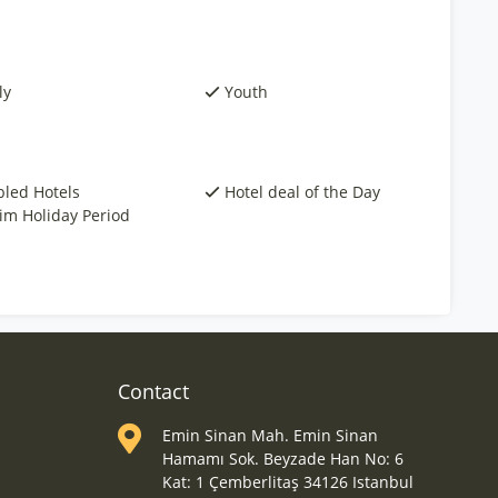
ly
Youth
bled Hotels
Hotel deal of the Day
rim Holiday Period
Contact
Emin Sinan Mah. Emin Sinan
Hamamı Sok. Beyzade Han No: 6
Kat: 1 Çemberlitaş 34126 Istanbul