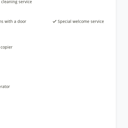
 cleaning service
s with a door
Special welcome service
 copier
rator