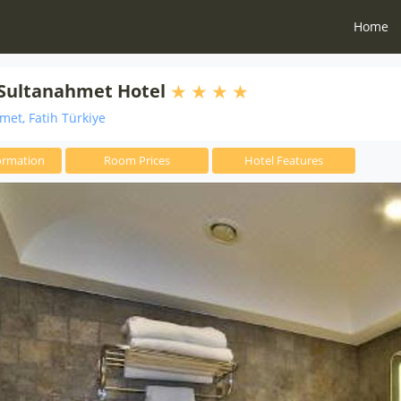
Home
 Sultanahmet Hotel
et, Fatih Türkiye
ormation
Room Prices
Hotel Features