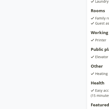
Laundry
Rooms
Family 
Guest as
Working 
Printer
Public p
Elevator
Other
Heating
Health
Easy acc
(15 minute
Featured