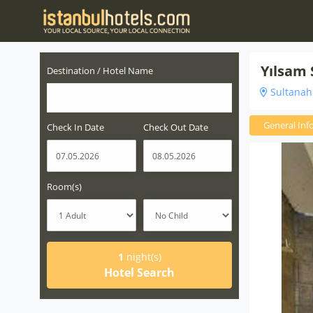
Yılsam
Destination / Hotel Name
Sultanahm
General Inf
Check In Date
Check Out Date
Room(s)
1
night(s)
Hotel Search