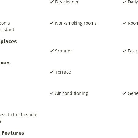
Dry cleaner
Daily
rooms
Non-smoking rooms
Room
sistant
places
Scanner
Fax /
laces
Terrace
Air conditioning
Gene
ess to the hospital
s)
 Features