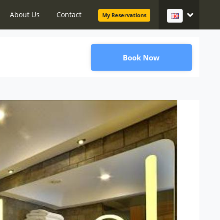
About Us
Contact
My Reservations
Book Now