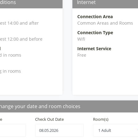
ditions
Internet
Connection Area
iest 14:00 and after
Common Areas and Rooms
Connection Type
iest 12:00 and before
Wifi
l
Internet Service
d in rooms
Free
g in rooms
hange your date and room choices
te
Check Out Date
Room(s)