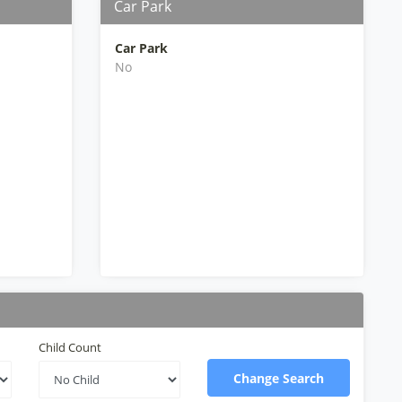
Car Park
Car Park
No
Child Count
Change Search