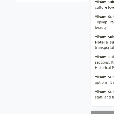
Yilsam Su
culture lov
Yilsam Su
Topkapi Pa
beauty.
Yilsam Su
Hotel & Su
transportat
Yilsam Su
sections. I
Historical 
Yilsam Su
options.
It
Yilsam Su
staff, and f