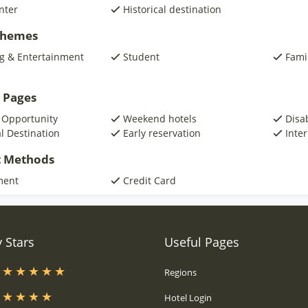
nter
Historical destination
 Themes
g & Entertainment
Student
Fami
 Pages
 Opportunity
Weekend hotels
Disa
al Destination
Early reservation
Inte
 Methods
ment
Credit Card
 Stars
Useful Pages
s
Regions
s
Hotel Login