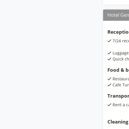
Hotel Gen
Receptio
7/24 rec
Luggage
Quick ch
Food & 
Restaur
Cafe Tur
Transpor
Rent a c
Cleaning