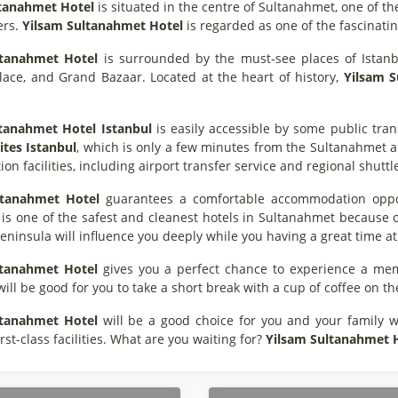
ltanahmet Hotel
is situated in the centre of Sultanahmet, one of th
ers.
Yilsam Sultanahmet Hotel
is regarded as one of the fascinatin
ltanahmet Hotel
is surrounded by the must-see places of Istanbu
lace, and Grand Bazaar. Located at the heart of history,
Yilsam 
ltanahmet Hotel
Istanbul
is easily accessible by some public tran
ites Istanbul
, which is only a few minutes from the Sultanahmet an
ion facilities, including airport transfer service and regional shuttl
ltanahmet Hotel
guarantees a comfortable accommodation opport
t is one of the safest and cleanest hotels in Sultanahmet because o
Peninsula will influence you deeply while you having a great time at
ltanahmet Hotel
gives you a perfect chance to experience a memo
 will be good for you to take a short break with a cup of coffee on t
ltanahmet Hotel
will be a good choice for you and your family wit
irst-class facilities. What are you waiting for?
Yilsam Sultanahmet 