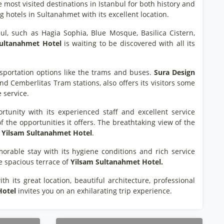
e most visited destinations in Istanbul for both history and
g hotels in Sultanahmet with its excellent location.
l, such as Hagia Sophia, Blue Mosque, Basilica Cistern,
Sultanahmet Hotel
is waiting to be discovered with all its
sportation options like the trams and buses.
Sura Design
d Cemberlitas Tram stations, also offers its visitors some
e service.
unity with its experienced staff and excellent service
f the opportunities it offers. The breathtaking view of the
Yilsam Sultanahmet Hotel
.
rable stay with its hygiene conditions and rich service
he spacious terrace of
Yilsam Sultanahmet Hotel.
h its great location, beautiful architecture, professional
Hotel
invites you on an exhilarating trip experience.