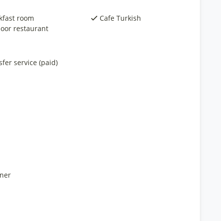
kfast room
Cafe Turkish
oor restaurant
fer service (paid)
ner