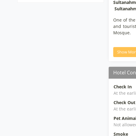
Sultanahme
Sultanahm
One of the
and touris
Mosque.
Show Mor
Hotel Con
Check In
At the earl
Check Out
At the earl
Pet Anima
Not allowe
Smoke