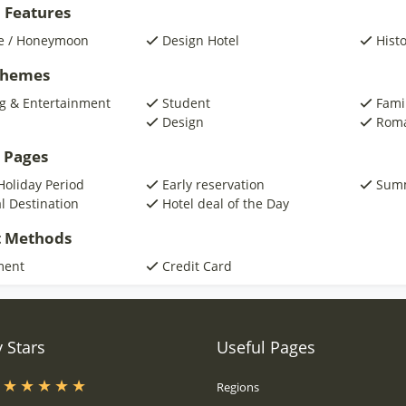
 Features
e / Honeymoon
Design Hotel
Histo
 Themes
g & Entertainment
Student
Fami
Design
Roma
 Pages
Holiday Period
Early reservation
Summ
al Destination
Hotel deal of the Day
 Methods
ment
Credit Card
 Stars
Useful Pages
s
Regions