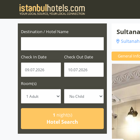
Sultan
Destination / Hotel Name
Sultanahm
General Inf
Check In Date
Check Out Date
Room(s)
1
night(s)
Hotel Search