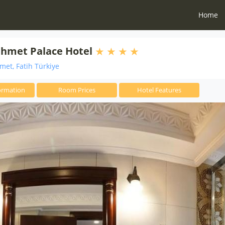
Home
ahmet Palace Hotel
et, Fatih Türkiye
ormation
Room Prices
Hotel Features