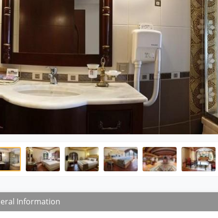
eral Information