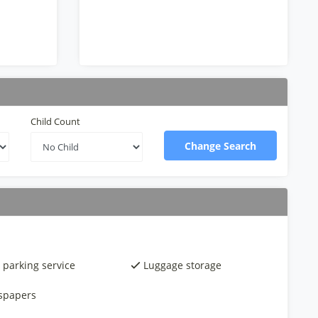
Child Count
Change Search
 parking service
Luggage storage
spapers