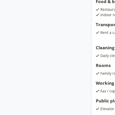
Food & 
Restaura
Indoor r
Transpor
Rent a c
Cleaning
Daily cl
Rooms
Family 
Working 
Fax / co
Public p
Elevator