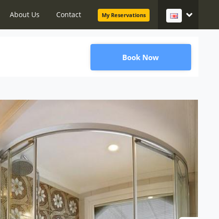
About Us
Contact
My Reservations
Book Now