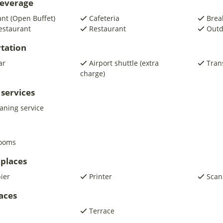
beverage
nt (Open Buffet)
Cafeteria
Brea
estaurant
Restaurant
Outd
tation
ar
Airport shuttle (extra
Trans
charge)
 services
eaning service
rooms
places
pier
Printer
Scan
laces
Terrace