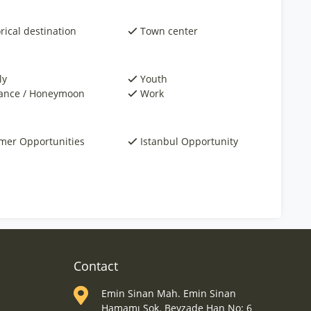
rical destination
Town center
ly
Youth
nce / Honeymoon
Work
er Opportunities
Istanbul Opportunity
Contact
Emin Sinan Mah. Emin Sinan
Hamamı Sok. Beyzade Han No: 6