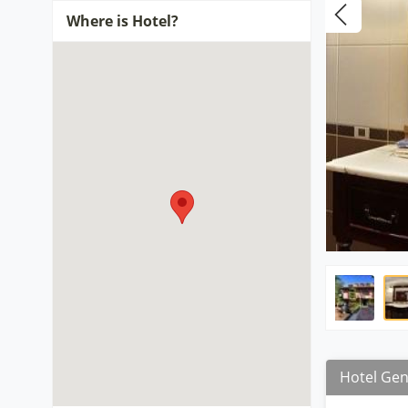
Where is Hotel?
Hotel Gen