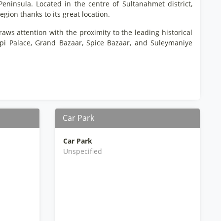
 Peninsula. Located in the centre of Sultanahmet district,
egion thanks to its great location.
aws attention with the proximity to the leading historical
api Palace, Grand Bazaar, Spice Bazaar, and Suleymaniye
Car Park
Car Park
Unspecified