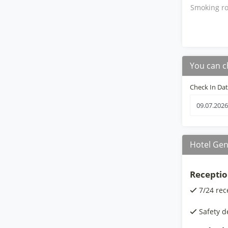
Smoking ro
You can c
Check In Da
Hotel Gen
Receptio
7/24 rec
Safety d