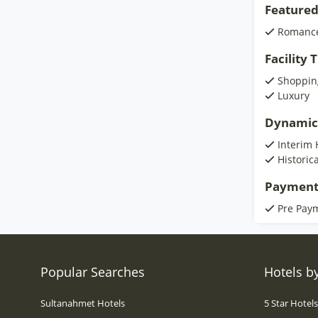
Featured
Romanc
Facility
Shoppin
Luxury
Dynamic
Interim 
Historic
Payment
Pre Pay
Popular Searches
Hotels by
Sultanahmet Hotels
5 Star Hotel