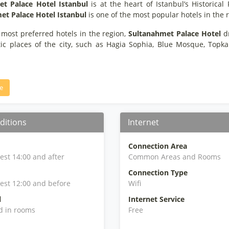
t Palace Hotel Istanbul
is at the heart of Istanbul’s Historical
et Palace Hotel Istanbul
is one of the most popular hotels in the r
 most preferred hotels in the region,
Sultanahmet Palace Hotel
dr
tic places of the city, such as Hagia Sophia, Blue Mosque, Topk
e
ditions
Internet
Connection Area
iest 14:00 and after
Common Areas and Rooms
Connection Type
iest 12:00 and before
Wifi
l
Internet Service
d in rooms
Free