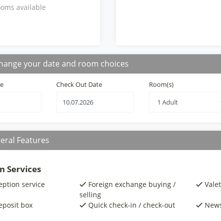
oms available
hange your date and room choices
te
Check Out Date
Room(s)
eral Features
n Services
eption service
Foreign exchange buying /
Valet
selling
eposit box
Quick check-in / check-out
New