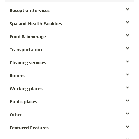
Reception Services
Spa and Health Facilities
Food & beverage
Transportation
Cleaning services
Rooms
Working places
Public places
Other
Featured Features