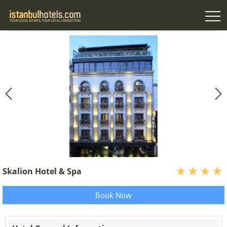
Skalion Hotel & Spa
Book Now