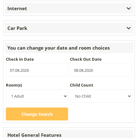
Internet
Car Park
You can change your date and room choices
Check In Date
Check Out Date
Room(s)
Child Count
Change Search
Hotel General Features