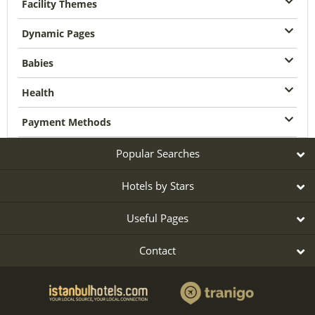
Facility Themes
Dynamic Pages
Babies
Health
Payment Methods
Popular Searches
Hotels by Stars
Useful Pages
Contact