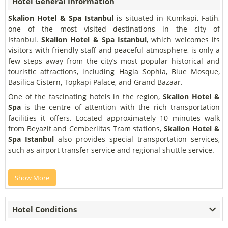
Hotel General Information
Skalion Hotel & Spa Istanbul
is situated in Kumkapi, Fatih,
one of the most visited destinations in the city of
Istanbul.
Skalion Hotel & Spa Istanbul
, which welcomes its
visitors with friendly staff and peaceful atmosphere, is only a
few steps away from the city’s most popular historical and
touristic attractions, including Hagia Sophia, Blue Mosque,
Basilica Cistern, Topkapi Palace, and Grand Bazaar.
One of the fascinating hotels in the region,
Skalion Hotel &
Spa
is the centre of attention with the rich transportation
facilities it offers. Located approximately 10 minutes walk
from Beyazit and Cemberlitas Tram stations,
Skalion Hotel &
Spa Istanbul
also provides special transportation services,
such as airport transfer service and regional shuttle service.
Show More
Hotel Conditions