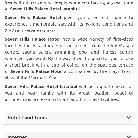
Sea will influence you deeply while you having a great time
at
Seven Hills Palace Hotel Istanbul
.
Seven Hills Palace Hotel
gives you a perfect chance to
experience a memorable stay with its hygiene conditions and
24/7 rich service options.
Seven Hills Palace Hotel
has a wide variety of first-class
facilities for its visitors. You can benefit from the hotel’s spa
centre, sauna salon, swimming pool and fitness centre
whenever you want. By the way, it will be good for you to take
a short break with a cup of coffee on the spacious terrace
of
Seven Hills Palace Hotel
accompanied by the magnificent
view of the Marmara Sea.
Seven Hills Palace Hotel Istanbul
will be a good choice for
you and your family with its great location, beautiful
architecture, professional staff, and first-class facilities.
Hotel Conditions
Internet