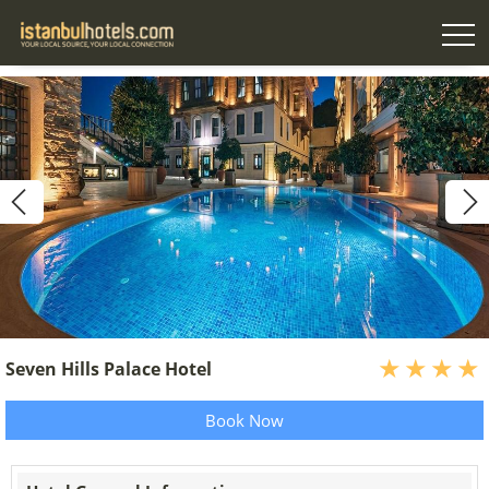
Seven Hills Palace Hotel
Book Now