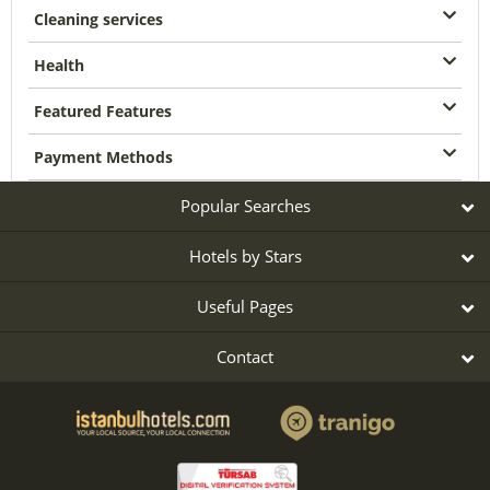
Cleaning services
Health
Featured Features
Payment Methods
Popular Searches
Hotels by Stars
Useful Pages
Contact