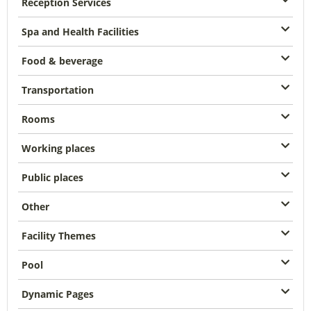
Reception Services
Spa and Health Facilities
Food & beverage
Transportation
Rooms
Working places
Public places
Other
Facility Themes
Pool
Dynamic Pages