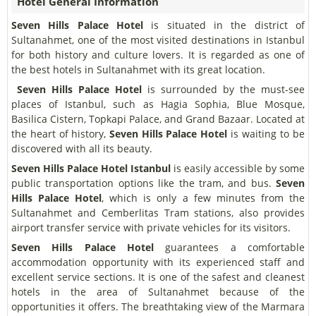
Hotel General Information
Seven Hills Palace Hotel
is situated in the district of
Sultanahmet, one of the most visited destinations in Istanbul
for both history and culture lovers. It is regarded as one of
the best hotels in Sultanahmet with its great location.
Seven Hills Palace Hotel
is surrounded by the must-see
places of Istanbul, such as Hagia Sophia, Blue Mosque,
Basilica Cistern, Topkapi Palace, and Grand Bazaar. Located at
the heart of history,
Seven Hills Palace Hotel
is waiting to be
discovered with all its beauty.
Seven Hills Palace Hotel Istanbul
is easily accessible by some
public transportation options like the tram, and bus.
Seven
Hills Palace Hotel
, which is only a few minutes from the
Sultanahmet and Cemberlitas Tram stations, also provides
airport transfer service with private vehicles for its visitors.
Seven Hills Palace Hotel
guarantees a comfortable
accommodation opportunity with its experienced staff and
excellent service sections. It is one of the safest and cleanest
hotels in the area of Sultanahmet because of the
opportunities it offers. The breathtaking view of the Marmara