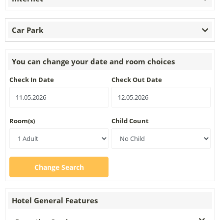
Car Park
You can change your date and room choices
Check In Date
Check Out Date
Room(s)
Child Count
Change Search
Hotel General Features