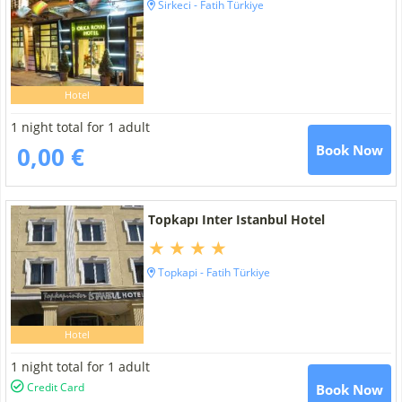
Sirkeci - Fatih Türkiye
Hotel
1 night total for 1 adult
0,00 €
Book Now
Topkapı Inter Istanbul Hotel
Topkapi - Fatih Türkiye
Hotel
1 night total for 1 adult
Credit Card
Book Now