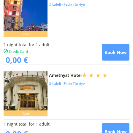
Laleli - Fatih Türkiye
Hotel
1 night total for 1 adult
Credit Card
Book Now
0,00 €
Amethyst Hotel
Laleli - Fatih Türkiye
Hotel
1 night total for 1 adult
Book Now