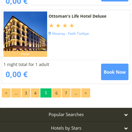
0,00 €
Ottoman's Life Hotel Deluxe
Aksaray - Fatih Türkiye
Hotel
1 night total for 1 adult
0,00 €
Book Now
5
<
…
3
4
6
7
…
>
Popular Searches
Hotels by Stars