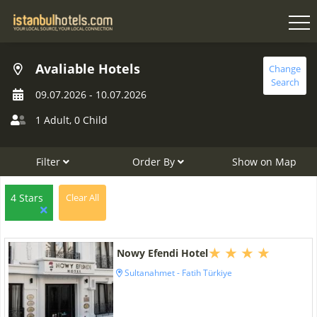
Avaliable Hotels
Change
Search
09.07.2026
-
10.07.2026
1 Adult
,
0 Child
Filter
Order By
Show on Map
4 Stars
Clear All
Nowy Efendi Hotel
Sultanahmet - Fatih Türkiye