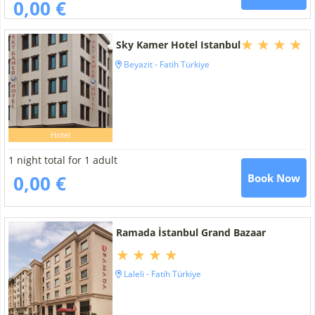
0,00 €
Sky Kamer Hotel Istanbul
Beyazit - Fatih Türkiye
Hotel
1 night total for 1 adult
0,00 €
Book Now
Ramada İstanbul Grand Bazaar
Laleli - Fatih Türkiye