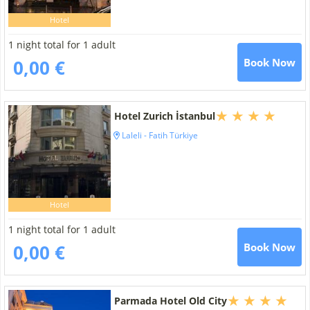
Hotel
1 night total for 1 adult
0,00 €
Book Now
Hotel Zurich İstanbul
Laleli - Fatih Türkiye
Hotel
1 night total for 1 adult
0,00 €
Book Now
Parmada Hotel Old City