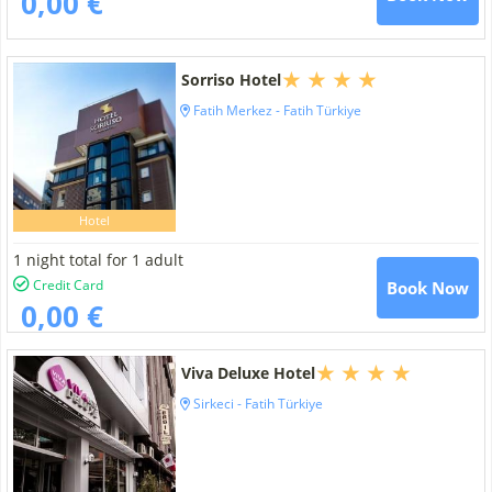
0,00 €
Sorriso Hotel
Fatih Merkez - Fatih Türkiye
Hotel
1 night total for 1 adult
Credit Card
Book Now
0,00 €
Viva Deluxe Hotel
Sirkeci - Fatih Türkiye