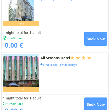
Hotel
1 night total for 1 adult
Credit Card
Book Now
0,00 €
All Seasons Hotel
Fındıkzade - Fatih Türkiye
Hotel
1 night total for 1 adult
Credit Card
Book Now