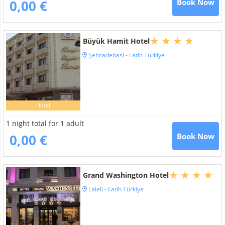
0,00 €
Book Now
Büyük Hamit Hotel
Şehzadebasi - Fatih Türkiye
Hotel
1 night total for 1 adult
0,00 €
Book Now
Grand Washington Hotel
Laleli - Fatih Türkiye