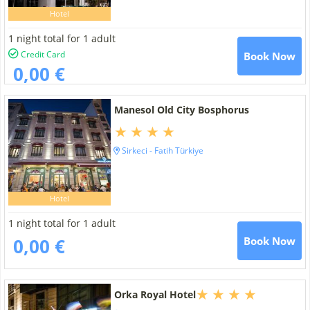
Hotel
1 night total for 1 adult
Credit Card
Book Now
0,00 €
Manesol Old City Bosphorus
Sirkeci - Fatih Türkiye
Hotel
1 night total for 1 adult
0,00 €
Book Now
Orka Royal Hotel