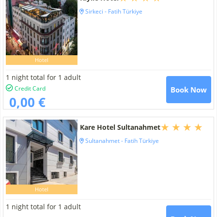
Sirkeci - Fatih Türkiye
Hotel
1 night total for 1 adult
Credit Card
Book Now
0,00 €
Kare Hotel Sultanahmet
Sultanahmet - Fatih Türkiye
Hotel
1 night total for 1 adult