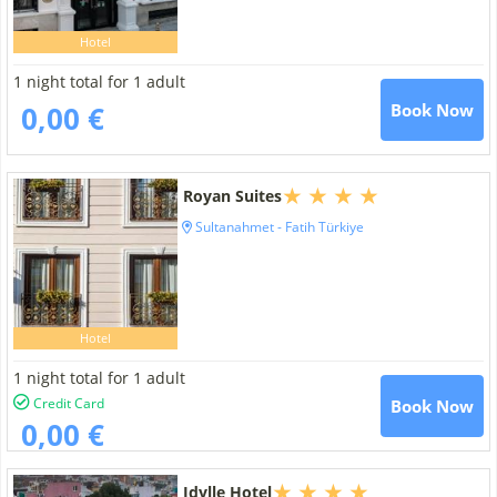
Hotel
1 night total for 1 adult
0,00 €
Book Now
Royan Suites
Sultanahmet - Fatih Türkiye
Hotel
1 night total for 1 adult
Credit Card
Book Now
0,00 €
Idylle Hotel