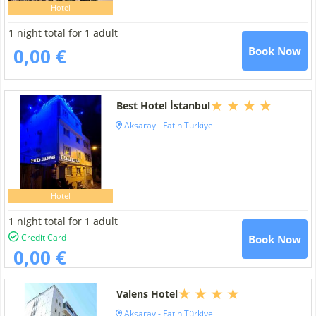
Hotel
1 night total for 1 adult
0,00 €
Book Now
Best Hotel İstanbul
Aksaray - Fatih Türkiye
Hotel
1 night total for 1 adult
Credit Card
Book Now
0,00 €
Valens Hotel
Aksaray - Fatih Türkiye