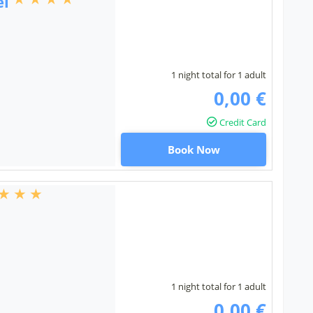
el
1 night total for 1 adult
0,00 €
Credit Card
Book Now
1 night total for 1 adult
0,00 €