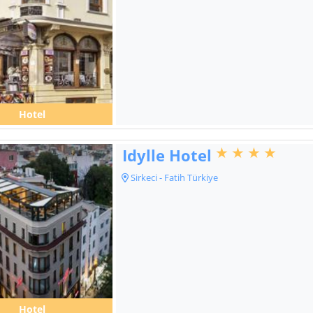
Hotel
Idylle Hotel
Sirkeci - Fatih Türkiye
Hotel