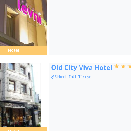
Hotel
Old City Viva Hotel
Sirkeci - Fatih Türkiye