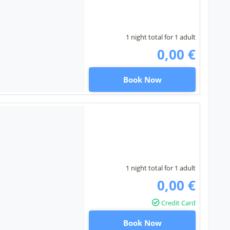
1 night total for 1 adult
0,00 €
Book Now
1 night total for 1 adult
0,00 €
Credit Card
Book Now