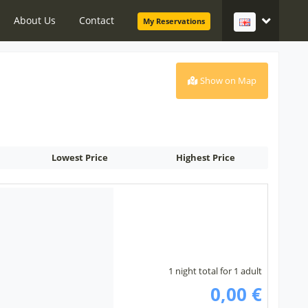
About Us
Contact
My Reservations
Show on Map
Lowest Price
Highest Price
1 night total for 1 adult
0,00 €