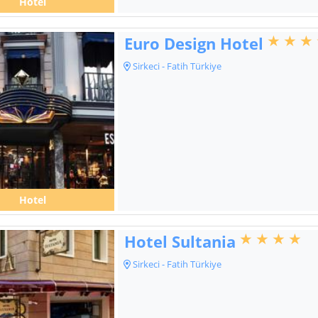
Hotel
Euro Design Hotel
Sirkeci - Fatih Türkiye
Hotel
Hotel Sultania
Sirkeci - Fatih Türkiye