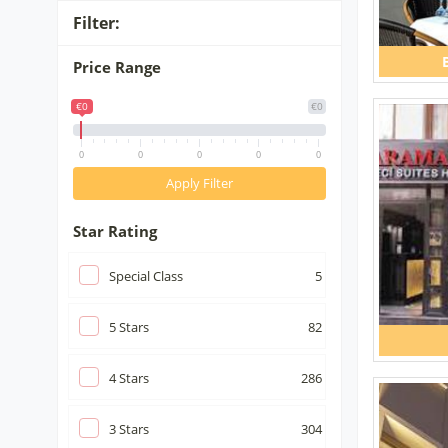
Filter:
Price Range
€0
€0
0
0
0
0
0
Apply Filter
Star Rating
Special Class
5
5
Stars
82
4
Stars
286
3
Stars
304