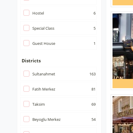
Hostel
6
Special Class
5
Guest House
1
Districts
Sultanahmet
163
Fatih Merkez
81
Taksim
69
Beyoglu Merkez
54