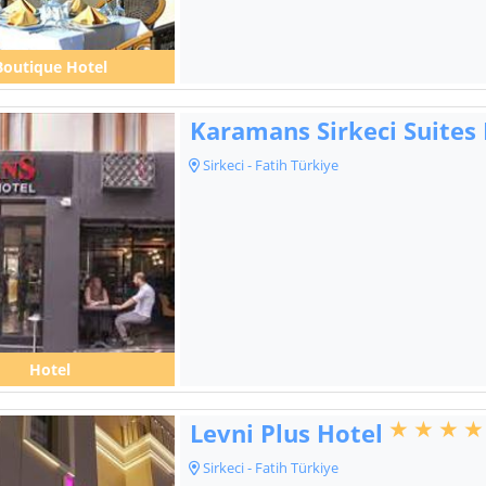
Boutique Hotel
Karamans Sirkeci Suites
Sirkeci - Fatih Türkiye
Hotel
Levni Plus Hotel
Sirkeci - Fatih Türkiye