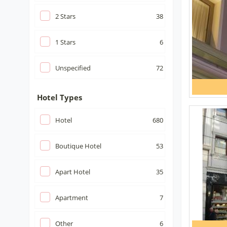
2
Stars
38
1
Stars
6
Unspecified
72
Hotel Types
Hotel
680
Boutique Hotel
53
Apart Hotel
35
Apartment
7
Other
6