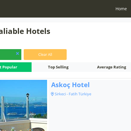
Home
aliable Hotels
Clear All
t Popular
Top Selling
Average Rating
Askoç Hotel
Sirkeci - Fatih Türkiye