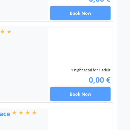
Book Now
1 night total for 1 adult
0,00 €
Book Now
ace