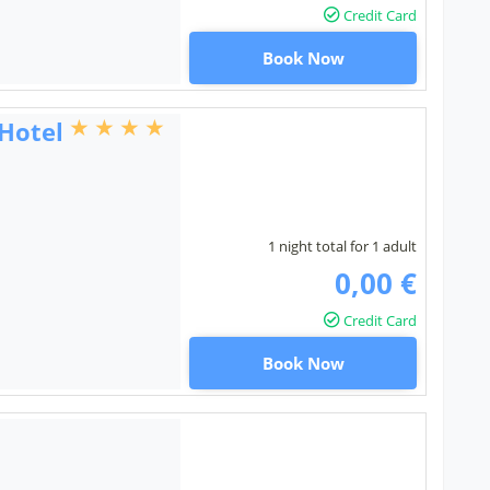
Credit Card
Book Now
 Hotel
1 night total for 1 adult
0,00 €
Credit Card
Book Now