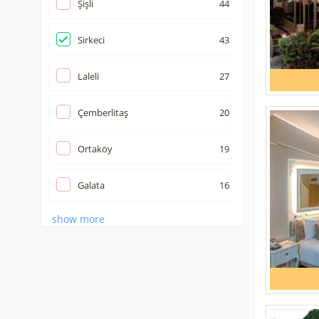
Şişli
44
Sirkeci
43
Laleli
27
Çemberlitaş
20
Ortaköy
19
Galata
16
show more