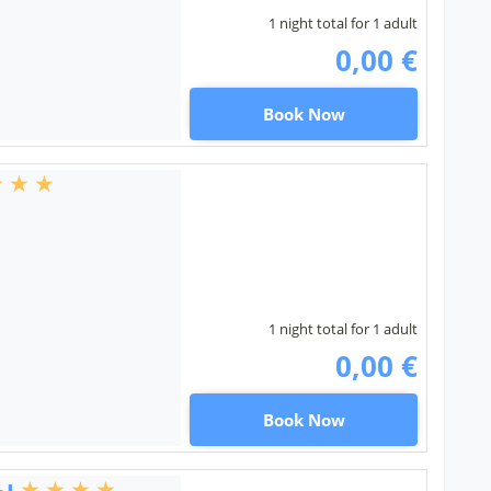
1 night total for 1 adult
0,00 €
Book Now
1 night total for 1 adult
0,00 €
Book Now