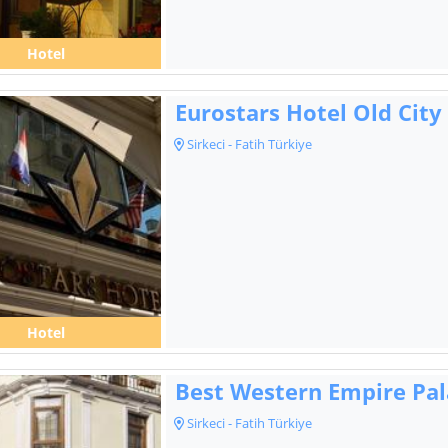
Hotel
Eurostars Hotel Old City
Sirkeci - Fatih Türkiye
Hotel
Best Western Empire Pal
Sirkeci - Fatih Türkiye