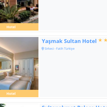
Hotel
Yaşmak Sultan Hotel
Sirkeci - Fatih Türkiye
Hotel