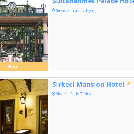
Sultanahmet Palace Hot
Sirkeci - Fatih Türkiye
Hotel
Sirkeci Mansion Hotel
Sirkeci - Fatih Türkiye