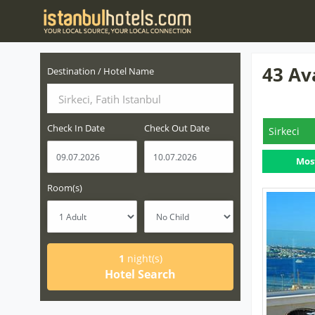
43 Av
Destination / Hotel Name
Sirkeci, Fatih Istanbul
Check In Date
Check Out Date
Sirkeci
Mos
Room(s)
1
night(s)
Hotel Search