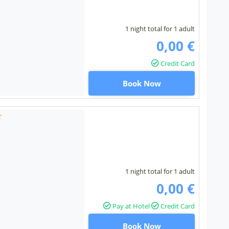
1 night total for 1 adult
0,00 €
Credit Card
Book Now
1 night total for 1 adult
0,00 €
Pay at Hotel
Credit Card
Book Now