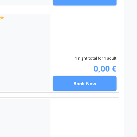
1 night total for 1 adult
0,00 €
Book Now