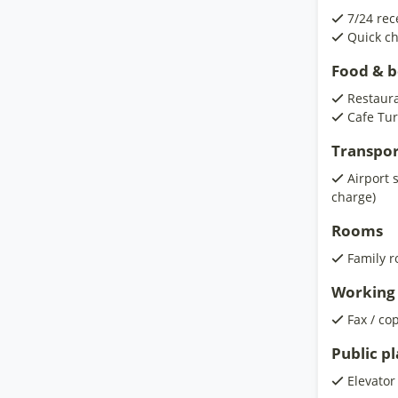
7/24 rec
Quick ch
Food & 
Restaur
Cafe Tur
Transpor
Airport 
charge)
Rooms
Family 
Working 
Fax / co
Public p
Elevator