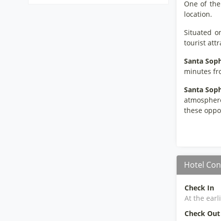
One of the
location.
Situated o
tourist att
Santa Soph
minutes fro
Santa Soph
atmosphere.
these oppor
Hotel Con
Check In
At the earl
Check Out