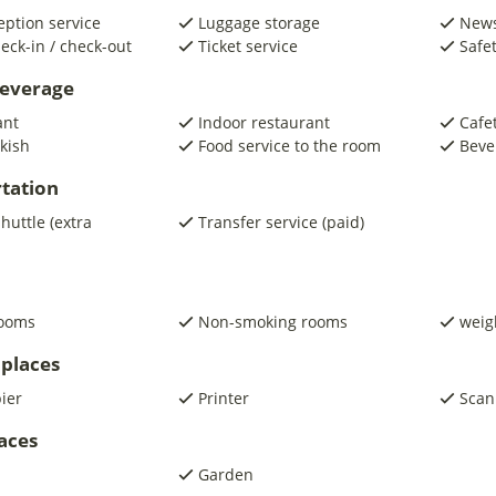
eption service
Luggage storage
New
eck-in / check-out
Ticket service
Safe
beverage
ant
Indoor restaurant
Cafe
kish
Food service to the room
Beve
tation
shuttle (extra
Transfer service (paid)
rooms
Non-smoking rooms
weig
places
pier
Printer
Scan
laces
Garden