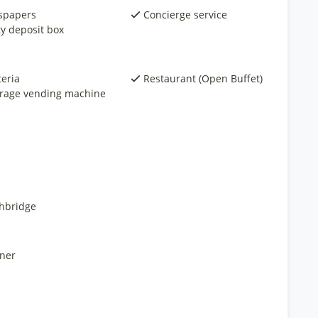
spapers
Concierge service
ty deposit box
teria
Restaurant (Open Buffet)
rage vending machine
hbridge
ner