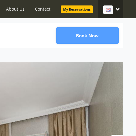
About Us
Contact
My Reservations
Book Now