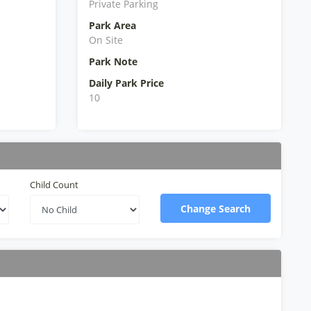
Private Parking
Park Area
On Site
Park Note
Daily Park Price
10
Child Count
Change Search