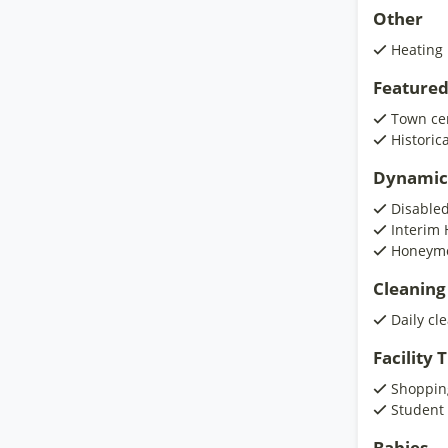
Other
Heating
Featured
Town ce
Historic
Dynamic
Disabled
Interim 
Honeymo
Cleaning
Daily cl
Facility
Shoppin
Student
Babies