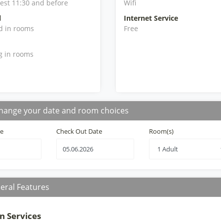
iest 11:30 and before
Wifi
l
Internet Service
d in rooms
Free
g in rooms
hange your date and room choices
te
Check Out Date
Room(s)
eral Features
n Services