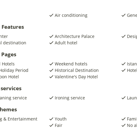
Air conditioning
Gene
 Features
nter
Architecture Palace
Desi
al destination
Adult hotel
 Pages
 Hotels
Weekend hotels
Ista
Holiday Period
Historical Destination
Hotel
on Hotel
Valentine's Day Hotel
 services
eaning service
Ironing service
Laun
 Themes
g & Entertainment
Youth
Fami
Fair
No a