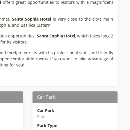
l
offers great opportunities to visitors with a magnificent
ahmet,
Santa Sophia Hotel
is very close to the city’s main
ophia, and Basilica Cistern.
ation opportunities.
Santa Sophia Hotel
, which takes long 2
or its visitors.
nd foreign tourists with its professional staff and friendly
uipped comfortable rooms. If you want to take advantage of
ting for you!
Car Park
Car Park
Paid
Park Type