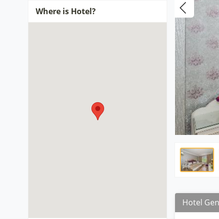
Where is Hotel?
Hotel Gen