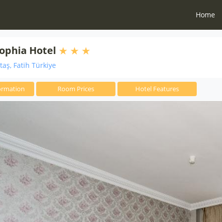
Home
ophia Hotel
aş, Fatih Türkiye
ormation
Room Prices
Hotel Features