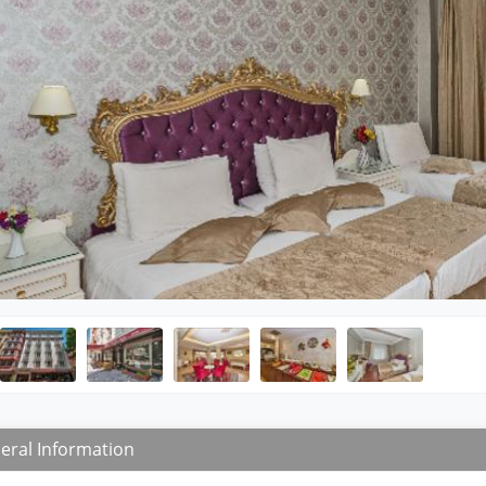
eral Information