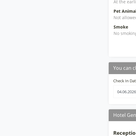
At the earl
Pet Anima
Not allowe
Smoke
No smokin
You can c
Check In Da
Hotel Gen
Receptio