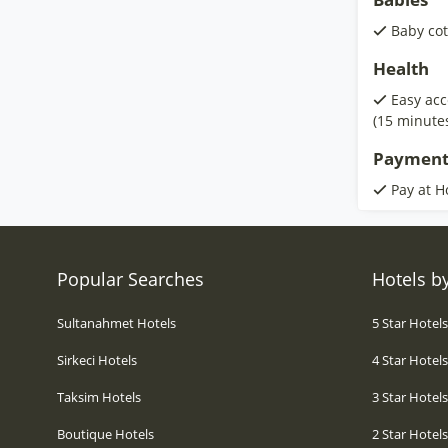
Baby cot
Health
Easy acc
(15 minute
Payment
Pay at H
Popular Searches
Hotels by
Sultanahmet Hotels
5 Star Hotel
Sirkeci Hotels
4 Star Hotel
Taksim Hotels
3 Star Hotel
Boutique Hotels
2 Star Hotel