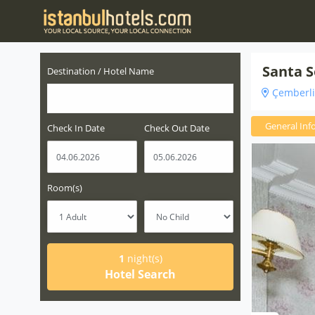
Santa S
Destination / Hotel Name
Çemberlit
General Inf
Check In Date
Check Out Date
Room(s)
1
night(s)
Hotel Search