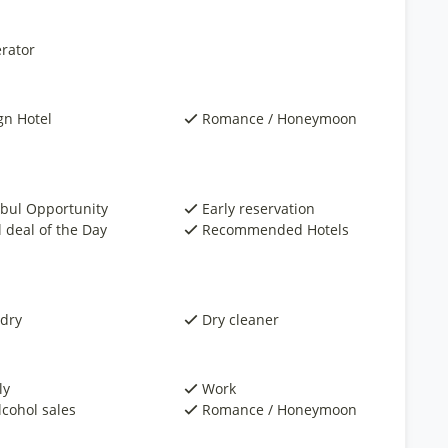
rator
gn Hotel
Romance / Honeymoon
nbul Opportunity
Early reservation
 deal of the Day
Recommended Hotels
dry
Dry cleaner
ly
Work
lcohol sales
Romance / Honeymoon