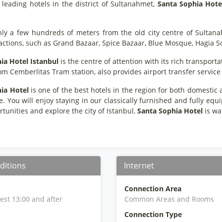
 leading hotels in the district of Sultanahmet,
Santa Sophia Hote
nly a few hundreds of meters from the old city centre of Sultan
ractions, such as Grand Bazaar, Spice Bazaar, Blue Mosque, Hagia S
ia Hotel Istanbul
is the centre of attention with its rich transport
m Cemberlitas Tram station, also provides airport transfer service f
ia Hotel
is one of the best hotels in the region for both domestic a
 You will enjoy staying in our classically furnished and fully eq
tunities and explore the city of Istanbul,
Santa Sophia Hotel
is wai
ditions
Internet
Connection Area
iest 13:00 and after
Common Areas and Rooms
Connection Type