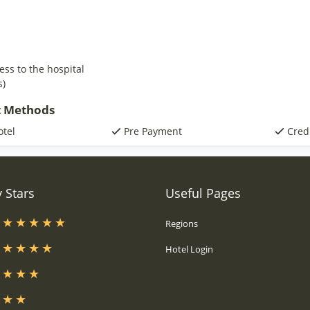
ess to the hospital
s)
 Methods
otel
Pre Payment
Cred
 Stars
Useful Pages
s
Regions
s
Hotel Login
s
s