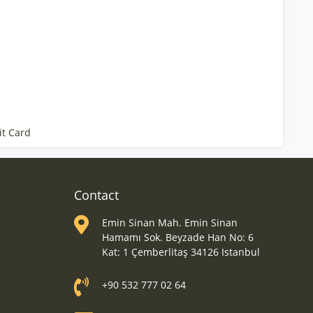
it Card
Contact
Emin Sinan Mah. Emin Sinan
Hamamı Sok. Beyzade Han No: 6
Kat: 1 Çemberlitaş 34126 Istanbul
+90 532 777 02 64