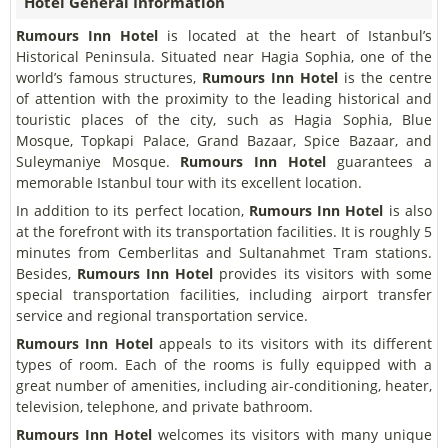
Hotel General Information
Rumours Inn Hotel
is located at the heart of Istanbul’s
Historical Peninsula. Situated near Hagia Sophia, one of the
world’s famous structures,
Rumours Inn Hotel
is the centre
of attention with the proximity to the leading historical and
touristic places of the city, such as Hagia Sophia, Blue
Mosque, Topkapi Palace, Grand Bazaar, Spice Bazaar, and
Suleymaniye Mosque.
Rumours Inn Hotel
guarantees a
memorable Istanbul tour with its excellent location.
In addition to its perfect location,
Rumours Inn Hotel
is also
at the forefront with its transportation facilities. It is roughly 5
minutes from Cemberlitas and Sultanahmet Tram stations.
Besides,
Rumours Inn Hotel
provides its visitors with some
special transportation facilities, including airport transfer
service and regional transportation service.
Rumours Inn Hotel
appeals to its visitors with its different
types of room. Each of the rooms is fully equipped with a
great number of amenities, including air-conditioning, heater,
television, telephone, and private bathroom.
Rumours Inn Hotel
welcomes its visitors with many unique