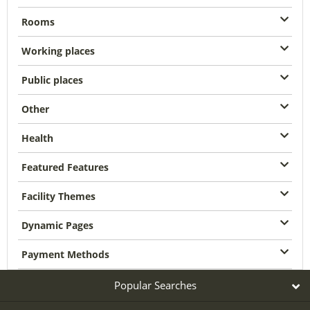
Rooms
Working places
Public places
Other
Health
Featured Features
Facility Themes
Dynamic Pages
Payment Methods
Popular Searches