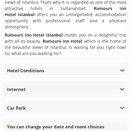
views of Istanbul. That’s why it is regarded as one of the most
attractive hotels in Sultanahmet.
Rumours Inn
Hotel
Istanbul
offers you an unforgettable accommodation
opportunity with professional staff and a pleasant
atmosphere.
Rumours Inn Hotel
Istanbul
invites you on a delightful trip
with all its beauty.
Rumours Inn Hotel
, which is the home of
the beautiful views of Istanbul, is waiting for you right now!
So, what are you waiting for?
Hotel Conditions
Internet
Car Park
You can change your date and room choices