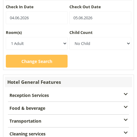
Check In Date
Check Out Date
Room(s)
Child Count
Change Search
Hotel General Features
Reception Services
Food & beverage
Transportation
Cleaning services