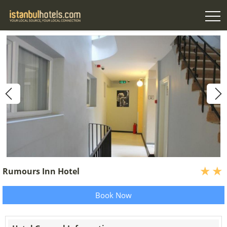
Rumours Inn Hotel
Book Now