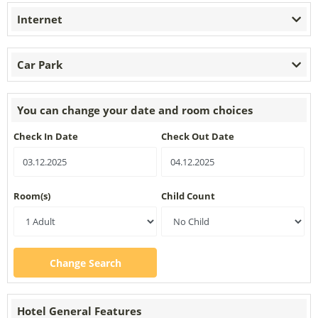
Internet
Car Park
You can change your date and room choices
Check In Date
Check Out Date
Room(s)
Child Count
Change Search
Hotel General Features