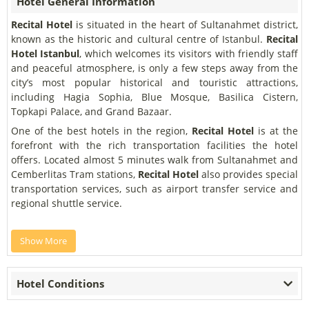
Hotel General Information
Recital Hotel
is situated in the heart of Sultanahmet district,
known as the historic and cultural centre of Istanbul.
Recital
Hotel Istanbul
, which welcomes its visitors with friendly staff
and peaceful atmosphere, is only a few steps away from the
city’s most popular historical and touristic attractions,
including Hagia Sophia, Blue Mosque, Basilica Cistern,
Topkapi Palace, and Grand Bazaar.
One of the best hotels in the region,
Recital Hotel
is at the
forefront with the rich transportation facilities the hotel
offers. Located almost 5 minutes walk from Sultanahmet and
Cemberlitas Tram stations,
Recital Hotel
also provides special
transportation services, such as airport transfer service and
regional shuttle service.
Show More
Hotel Conditions