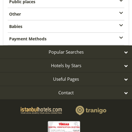
Public places
Other
Babies
Payment Methods
Popular Searches
Hotels by Stars
Useful Pages
Contact