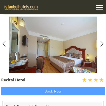
Recital Hotel
Book Now