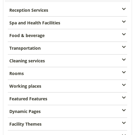
Reception Services
Spa and Health Facilities
Food & beverage
Transportation
Cleaning services
Rooms
Working places
Featured Features
Dynamic Pages
Facility Themes