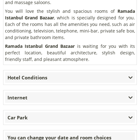
and massage saloons.
You will love the stylish and spacious rooms of
Ramada
Istanbul Grand Bazaar
, which is specially designed for you.
Each of the rooms has all the amenities you need, such as air
conditioning, television, telephone, mini-bar, private safe box,
and private bathroom items.
Ramada Istanbul Grand Bazaar
is waiting for you with its
perfect location, beautiful architecture, stylish design,
friendly staff, and pleasant atmosphere.
Hotel Conditions
Internet
Car Park
You can change your date and room choices