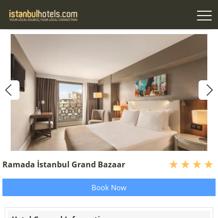
Ramada İstanbul Grand Bazaar
Book Now