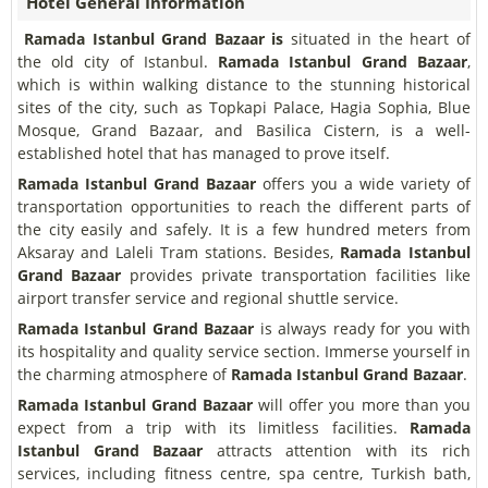
Hotel General Information
Ramada Istanbul Grand Bazaar is
situated in the heart of
the old city of Istanbul.
Ramada Istanbul Grand Bazaar
,
which is within walking distance to the stunning historical
sites of the city, such as Topkapi Palace, Hagia Sophia, Blue
Mosque, Grand Bazaar, and Basilica Cistern, is a well-
established hotel that has managed to prove itself.
Ramada Istanbul Grand Bazaar
offers you a wide variety of
transportation opportunities to reach the different parts of
the city easily and safely. It is a few hundred meters from
Aksaray and Laleli Tram stations. Besides,
Ramada Istanbul
Grand Bazaar
provides private transportation facilities like
airport transfer service and regional shuttle service.
Ramada Istanbul Grand Bazaar
is always ready for you with
its hospitality and quality service section. Immerse yourself in
the charming atmosphere of
Ramada Istanbul Grand Bazaar
.
Ramada Istanbul Grand Bazaar
will offer you more than you
expect from a trip with its limitless facilities.
Ramada
Istanbul Grand Bazaar
attracts attention with its rich
services, including fitness centre, spa centre, Turkish bath,