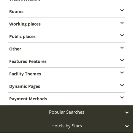
Rooms
Working places
Public places
Other
Featured Features
Facility Themes
Dynamic Pages
Payment Methods
Popular Searches
Hotels by Stars