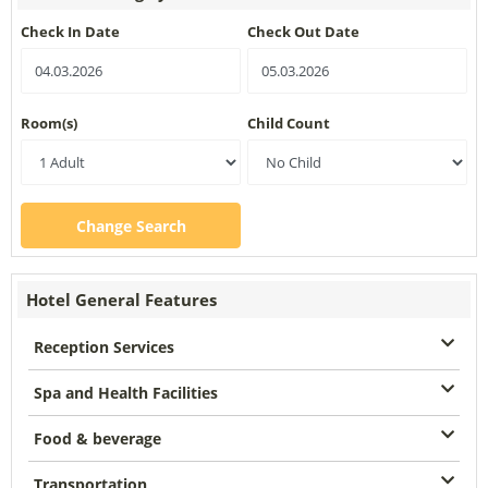
Check In Date
Check Out Date
Room(s)
Child Count
Change Search
Hotel General Features
Reception Services
Spa and Health Facilities
Food & beverage
Transportation