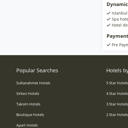
Dynamic
Istanbul
Spa hote
Hotel de
Payment
Pre Pay
Popular Searches
Hotels by
Sultanahmet Hotels
5 Star Hotel
Sirkeci Hotels
4 Star Hotel
Taksim Hotels
3 Star Hotel
Boutique Hotels
2 Star Hotel
Apart Hotels