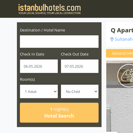
Q Apart
Destination / Hotel Name
Sultanahm
General Inf
Check In Date
Check Out Date
Room(s)
1
night(s)
Hotel Search