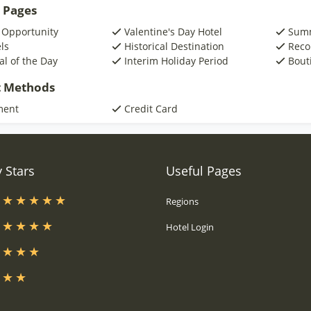
 Pages
 Opportunity
Valentine's Day Hotel
Summ
ls
Historical Destination
Reco
al of the Day
Interim Holiday Period
Bout
 Methods
ment
Credit Card
 Stars
Useful Pages
s
Regions
s
Hotel Login
s
s