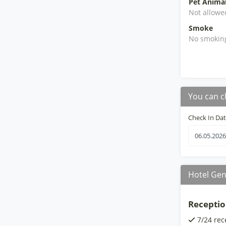
Pet Anima
Not allowe
Smoke
No smokin
You can c
Check In Da
Hotel Gen
Receptio
7/24 rec