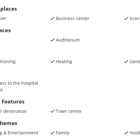
places
pier
Business center
Scan
laces
Auditorium
itioning
Heating
Gene
ess to the hospital
s)
 Features
al destination
Town center
 Themes
g & Entertainment
Family
Yout