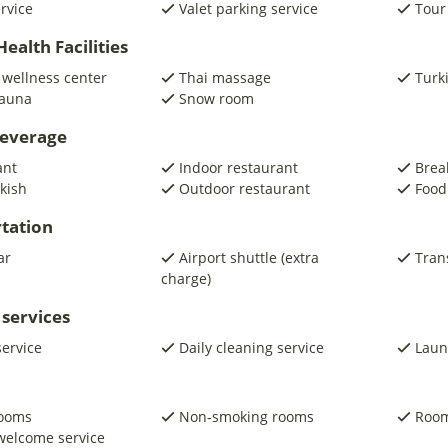
ervice
Valet parking service
Tour
ealth Facilities
 wellness center
Thai massage
Turk
auna
Snow room
beverage
ant
Indoor restaurant
Brea
kish
Outdoor restaurant
Food
tation
ar
Airport shuttle (extra
Trans
charge)
 services
service
Daily cleaning service
Laun
rooms
Non-smoking rooms
Room
welcome service