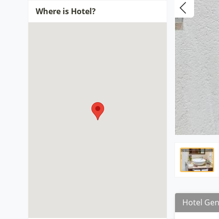
Where is Hotel?
Hotel Gen