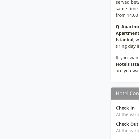
served bet
same time, 
from 14.00
Q Apartme
Apartment 
Istanbul
, 
tiring day 
If you wan
Hotels Ist
are you wai
Hotel Con
Check In
At the earl
Check Out
At the earl