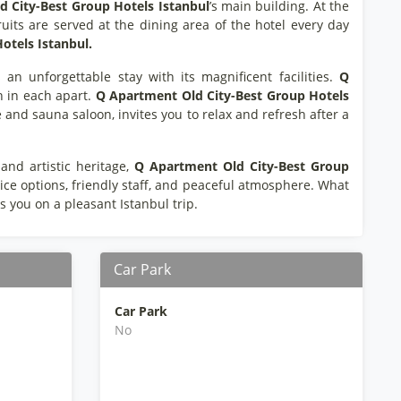
 City-Best Group Hotels Istanbul
’s main building. At the
ruits are served at the dining area of the hotel every day
otels Istanbul.
 an unforgettable stay with its magnificent facilities.
Q
h in each apart.
Q Apartment Old City-Best Group Hotels
re and sauna saloon, invites you to relax and refresh after a
and artistic heritage,
Q Apartment Old City-Best Group
rvice options, friendly staff, and peaceful atmosphere. What
es you on a pleasant Istanbul trip.
Car Park
Car Park
No