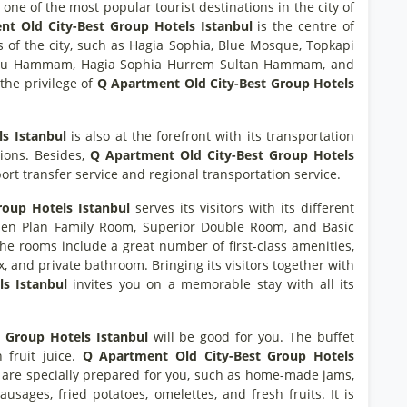
one of the most popular tourist destinations in the city of
t Old City-Best Group Hotels Istanbul
is the centre of
ons of the city, such as Hagia Sophia, Blue Mosque, Topkapi
loglu Hammam, Hagia Sophia Hurrem Sultan Hammam, and
the privilege of
Q Apartment Old City-Best Group Hotels
s Istanbul
is also at the forefront with its transportation
tions. Besides,
Q Apartment Old City-Best Group Hotels
rport transfer service and regional transportation service.
oup Hotels Istanbul
serves its visitors with its different
en Plan Family Room, Superior Double Room, and Basic
the rooms include a great number of first-class amenities,
x, and private bathroom. Bringing its visitors together with
ls Istanbul
invites you on a memorable stay with all its
 Group Hotels Istanbul
will be good for you. The buffet
h fruit juice.
Q Apartment Old City-Best Group Hotels
 are specially prepared for you, such as home-made jams,
ausages, fried potatoes, omelettes, and fresh fruits. It is