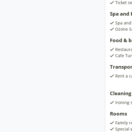
Ticket s
Spa and H
Spa and
Ozone S
Food & 
Restaur
Cafe Tur
Transpor
Rent a c
Cleaning
Ironing 
Rooms
Family 
Special 