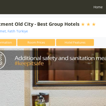
Home
ment Old City - Best Group Hotels
et, Fatih Türkiye
ormation
Room Prices
Hotel Features