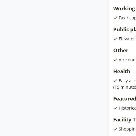
Working 
Fax / co
Public p
Elevator
Other
Air cond
Health
Easy acc
(15 minute
Featured
Historic
Facility
Shoppin