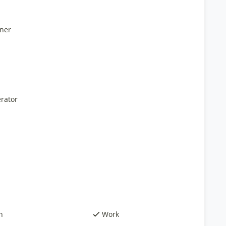
ner
rator
h
Work