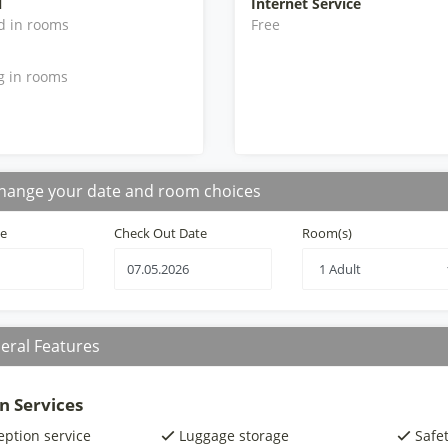
l
Internet Service
d in rooms
Free
g in rooms
hange your date and room choices
te
Check Out Date
Room(s)
eral Features
n Services
eption service
Luggage storage
Safe