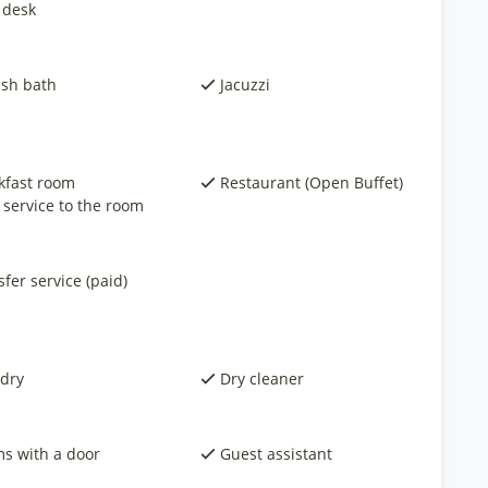
 desk
ish bath
Jacuzzi
kfast room
Restaurant (Open Buffet)
 service to the room
fer service (paid)
dry
Dry cleaner
s with a door
Guest assistant