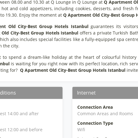
ween 08.00 and 10.30 at Q Lounge in Q Lounge at
Q Apartment Old
hot and cold appetizers, including cookies, desserts, and fresh f
 to 19.30. Enjoy the moment at
Q Apartment Old City-Best Group H
nt Old City-Best Group Hotels Istanbul
guarantees its visitors
Old City-Best Group Hotels Istanbul
offers a private Turkish Bat
which also includes special facilities like a fully-equipped spa cent
in the city.
t to spend a dream-like holiday at the heart of colourful history 
anbul
is waiting for you right now with its perfect location, rich se
ting for?
Q Apartment Old City-Best Group Hotels Istanbul
invit
ditions
Internet
Connection Area
iest 14:00 and after
Common Areas and Rooms
Connection Type
iest 12:00 and before
Wifi