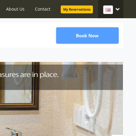
About Us
Contact
My Reservations
Book Now