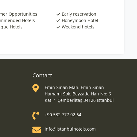
er Opportunities
Early reservation
mmended Hotels
Honeymoon Hotel
ique Hotels
Weekend hotels
Contact
Emin Sinan Mah. Emin Sinan
Hamamı Sok. Beyzade Han No: 6
Kat: 1 Çemberlitaş 34126 Istanbul
+90 532 777 02 64
info@istanbulhotels.com