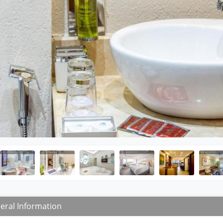
eral Information