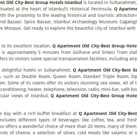
t Old City-Best Group Hotels Istanbul
is located in Sultanahmet, 
ituated at the heart of Istanbul’s Historical Peninsula,
Q Apartmen
ith the proximity to the leading historical and touristic attracti
rand Bazaar, Spice Bazaar, Istanbul Archaeology Museum, Caga
 Mosque. Get ready to explore the beautiful city of Istanbul with 
 to its excellent location,
Q Apartment Old City-Best Group Hotel
. It is approximately 5 minutes from Gülhane and Sirkeci Tram sta
fers its visitors some special transportation facilities, including ai
 delightful hotels in Sultanahmet,
Q Apartment Old City-Best Gr
s, such as Double Room, Queen Room, Standart Triple Room, Op
. Some of its rooms offer its visitors stunning sea views. All of 
conditioning, heater, telephone, television, radio, mini-bar, safe-bo
cular views of Istanbul,
Q Apartment Old City-Best Group Hote
he day with a rich buffet breakfast at
Q Apartment Old City-Best
includes different types of beverages like coffee, tea, and fres
so offers a wonderful choice of more than 20 items, many of them
inds of cheese, a selection of olives, cold meats like salamis or s