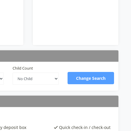
Child Count
Change Search
ty deposit box
Quick check-in / check-out