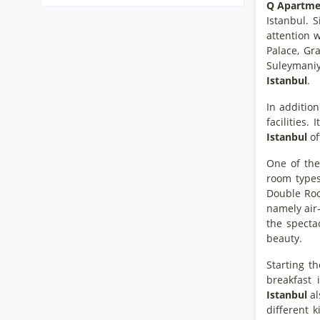
Q Apartmen
Istanbul. S
attention w
Palace, G
Suleymaniye
Istanbul
.
In addition
facilities
Istanbul
of
One of the
room type
Double Room
namely air-
the specta
beauty.
Starting t
breakfast 
Istanbul
al
different k