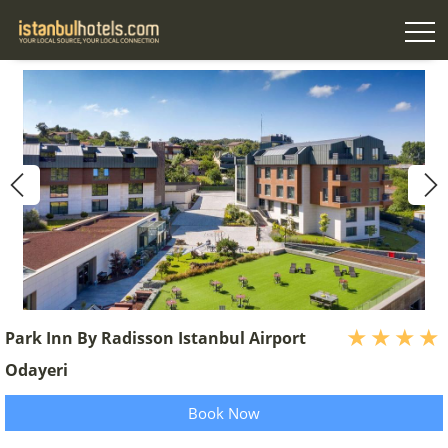
Park Inn By Radisson Istanbul Airport
Odayeri
Book Now