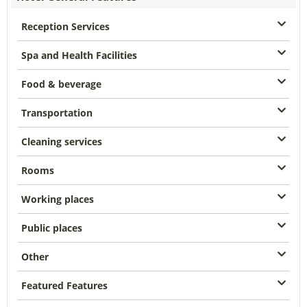
Reception Services
Spa and Health Facilities
Food & beverage
Transportation
Cleaning services
Rooms
Working places
Public places
Other
Featured Features