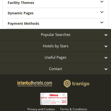
Facility Themes
Dynamic Pages
Payment Methods
Popular Searches
Hotels by Stars
Useful Pages
Contact
Privacy and Cookies
Terms & Conditions