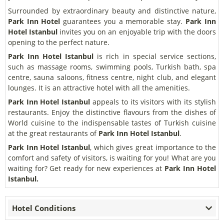
Surrounded by extraordinary beauty and distinctive nature,
Park Inn Hotel
guarantees you a memorable stay.
Park Inn
Hotel Istanbul
invites you on an enjoyable trip with the doors
opening to the perfect nature.
Park Inn Hotel Istanbul
is rich in special service sections,
such as massage rooms, swimming pools, Turkish bath, spa
centre, sauna saloons, fitness centre, night club, and elegant
lounges. It is an attractive hotel with all the amenities.
Park Inn Hotel Istanbul
appeals to its visitors with its stylish
restaurants. Enjoy the distinctive flavours from the dishes of
World cuisine to the indispensable tastes of Turkish cuisine
at the great restaurants of
Park Inn Hotel Istanbul
.
Park Inn Hotel Istanbul
, which gives great importance to the
comfort and safety of visitors, is waiting for you! What are you
waiting for? Get ready for new experiences at
Park Inn Hotel
Istanbul.
Hotel Conditions