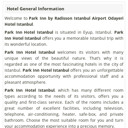
Hotel General Information
Welcome to
Park Inn by Radisson Istanbul Airport Odayeri
Hotel Istanbul
.
Park Inn Hotel Istanbul
is situated in Eyup, Istanbul.
Park
Inn Hotel Istanbul
offers you a memorable Istanbul trip with
its wonderful location.
Park Inn Hotel Istanbul
welcomes its visitors with many
unique views of the beautiful nature. That’s why it is
regarded as one of the most fascinating hotels in the city of
Istanbul.
Park Inn Hotel Istanbul
offers you an unforgettable
accommodation opportunity with professional staff and a
pleasant atmosphere.
Park Inn Hotel Istanbul
, which has many different room
types according to the needs of its visitors, offers you a
quality and first-class service. Each of the rooms includes a
great number of excellent facilities, including television,
telephone, air-conditioning, heater, safe-box, and private
bathroom. Choose the most suitable room for you and turn
your accommodation experience into a precious memory.