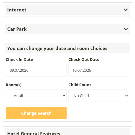
Internet
Car Park
You can change your date and room choices
Check In Date
Check Out Date
Room(s)
Child Count
Change Search
Hotel General Features