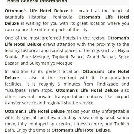
Hotel General Information
Ottoman’s Life Hotel Deluxe
is located at the heart of
Istanbul’s Historical Peninsula.
Ottoman’s Life Hotel
Deluxe
is waiting for you with its great location where you
can explore the different parts of the city.
One of the most preferred hotels in the region,
Ottoman’s
Life Hotel Deluxe
draws attention with the proximity to the
leading historical and tourist places of the city, such as Hagia
Sophia, Blue Mosque, Topkapi Palace, Grand Bazaar, Spice
Bazaar, and Suleymaniye Mosque.
In addition to its perfect location,
Ottoman’s Life Hotel
Deluxe
is also at the forefront with its transportation
facilities. It is roughly 5 minutes from Findikzade and
Yusufpasa Tram stops.
Ottoman’s Life Hotel Deluxe
also
offers several private transportation options like airport
transfer service and regional shuttle service.
Ottoman’s Life Hotel Deluxe
makes your stay unforgettable
with its special facilities, including a swimming pool, sauna
room, fully equipped spa centre, fitness centre, and Turkish
Bath. Enjoy the time at
Ottoman’s Life Hotel Deluxe
.