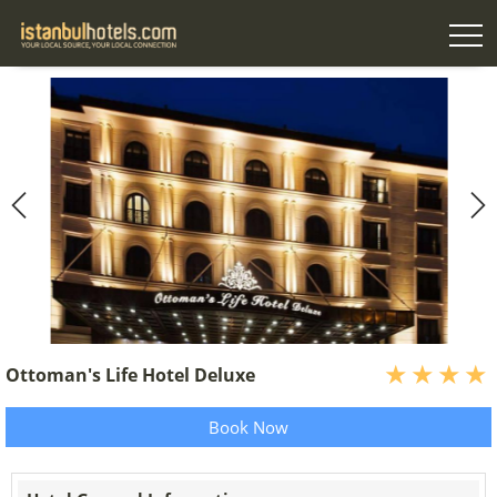
Ottoman's Life Hotel Deluxe
Book Now