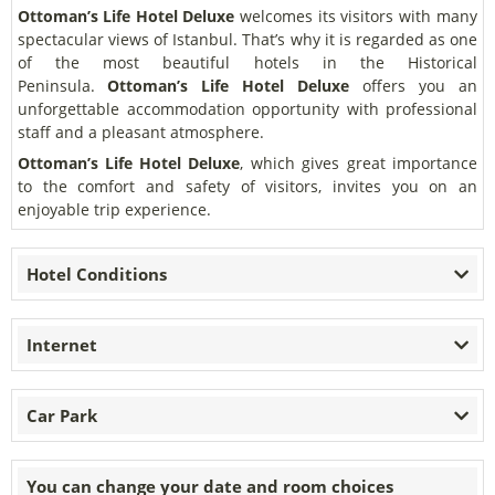
Ottoman’s Life Hotel Deluxe
welcomes its visitors with many
spectacular views of Istanbul. That’s why it is regarded as one
of the most beautiful hotels in the Historical
Peninsula.
Ottoman’s Life Hotel Deluxe
offers you an
unforgettable accommodation opportunity with professional
staff and a pleasant atmosphere.
Ottoman’s Life Hotel Deluxe
, which gives great importance
to the comfort and safety of visitors, invites you on an
enjoyable trip experience.
Hotel Conditions
Internet
Car Park
You can change your date and room choices