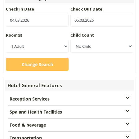
Check In Date
Check Out Date
Room(s)
Child Count
Change Search
Hotel General Features
Reception Services
Spa and Health Facilities
Food & beverage
Transportation