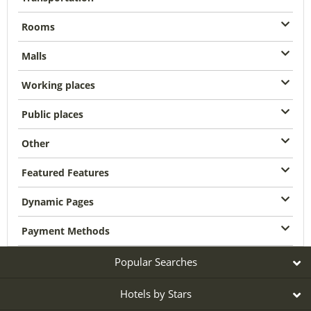
Rooms
Malls
Working places
Public places
Other
Featured Features
Dynamic Pages
Payment Methods
Popular Searches
Hotels by Stars