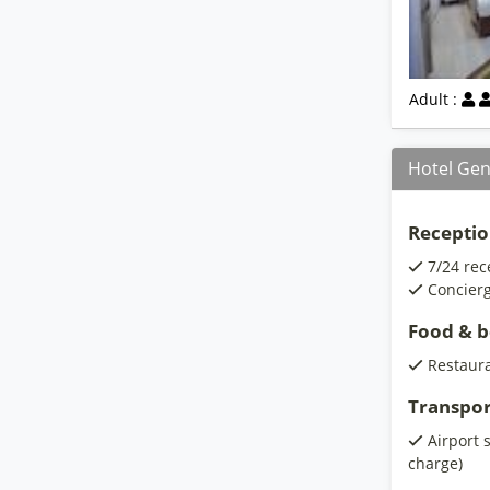
Adult :
Hotel Gen
Receptio
7/24 rec
Concierg
Food & 
Restaur
Transpor
Airport 
charge)