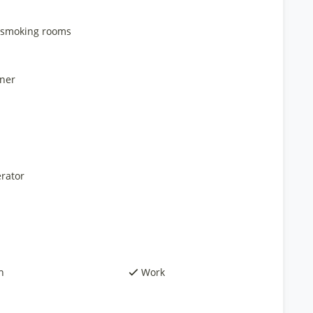
smoking rooms
ner
rator
h
Work