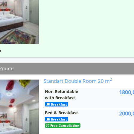
 Rooms
2
Standart Double Room
20 m
Non Refundable
1800,
with Breakfast
Breakfast
Bed & Breakfast
2000,
Breakfast
Free Cancellation