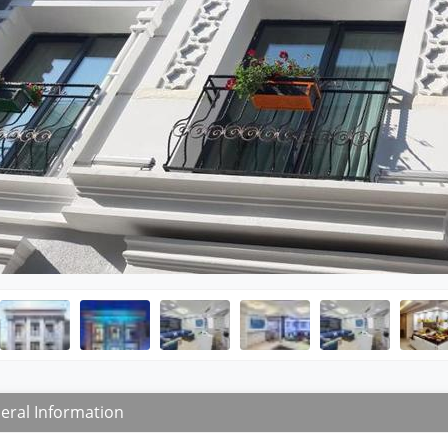
eral Information