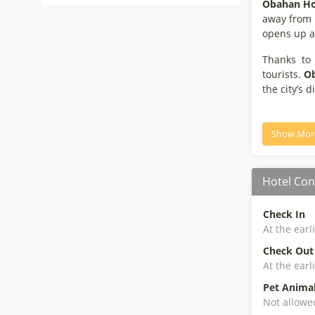
Obahan Ho
away from t
opens up a 
Thanks to 
tourists.
Ob
the city’s d
Show Mor
Hotel Con
Check In
At the earl
Check Out
At the earl
Pet Anima
Not allowe