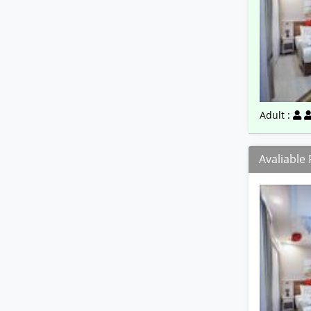
Adult :
Avaliable