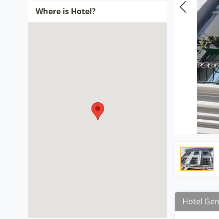
Where is Hotel?
Hotel Gen