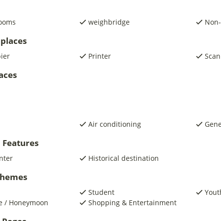
rooms
weighbridge
Non-
places
pier
Printer
Scan
laces
Air conditioning
Gene
 Features
nter
Historical destination
 Themes
Student
Yout
e / Honeymoon
Shopping & Entertainment