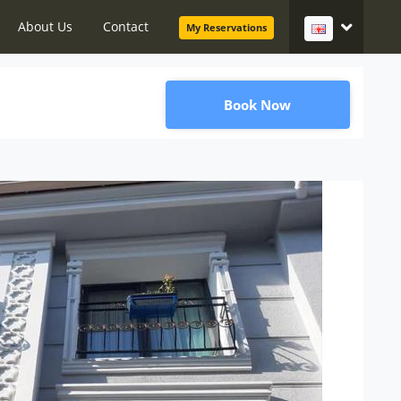
About Us
Contact
My Reservations
Book Now