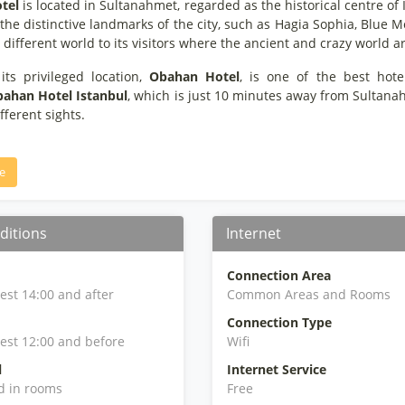
tel
is located in Sultanahmet, regarded as the historical centre of 
he distinctive landmarks of the city, such as Hagia Sophia, Blue M
different world to its visitors where the ancient and crazy world ar
its privileged location,
Obahan Hotel
, is one of the best hot
ahan Hotel Istanbul
, which is just 10 minutes away from Sultana
ifferent sights.
e
ditions
Internet
Connection Area
iest 14:00 and after
Common Areas and Rooms
Connection Type
iest 12:00 and before
Wifi
l
Internet Service
d in rooms
Free