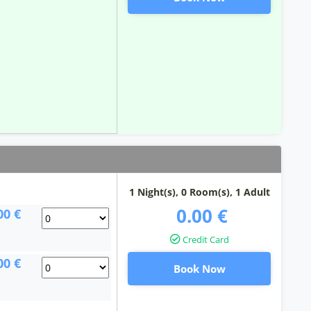
1 Night(s),
0
Room(s), 1 Adult
0.00 €
00 €
Credit Card
00 €
Book Now