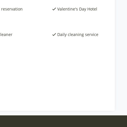
 reservation
Valentine's Day Hotel
cleaner
Daily cleaning service