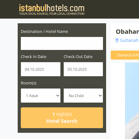
Obahan
Destination / Hotel Name
Sultanahm
General Inf
Check In Date
Check Out Date
Room(s)
1
night(s)
Hotel Search