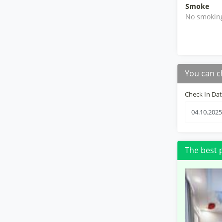
Smoke
No smokin
You can c
Check In Da
The best 