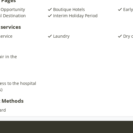
 Pages
 Opportunity
Boutique Hotels
Early
al Destination
Interim Holiday Period
 services
service
Laundry
Dry 
ir in the
ess to the hospital
s)
 Methods
ard