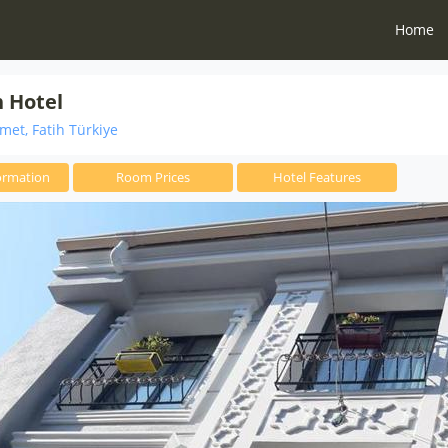
Home
 Hotel
et, Fatih Türkiye
ormation
Room Prices
Hotel Features