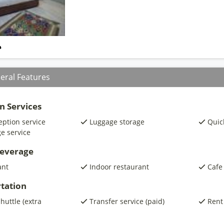
eral Features
n Services
eption service
Luggage storage
Quic
e service
beverage
ant
Indoor restaurant
Cafe
tation
shuttle (extra
Transfer service (paid)
Rent