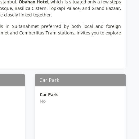
Istanbul.
Obahan Hotel
, which is situated only a few steps
osque, Basilica Cistern, Topkapi Palace, and Grand Bazaar,
e closely linked together.
els in Sultanahmet preferred by both local and foreign
hmet and Cemberlitas Tram stations, invites you to explore
Car Park
Car Park
No