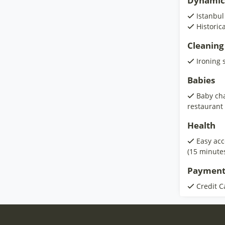
Dynamic
Istanbul
Historic
Cleaning
Ironing 
Babies
Baby cha
restaurant
Health
Easy acc
(15 minute
Payment
Credit C