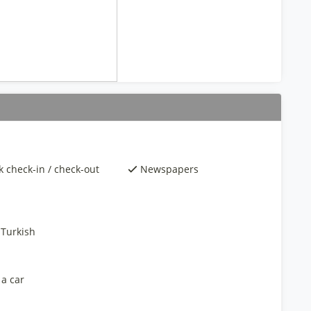
k check-in / check-out
Newspapers
 Turkish
 a car