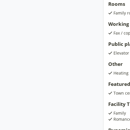
Rooms
Family 
Working 
Fax / co
Public p
Elevator
Other
Heating
Featured
Town ce
Facility
Family
Romanc