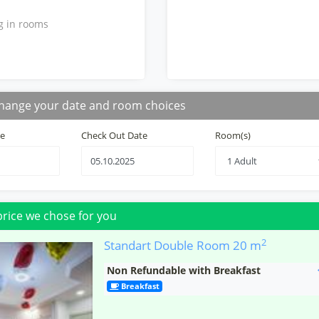
g in rooms
hange your date and room choices
te
Check Out Date
Room(s)
price we chose for you
2
Standart Double Room
20 m
Non Refundable with Breakfast
Breakfast