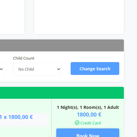
Child Count
Change Search
1 Night(s),
1
Room(s), 1 Adult
1800,00 €
1 x 1800,00 €
Credit Card
Book Now