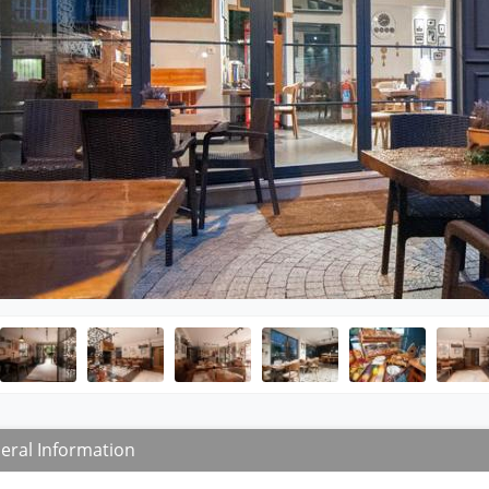
eral Information