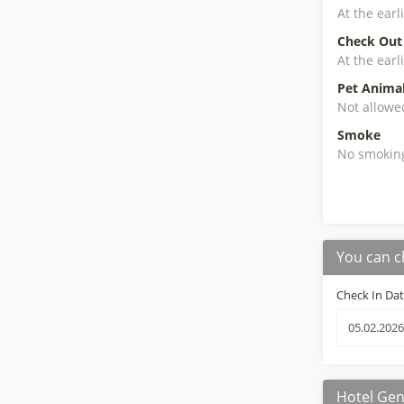
At the earl
Check Out
At the earl
Pet Anima
Not allowe
Smoke
No smokin
You can c
Check In Da
Hotel Gen