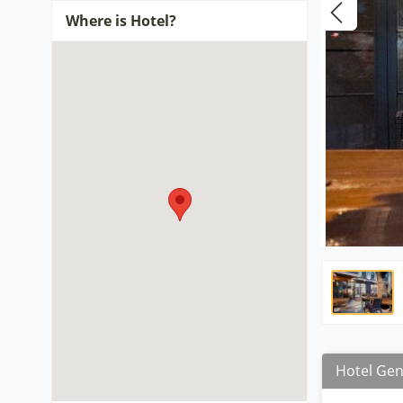
Where is Hotel?
Hotel Gen