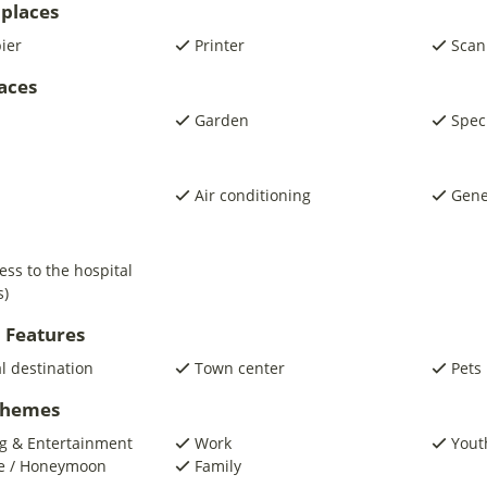
places
pier
Printer
Scan
laces
Garden
Spec
Air conditioning
Gene
ess to the hospital
s)
 Features
al destination
Town center
Pets
 Themes
g & Entertainment
Work
Yout
e / Honeymoon
Family