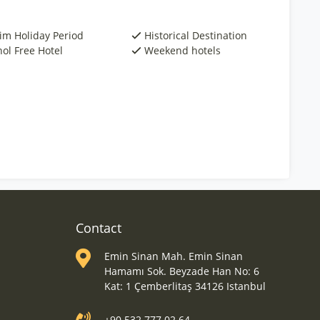
rim Holiday Period
Historical Destination
hol Free Hotel
Weekend hotels
Contact
Emin Sinan Mah. Emin Sinan
Hamamı Sok. Beyzade Han No: 6
Kat: 1 Çemberlitaş 34126 Istanbul
+90 532 777 02 64