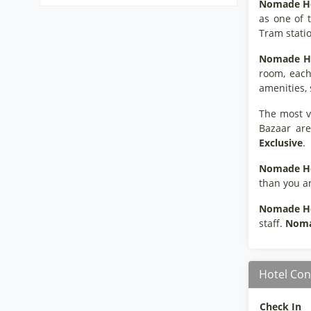
Nomade
H
as one of 
Tram stati
Nomade
H
room, each
amenities, 
The most vi
Bazaar are
Exclusive
.
Nomade
H
than you ar
Nomade
H
staff.
Nom
Hotel Con
Check In