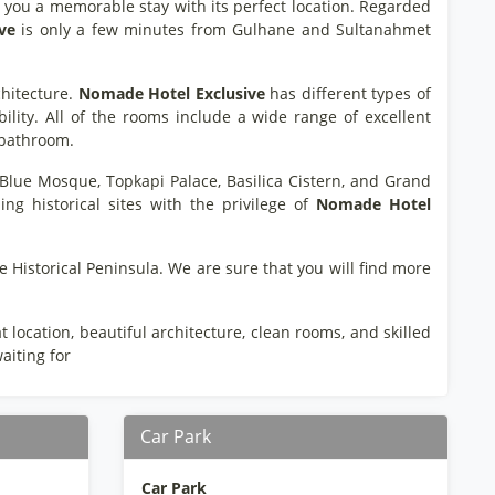
rs you a memorable stay with its perfect location. Regarded
ve
is only a few minutes from Gulhane and Sultanahmet
chitecture.
Nomade
Hotel
Exclusive
has different types of
lity. All of the rooms include a wide range of excellent
e bathroom.
a, Blue Mosque, Topkapi Palace, Basilica Cistern, and Grand
ing historical sites with the privilege of
Nomade
Hotel
e Historical Peninsula. We are sure that you will find more
location, beautiful architecture, clean rooms, and skilled
aiting for
Car Park
Car Park