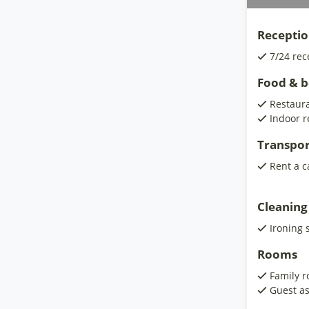
Receptio
7/24 rec
Food & 
Restaur
Indoor r
Transpor
Rent a c
Cleaning
Ironing 
Rooms
Family 
Guest as