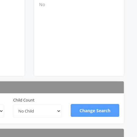
No
Child Count
Change Search