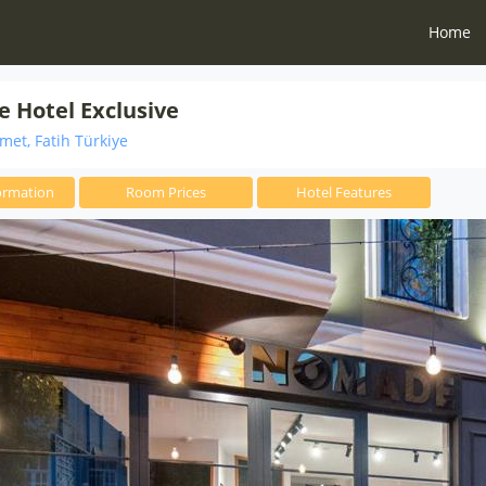
Home
 Hotel Exclusive
et, Fatih Türkiye
ormation
Room Prices
Hotel Features