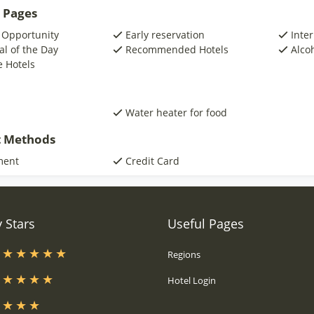
 Pages
 Opportunity
Early reservation
Inte
al of the Day
Recommended Hotels
Alco
e Hotels
Water heater for food
 Methods
ment
Credit Card
 Stars
Useful Pages
s
Regions
s
Hotel Login
s