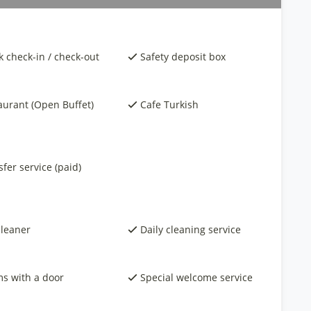
k check-in / check-out
Safety deposit box
aurant (Open Buffet)
Cafe Turkish
fer service (paid)
cleaner
Daily cleaning service
s with a door
Special welcome service