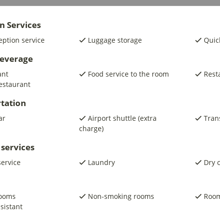
n Services
eption service
Luggage storage
Quic
beverage
ant
Food service to the room
Rest
estaurant
tation
ar
Airport shuttle (extra
Trans
charge)
 services
service
Laundry
Dry 
rooms
Non-smoking rooms
Room
sistant