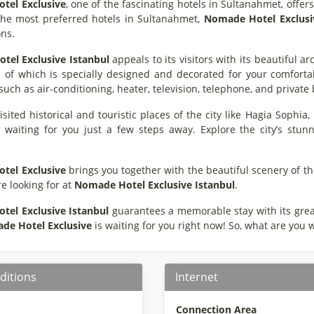
otel Exclusive
, one of the fascinating hotels in Sultanahmet, offe
the most preferred hotels in Sultanahmet,
Nomade
Hotel
Exclusi
ons.
otel Exclusive
Istanbul
appeals to its visitors with its beautiful ar
 of which is specially designed and decorated for your comfortabi
such as air-conditioning, heater, television, telephone, and privat
sited historical and touristic places of the city like Hagia Sophi
 waiting for you just a few steps away. Explore the city’s stunn
otel
Exclusive
brings you together with the beautiful scenery of th
e looking for at
Nomade
Hotel
Exclusive
Istanbul
.
otel
Exclusive
Istanbul
guarantees a memorable stay with its great 
ade
Hotel
Exclusive
is waiting for you right now! So, what are you w
ditions
Internet
Connection Area