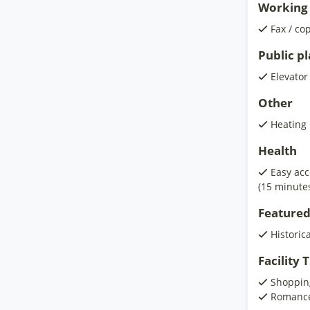
Working 
Fax / co
Public p
Elevator
Other
Heating
Health
Easy acc
(15 minute
Featured
Historic
Facility
Shoppin
Romanc