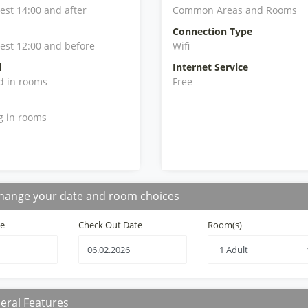
iest 14:00 and after
Common Areas and Rooms
Connection Type
iest 12:00 and before
Wifi
l
Internet Service
d in rooms
Free
g in rooms
hange your date and room choices
te
Check Out Date
Room(s)
eral Features