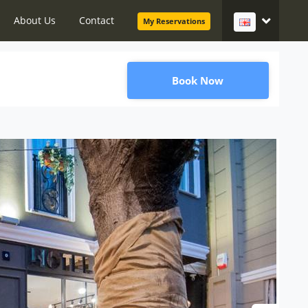
About Us
Contact
My Reservations
Book Now