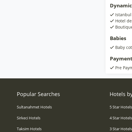
Dynamic
Istanbul
Hotel de
Boutiqu
Babies
Baby cot
Payment
Pre Pay
Popular Searches
Hotels by
Sultanahmet Hotels
5 Star Hotel
Sirkeci Hotels
4 Star Hotel
Taksim Hotels
3 Star Hotel