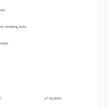
ner
ial smoking area
rator
h
Student