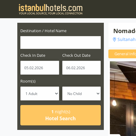
Nomade
Destination / Hotel Name
Sultanahm
General Inf
Check In Date
Check Out Date
Room(s)
1
night(s)
Hotel Search