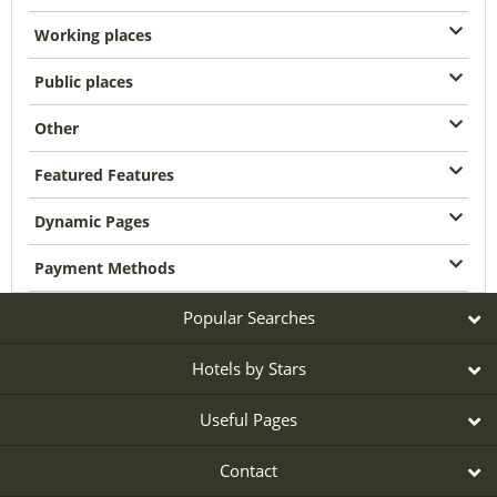
Working places
Public places
Other
Featured Features
Dynamic Pages
Payment Methods
Popular Searches
Hotels by Stars
Useful Pages
Contact