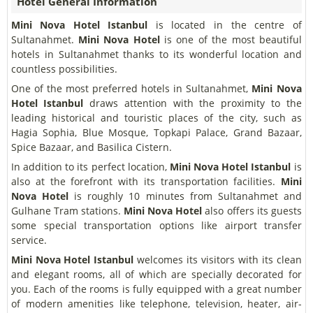
Hotel General Information
Mini Nova Hotel Istanbul
is located in the centre of
Sultanahmet.
Mini Nova Hotel
is one of the most beautiful
hotels in Sultanahmet thanks to its wonderful location and
countless possibilities.
One of the most preferred hotels in Sultanahmet,
Mini Nova
Hotel Istanbul
draws attention with the proximity to the
leading historical and touristic places of the city, such as
Hagia Sophia, Blue Mosque, Topkapi Palace, Grand Bazaar,
Spice Bazaar, and Basilica Cistern.
In addition to its perfect location,
Mini Nova Hotel Istanbul
is
also at the forefront with its transportation facilities.
Mini
Nova Hotel
is roughly 10 minutes from Sultanahmet and
Gulhane Tram stations.
Mini Nova Hotel
also offers its guests
some special transportation options like airport transfer
service.
Mini Nova Hotel Istanbul
welcomes its visitors with its clean
and elegant rooms, all of which are specially decorated for
you. Each of the rooms is fully equipped with a great number
of modern amenities like telephone, television, heater, air-