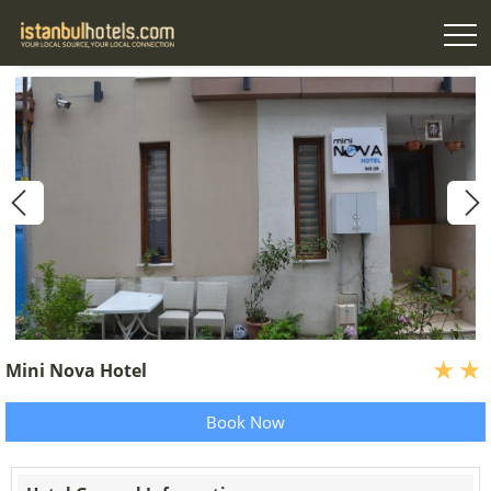
Mini Nova Hotel
Book Now