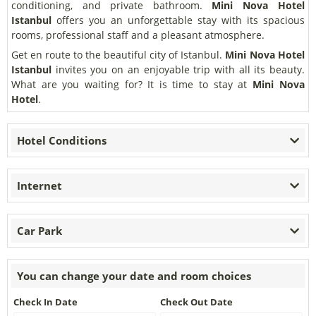
conditioning, and private bathroom.
Mini Nova Hotel
Istanbul
offers you an unforgettable stay with its spacious
rooms, professional staff and a pleasant atmosphere.
Get en route to the beautiful city of Istanbul.
Mini Nova Hotel
Istanbul
invites you on an enjoyable trip with all its beauty.
What are you waiting for? It is time to stay at
Mini Nova
Hotel
.
Hotel Conditions
Internet
Car Park
You can change your date and room choices
Check In Date
Check Out Date