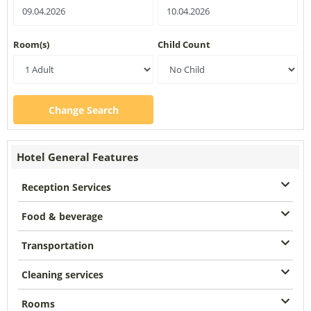
Room(s)
Child Count
Change Search
Hotel General Features
Reception Services
Food & beverage
Transportation
Cleaning services
Rooms