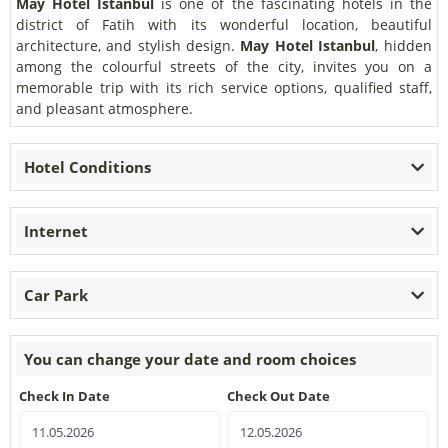
May Hotel Istanbul
is one of the fascinating hotels in the
district of Fatih with its wonderful location, beautiful
architecture, and stylish design.
May Hotel Istanbul
, hidden
among the colourful streets of the city, invites you on a
memorable trip with its rich service options, qualified staff,
and pleasant atmosphere.
Hotel Conditions
Internet
Car Park
You can change your date and room choices
Check In Date
Check Out Date