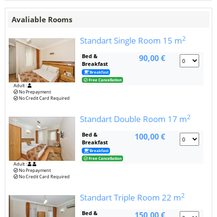
Avaliable Rooms
2
Standart Single Room
15 m
Bed &
90,00 €
Breakfast
Breakfast
Free Cancellation
Adult :
No Prepayment
No Credit Card Required
2
Standart Double Room
17 m
Bed &
100,00 €
Breakfast
Breakfast
Free Cancellation
Adult :
No Prepayment
No Credit Card Required
2
Standart Triple Room
22 m
Bed &
150,00 €