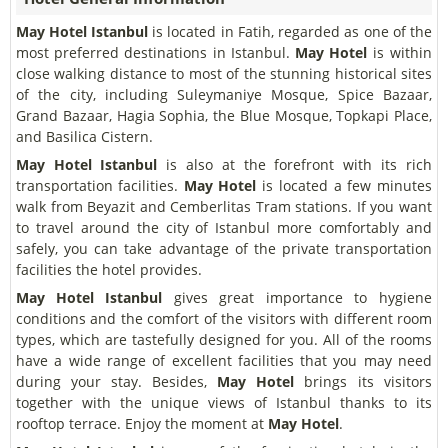
May Hotel Istanbul
is located in Fatih, regarded as one of the
most preferred destinations in Istanbul.
May Hotel
is within
close walking distance to most of the stunning historical sites
of the city, including Suleymaniye Mosque, Spice Bazaar,
Grand Bazaar, Hagia Sophia, the Blue Mosque, Topkapi Place,
and Basilica Cistern.
May Hotel Istanbul
is also at the forefront with its rich
transportation facilities.
May Hotel
is located a few minutes
walk from Beyazit and Cemberlitas Tram stations. If you want
to travel around the city of Istanbul more comfortably and
safely, you can take advantage of the private transportation
facilities the hotel provides.
May Hotel Istanbul
gives great importance to hygiene
conditions and the comfort of the visitors with different room
types, which are tastefully designed for you. All of the rooms
have a wide range of excellent facilities that you may need
during your stay. Besides,
May Hotel
brings its visitors
together with the unique views of Istanbul thanks to its
rooftop terrace. Enjoy the moment at
May Hotel
.