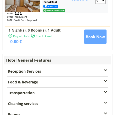
Breakfast
Breakfast
Free Cancellation
Adult :
No Prepayment
No Credit Card Required
1 Night(s),
0
Room(s), 1 Adult
Pay at Hotel
Credit Card
Book Now
0.00 €
Hotel General Features
Reception Services
Food & beverage
Transportation
Cleaning services
Rooms