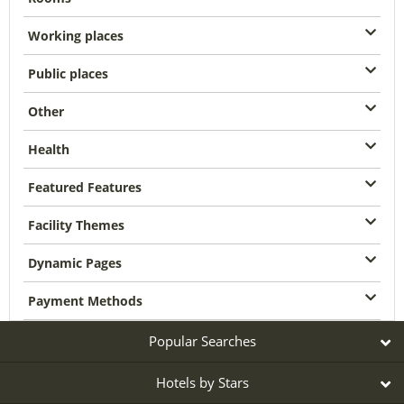
Working places
Public places
Other
Health
Featured Features
Facility Themes
Dynamic Pages
Payment Methods
Popular Searches
Hotels by Stars