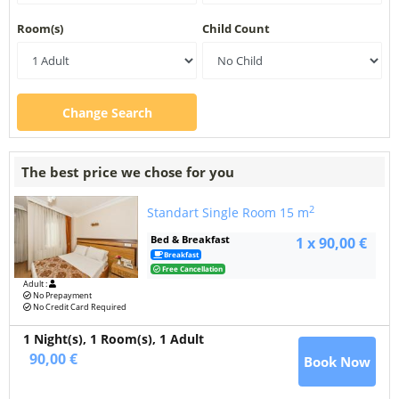
Room(s)
Child Count
Change Search
The best price we chose for you
2
Standart Single Room
15 m
Bed & Breakfast
1 x 90,00 €
Breakfast
Free Cancellation
Adult :
No Prepayment
No Credit Card Required
1 Night(s),
1
Room(s), 1 Adult
90,00 €
Book Now