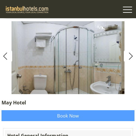
May Hotel
Book Now
Hotel General Information