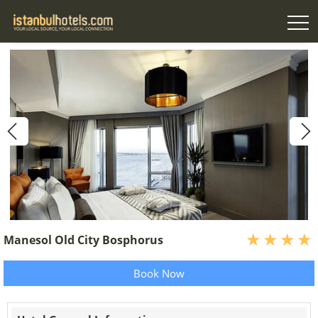
Manesol Old City Bosphorus
Book Now