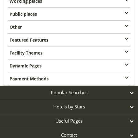
Working places
Public places
Other
Featured Features
Facility Themes
Dynamic Pages
Payment Methods
Popular Searches
Hotels by Stars
Useful Pages
Contact