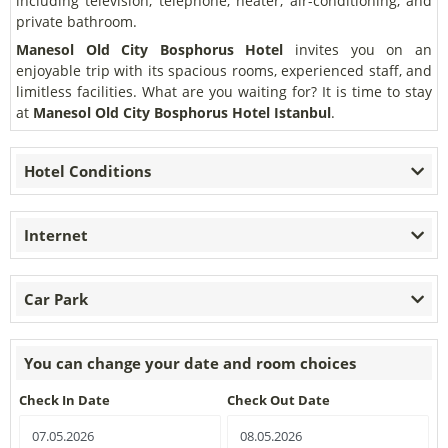
including television, telephone, heater, air-conditioning, and
private bathroom.
Manesol Old City Bosphorus Hotel
invites you on an
enjoyable trip with its spacious rooms, experienced staff, and
limitless facilities. What are you waiting for? It is time to stay
at
Manesol Old City Bosphorus Hotel Istanbul
.
Hotel Conditions
Internet
Car Park
You can change your date and room choices
Check In Date
Check Out Date