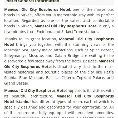
Hotel General Information
Manesol Old City Bosphorus Hotel
, one of the marvellous
hotels in Sirkeci, offers you a memorable stay with its perfect
location. Regarded as one of the safest and comfortable
hotels in Sirkeci,
Manesol Old City Bosphorus Hotel
is only a
few minutes from Eminonu and Sirkeci Tram stations.
Thanks to its great location,
Manesol Old City Bosphorus
Hotel
brings you together with the stunning views of the
Marmara Sea. Many major attractions, such as Spice Bazaar,
Suleymaniye Mosque, and Galata Bridge are waiting to be
discovered a few steps away from the hotel. Besides,
Manesol
Old City Bosphorus Hotel
is situated very close to the most
visited historical and touristic places of the city like Hagia
Sophia, Blue Mosque, Basilica Cistern, Topkapi Palace, and
Grand Bazaar.
Manesol Old City Bosphorus Hotel
appeals to its visitors with
its beautiful architecture.
Manesol Old City Bosphorus
Hotel
Istanbul
has different types of room, each of which is
specially designed and decorated for your comfortability. All
of the rooms are fully equipped with excellent amenities,