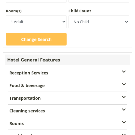
Room(s)
Child Count
Change Search
Hotel General Features
Reception Services
Food & beverage
Transportation
Cleaning services
Rooms