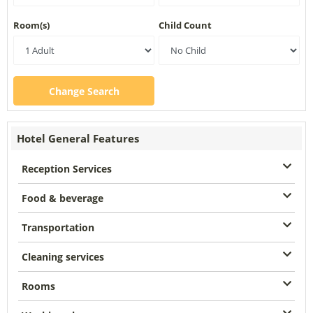
Room(s)
Child Count
Change Search
Hotel General Features
Reception Services
Food & beverage
Transportation
Cleaning services
Rooms