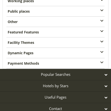
Working places
Public places
Other
Featured Features
Facility Themes
Dynamic Pages
Payment Methods
Popular Searches
Hotels by Stars
Useful Pages
Contact