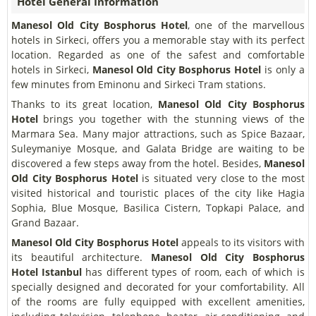
Hotel General Information
Manesol Old City Bosphorus Hotel
, one of the marvellous
hotels in Sirkeci, offers you a memorable stay with its perfect
location. Regarded as one of the safest and comfortable
hotels in Sirkeci,
Manesol Old City Bosphorus Hotel
is only a
few minutes from Eminonu and Sirkeci Tram stations.
Thanks to its great location,
Manesol Old City Bosphorus
Hotel
brings you together with the stunning views of the
Marmara Sea. Many major attractions, such as Spice Bazaar,
Suleymaniye Mosque, and Galata Bridge are waiting to be
discovered a few steps away from the hotel. Besides,
Manesol
Old City Bosphorus Hotel
is situated very close to the most
visited historical and touristic places of the city like Hagia
Sophia, Blue Mosque, Basilica Cistern, Topkapi Palace, and
Grand Bazaar.
Manesol Old City Bosphorus Hotel
appeals to its visitors with
its beautiful architecture.
Manesol Old City Bosphorus
Hotel
Istanbul
has different types of room, each of which is
specially designed and decorated for your comfortability. All
of the rooms are fully equipped with excellent amenities,