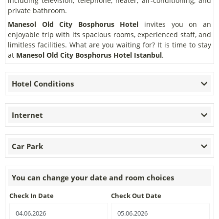
including television, telephone, heater, air-conditioning, and
private bathroom.
Manesol Old City Bosphorus Hotel
invites you on an
enjoyable trip with its spacious rooms, experienced staff, and
limitless facilities. What are you waiting for? It is time to stay
at
Manesol Old City Bosphorus Hotel Istanbul
.
Hotel Conditions
Internet
Car Park
You can change your date and room choices
Check In Date
Check Out Date