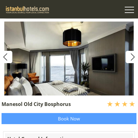
Manesol Old City Bosphorus
Book Now