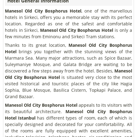
Hotel General Information
Manesol Old City Bosphorus Hotel
, one of the marvellous
hotels in Sirkeci, offers you a memorable stay with its perfect
location. Regarded as one of the safest and comfortable
hotels in Sirkeci,
Manesol Old City Bosphorus Hotel
is only a
few minutes from Eminonu and Sirkeci Tram stations.
Thanks to its great location,
Manesol Old City Bosphorus
Hotel
brings you together with the stunning views of the
Marmara Sea. Many major attractions, such as Spice Bazaar,
Suleymaniye Mosque, and Galata Bridge are waiting to be
discovered a few steps away from the hotel. Besides,
Manesol
Old City Bosphorus Hotel
is situated very close to the most
visited historical and touristic places of the city like Hagia
Sophia, Blue Mosque, Basilica Cistern, Topkapi Palace, and
Grand Bazaar.
Manesol Old City Bosphorus Hotel
appeals to its visitors with
its beautiful architecture.
Manesol Old City Bosphorus
Hotel
Istanbul
has different types of room, each of which is
specially designed and decorated for your comfortability. All
of the rooms are fully equipped with excellent amenities,