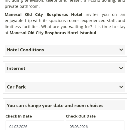
including television, telephone, heater, air-conditioning, and
private bathroom.
Manesol Old City Bosphorus Hotel
invites you on an
enjoyable trip with its spacious rooms, experienced staff, and
limitless facilities. What are you waiting for? It is time to stay
at
Manesol Old City Bosphorus Hotel Istanbul
.
Hotel Conditions
Internet
Car Park
You can change your date and room choices
Check In Date
Check Out Date