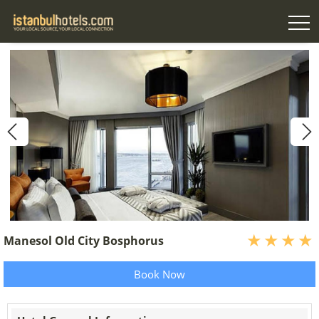
Manesol Old City Bosphorus
Book Now