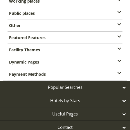
Working places
Public places
Other
Featured Features
Facility Themes
Dynamic Pages
Payment Methods
Popular Searches
Hotels by Stars
Useful Pages
Contact