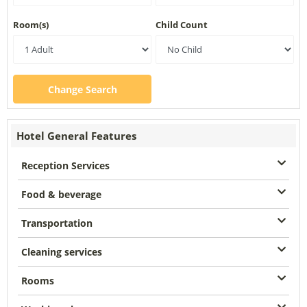
Room(s)
Child Count
Change Search
Hotel General Features
Reception Services
Food & beverage
Transportation
Cleaning services
Rooms