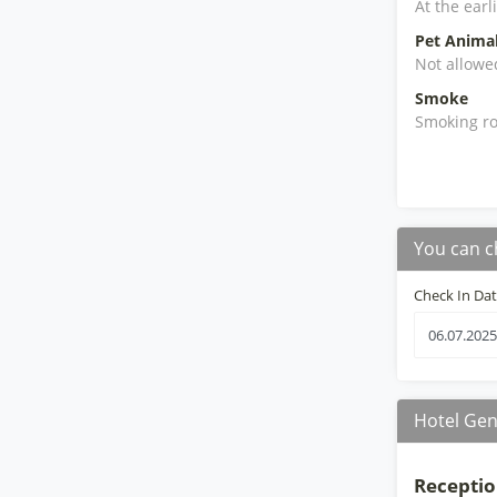
At the earl
Pet Anima
Not allowe
Smoke
Smoking ro
You can c
Check In Da
Hotel Gen
Receptio