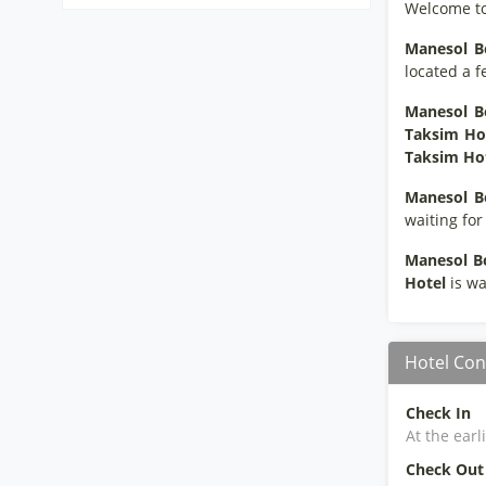
Welcome t
Manesol B
located a f
Manesol B
Taksim Ho
Taksim Hot
Manesol B
waiting for
Manesol B
Hotel
is wa
Hotel Con
Check In
At the earl
Check Out