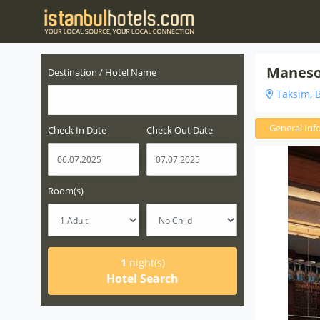
Maneso
Destination / Hotel Name
Taksim, B
General Inf
Check In Date
Check Out Date
Room(s)
1
night(s)
Hotel Search