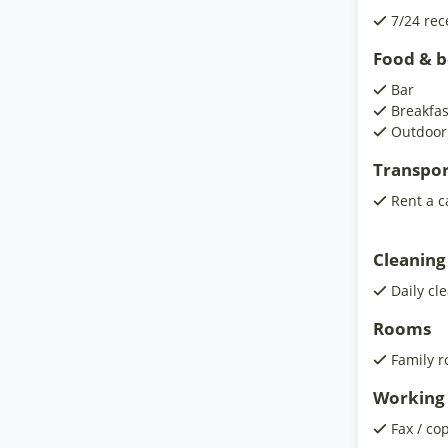
7/24 rec
Food & 
Bar
Breakfa
Outdoor
Transpor
Rent a c
Cleaning
Daily cl
Rooms
Family 
Working 
Fax / co