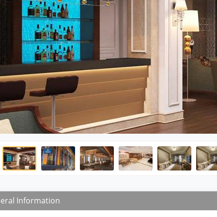
eral Information