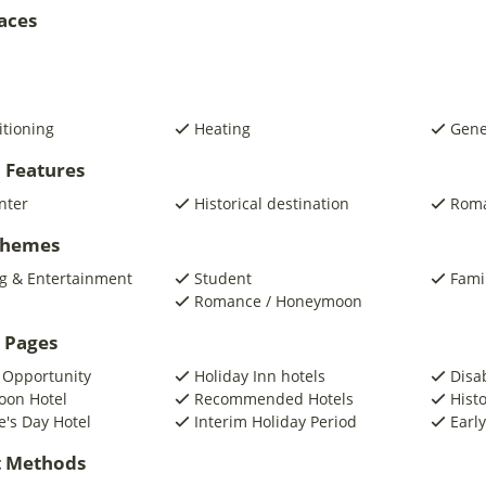
laces
itioning
Heating
Gene
 Features
nter
Historical destination
Roma
 Themes
g & Entertainment
Student
Fami
Romance / Honeymoon
 Pages
 Opportunity
Holiday Inn hotels
Disa
on Hotel
Recommended Hotels
Histo
e's Day Hotel
Interim Holiday Period
Early
 Methods