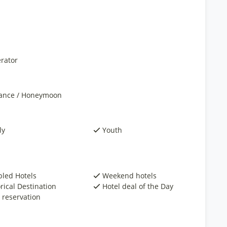
rator
nce / Honeymoon
ly
Youth
bled Hotels
Weekend hotels
rical Destination
Hotel deal of the Day
 reservation