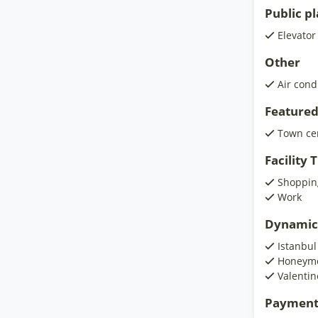
Public p
Elevator
Other
Air cond
Featured
Town ce
Facility
Shoppin
Work
Dynamic
Istanbul
Honeymo
Valentin
Payment