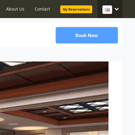
About Us
Contact
My Reservations
Book Now