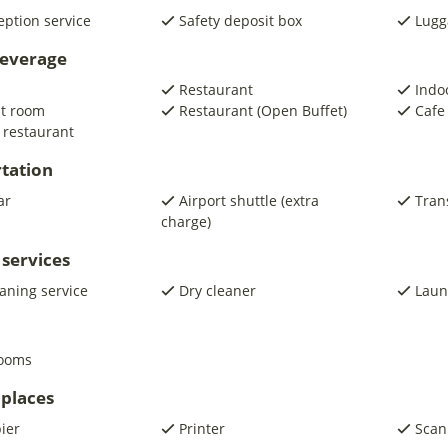
eption service
Safety deposit box
Lugg
beverage
Restaurant
Indo
st room
Restaurant (Open Buffet)
Cafe
 restaurant
tation
ar
Airport shuttle (extra
Trans
charge)
 services
eaning service
Dry cleaner
Laun
rooms
places
pier
Printer
Scan