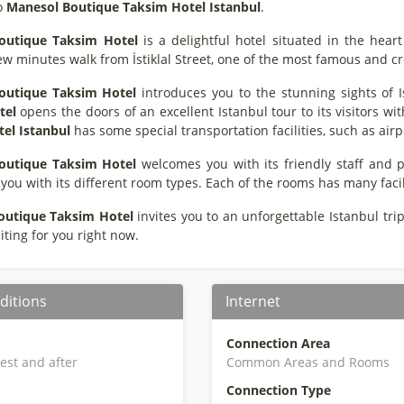
o
Manesol Boutique Taksim Hotel Istanbul
.
outique Taksim Hotel
is a delightful hotel situated in the heart
ew minutes walk from İstiklal Street, one of the most famous and c
outique Taksim Hotel
introduces you to the stunning sights of I
tel
opens the doors of an excellent Istanbul tour to its visitors with 
el Istanbul
has some special transportation facilities, such as airp
outique Taksim Hotel
welcomes you with its friendly staff and
 you with its different room types. Each of the rooms has many faci
outique Taksim Hotel
invites you to an unforgettable Istanbul trip
iting for you right now.
ditions
Internet
Connection Area
iest and after
Common Areas and Rooms
Connection Type