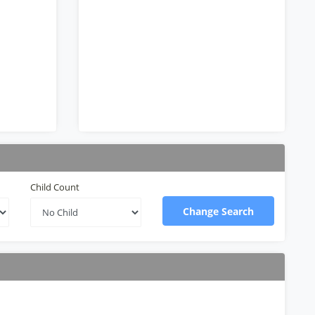
Child Count
Change Search