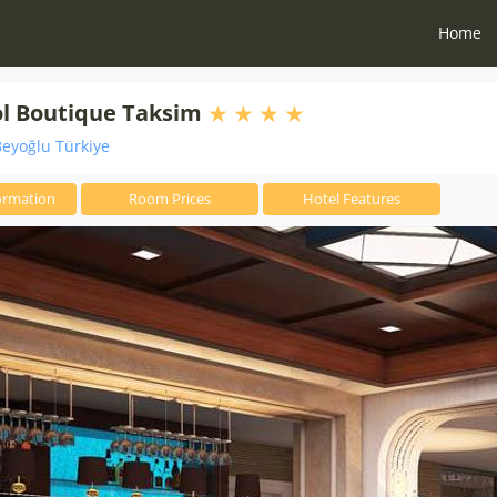
Home
l Boutique Taksim
eyoğlu Türkiye
ormation
Room Prices
Hotel Features