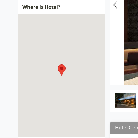
Where is Hotel?
Hotel Gen