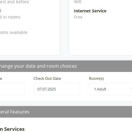
iest and before
Wifi
l
Internet Service
d in rooms
Free
oms available
hange your date and room choices
te
Check Out Date
Room(s)
eral Features
n Services