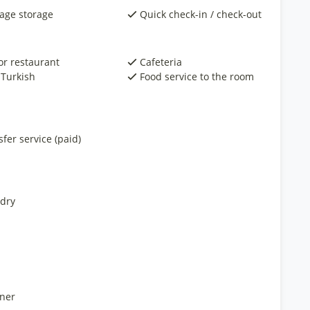
age storage
Quick check-in / check-out
or restaurant
Cafeteria
 Turkish
Food service to the room
fer service (paid)
dry
ner