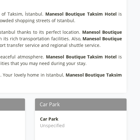
 of Taksim, İstanbul.
Manesol Boutique Taksim Hotel
is
rowded shopping streets of Istanbul.
stanbul thanks to its perfect location.
Manesol Boutique
its rich transportation facilities. Also,
Manesol Boutique
ort transfer service and regional shuttle service.
 peaceful atmosphere.
Manesol Boutique Taksim Hotel
is
lities that you may need during your stay.
. Your lovely home in Istanbul,
Manesol Boutique Taksim
Car Park
Car Park
Unspecified