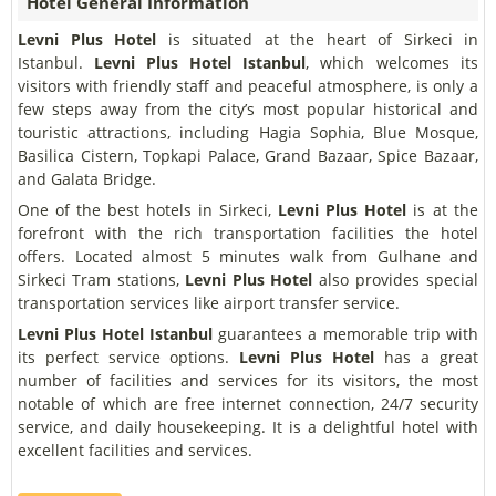
Hotel General Information
Levni Plus Hotel
is situated at the heart of Sirkeci in
Istanbul.
Levni Plus Hotel
Istanbul
, which welcomes its
visitors with friendly staff and peaceful atmosphere, is only a
few steps away from the city’s most popular historical and
touristic attractions, including Hagia Sophia, Blue Mosque,
Basilica Cistern, Topkapi Palace, Grand Bazaar, Spice Bazaar,
and Galata Bridge.
One of the best hotels in Sirkeci,
Levni Plus Hotel
is at the
forefront with the rich transportation facilities the hotel
offers. Located almost 5 minutes walk from Gulhane and
Sirkeci Tram stations,
Levni Plus Hotel
also provides special
transportation services like airport transfer service.
Levni Plus Hotel Istanbul
guarantees a memorable trip with
its perfect service options.
Levni Plus Hotel
has a great
number of facilities and services for its visitors, the most
notable of which are free internet connection, 24/7 security
service, and daily housekeeping. It is a delightful hotel with
excellent facilities and services.