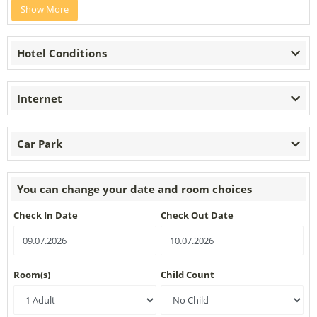
Show More
Hotel Conditions
Internet
Car Park
You can change your date and room choices
Check In Date
Check Out Date
Room(s)
Child Count