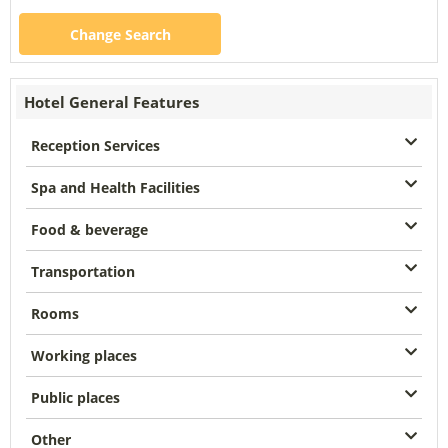
Change Search
Hotel General Features
Reception Services
Spa and Health Facilities
Food & beverage
Transportation
Rooms
Working places
Public places
Other