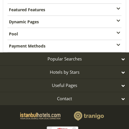
Featured Features
Dynamic Pages
Pool
Payment Methods
Popular Searches
Hotels by Stars
Useful Pages
Contact