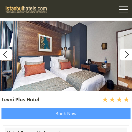
Levni Plus Hotel
Book Now