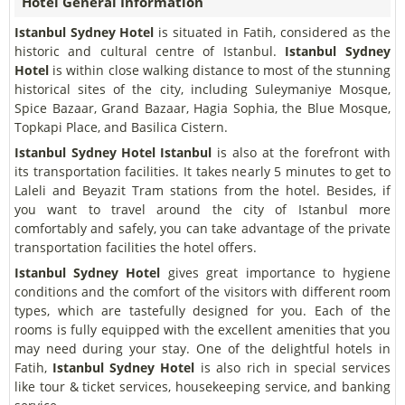
Hotel General Information
Istanbul Sydney Hotel
is situated in Fatih, considered as the
historic and cultural centre of Istanbul.
Istanbul Sydney
Hotel
is within close walking distance to most of the stunning
historical sites of the city, including Suleymaniye Mosque,
Spice Bazaar, Grand Bazaar, Hagia Sophia, the Blue Mosque,
Topkapi Place, and Basilica Cistern.
Istanbul Sydney Hotel
Istanbul
is also at the forefront with
its transportation facilities. It takes nearly 5 minutes to get to
Laleli and Beyazit Tram stations from the hotel. Besides, if
you want to travel around the city of Istanbul more
comfortably and safely, you can take advantage of the private
transportation facilities the hotel offers.
Istanbul Sydney Hotel
gives great importance to hygiene
conditions and the comfort of the visitors with different room
types, which are tastefully designed for you. Each of the
rooms is fully equipped with the excellent amenities that you
may need during your stay. One of the delightful hotels in
Fatih,
Istanbul Sydney Hotel
is also rich in special services
like tour & ticket services, housekeeping service, and banking