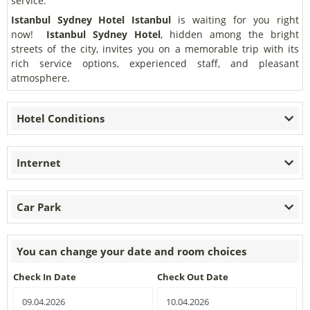
service.
Istanbul Sydney Hotel
Istanbul
is waiting for you right
now!
Istanbul Sydney Hotel
, hidden among the bright
streets of the city, invites you on a memorable trip with its
rich service options, experienced staff, and pleasant
atmosphere.
Hotel Conditions
Internet
Car Park
You can change your date and room choices
Check In Date
Check Out Date