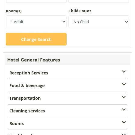
Room(s)
Child Count
Change Search
Hotel General Features
Reception Services
Food & beverage
Transportation
Cleaning services
Rooms