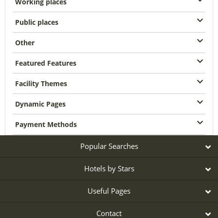
Working places
Public places
Other
Featured Features
Facility Themes
Dynamic Pages
Payment Methods
Popular Searches
Hotels by Stars
Useful Pages
Contact