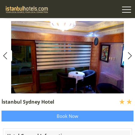
İstanbul Sydney Hotel
Book Now