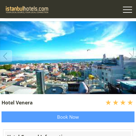
Hotel Venera
Book Now