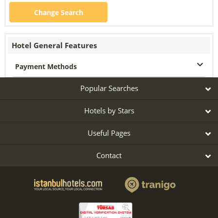
Change Search
Hotel General Features
Payment Methods
Popular Searches
Hotels by Stars
Useful Pages
Contact