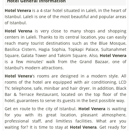
Hotel General Information
Hotel Venera
is a 4-star hotel situated in Laleli, in the heart of
Istanbul. Laleli is one of the most beautiful and popular areas
of Istanbul.
Hotel Verena
is very close to many shops and shopping
centers in Laleli. Thanks to its central location, you can easily
reach many tourist destinations such as the Blue Mosque,
Basilica Cistern, Hagia Sophia, Topkapi Palace, Sultanahmet
Square, Galata Tower and Taksim Square. Also,
Hotel Venera
is a few minutes' walk from the Grand Bazaar, one of
Istanbul's modern attractions.
Hotel Venera
's rooms are designed in a modern style. All
rooms of the hotel are equipped with air conditioning, LCD
TV, telephone, safe, minibar and hair dryer. In addition, Black
Bar & Terrace Restaurant, located on the top floor of the
hotel, guarantees to serve its guests in the best possible way.
Get en route to the city of Istanbul.
Hotel Venera
is waiting
for you with its great location, pleasant atmosphere,
professional staff, and limitless facilities. What are you
waiting for? It is time to stay at
Hotel Venera
. Get ready for