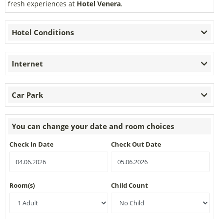
fresh experiences at
Hotel Venera
.
Hotel Conditions
Internet
Car Park
You can change your date and room choices
Check In Date
Check Out Date
Room(s)
Child Count