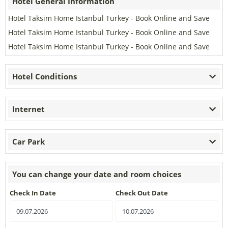
Hotel General Information
Hotel Taksim Home Istanbul Turkey - Book Online and Save
Hotel Taksim Home Istanbul Turkey - Book Online and Save
Hotel Taksim Home Istanbul Turkey - Book Online and Save
Hotel Conditions
Internet
Car Park
You can change your date and room choices
Check In Date
Check Out Date