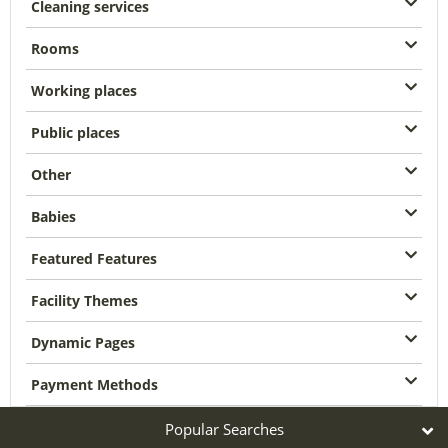
Cleaning services
Rooms
Working places
Public places
Other
Babies
Featured Features
Facility Themes
Dynamic Pages
Payment Methods
Popular Searches