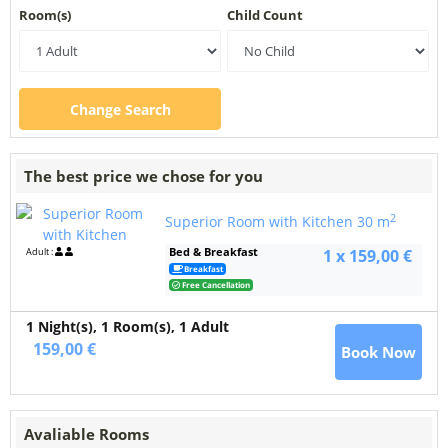
Room(s)
Child Count
Change Search
The best price we chose for you
2
Superior Room with Kitchen
30 m
Bed & Breakfast
Adult :
1 x 159,00 €
Breakfast
Free Cancellation
1 Night(s),
1
Room(s), 1 Adult
159,00 €
Book Now
Avaliable Rooms