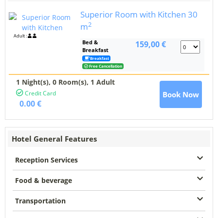
Superior Room with Kitchen
30
2
m
Adult :
Bed &
159,00 €
Breakfast
Breakfast
Free Cancellation
1 Night(s),
0
Room(s), 1 Adult
Credit Card
Book Now
0.00 €
Hotel General Features
Reception Services
Food & beverage
Transportation