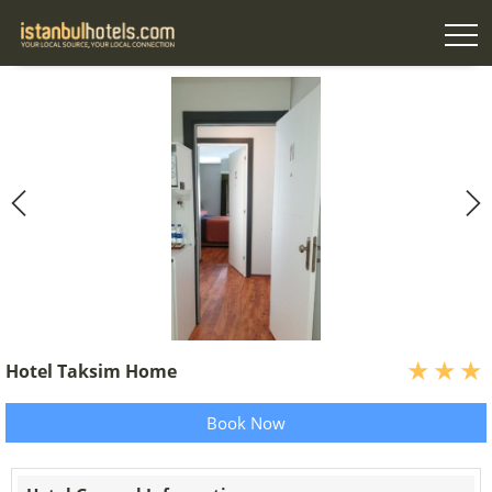
Hotel Taksim Home
Book Now