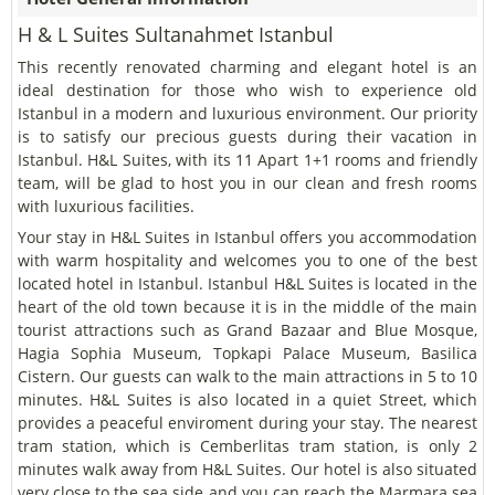
H & L Suites Sultanahmet Istanbul
This recently renovated charming and elegant hotel is an
ideal destination for those who wish to experience old
Istanbul in a modern and luxurious environment. Our priority
is to satisfy our precious guests during their vacation in
Istanbul. H&L Suites, with its 11 Apart 1+1 rooms and friendly
team, will be glad to host you in our clean and fresh rooms
with luxurious facilities.
Your stay in H&L Suites in Istanbul offers you accommodation
with warm hospitality and welcomes you to one of the best
located hotel in Istanbul. Istanbul H&L Suites is located in the
heart of the old town because it is in the middle of the main
tourist attractions such as Grand Bazaar and Blue Mosque,
Hagia Sophia Museum, Topkapi Palace Museum, Basilica
Cistern. Our guests can walk to the main attractions in 5 to 10
minutes. H&L Suites is also located in a quiet Street, which
provides a peaceful enviroment during your stay. The nearest
tram station, which is Cemberlitas tram station, is only 2
minutes walk away from H&L Suites. Our hotel is also situated
very close to the sea side and you can reach the Marmara sea