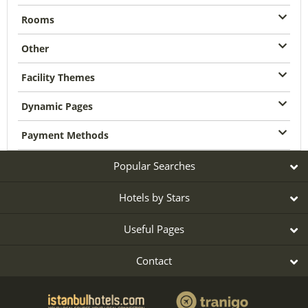
Rooms
Other
Facility Themes
Dynamic Pages
Payment Methods
Popular Searches
Hotels by Stars
Useful Pages
Contact