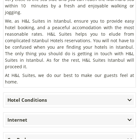
within 10 minutes by a fresh and enjoyable walking or
jogging.
We, as H&L Suites in Istanbul, ensure you to provide easy
hotel booking, and a peaceful accomodation with the most
reasonable rates. H&L Suites helps you to elude from
complicated Istanbul Hotels reservations. You will not have to
be confused when you are finding your hotels in Istanbul.
The only thing you should do is getting in touch with H&L
Suites in Istanbul. As for the rest, H&L Suites Istanbul will
proceed it.
At H&L Suites, we do our best to make our guests feel at
home.
Hotel Conditions
Internet