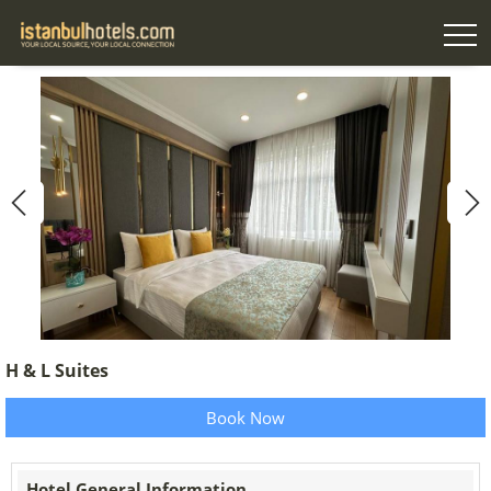
H & L Suites
Book Now
Hotel General Information