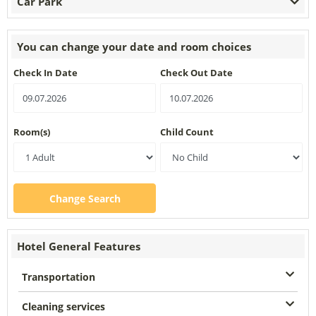
Car Park
You can change your date and room choices
Check In Date
Check Out Date
Room(s)
Child Count
Change Search
Hotel General Features
Transportation
Cleaning services