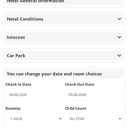
Hotel General Information
Hotel Conditions
Internet
Car Park
You can change your date and room choices
Check In Date
Check Out Date
Room(s)
Child Count