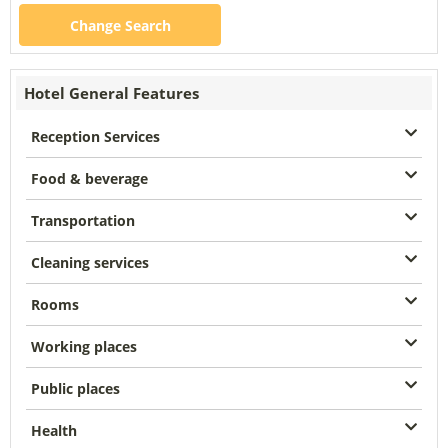
Change Search
Hotel General Features
Reception Services
Food & beverage
Transportation
Cleaning services
Rooms
Working places
Public places
Health