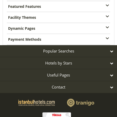
Featured Features
Facility Themes
Dynamic Pages
Payment Methods
Popular Searches
Hotels by Stars
Useful Pages
Contact