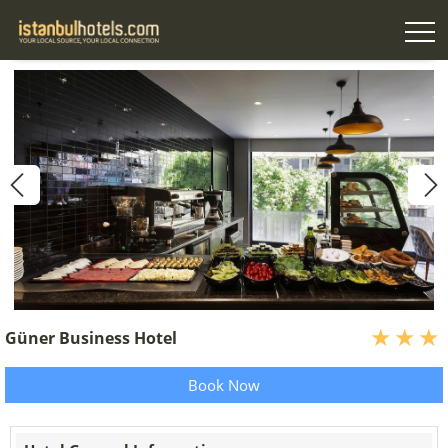
Güner Business Hotel
Book Now