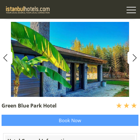
Green Blue Park Hotel
Book Now