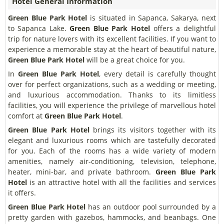
Hotel General Information
Green Blue Park Hotel
is situated in Sapanca, Sakarya, next
to Sapanca Lake.
Green Blue Park Hotel
offers a delightful
trip for nature lovers with its excellent facilities. If you want to
experience a memorable stay at the heart of beautiful nature,
Green Blue Park Hotel
will be a great choice for you.
In
Green Blue Park Hotel
, every detail is carefully thought
over for perfect organizations, such as a wedding or meeting,
and luxurious accommodation. Thanks to its limitless
facilities, you will experience the privilege of marvellous hotel
comfort at
Green Blue Park Hotel
.
Green Blue Park Hotel
brings its visitors together with its
elegant and luxurious rooms which are tastefully decorated
for you. Each of the rooms has a wide variety of modern
amenities, namely air-conditioning, television, telephone,
heater, mini-bar, and private bathroom.
Green Blue Park
Hotel
is an attractive hotel with all the facilities and services
it offers.
Green Blue Park Hotel
has an outdoor pool surrounded by a
pretty garden with gazebos, hammocks, and beanbags. One