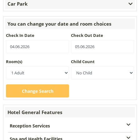
Car Park
You can change your date and room choices
Check In Date
Check Out Date
Room(s)
Child Count
Change Search
Hotel General Features
Reception Services
Spa and Health Facilities