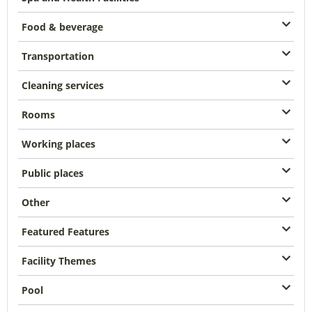
Food & beverage
Transportation
Cleaning services
Rooms
Working places
Public places
Other
Featured Features
Facility Themes
Pool