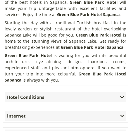
of the best hotels in Sapanca,
Green Blue Park Hotel
will
make your trip unforgettable with excellent facilities and
services. Enjoy the time at
Green Blue Park Hotel Sapanca
.
Starting the day with a traditional Turkish breakfast in the
lovely garden or stylish restaurant of the hotel overlooking
Sapanca Lake will be good for you.
Green Blue Park Hotel
is
home to the stunning views of Sapanca Lake. Get ready for
breathtaking experiences at
Green Blue Park Hotel Sapanca
.
Green Blue Park Hotel
is waiting for you with its beautiful
architecture, eye-catching design, luxurious rooms,
experienced staff, and pleasant atmosphere. If you want to
turn your trip into more colourful,
Green Blue Park Hotel
Sapanca
is always with you.
Hotel Conditions
Internet