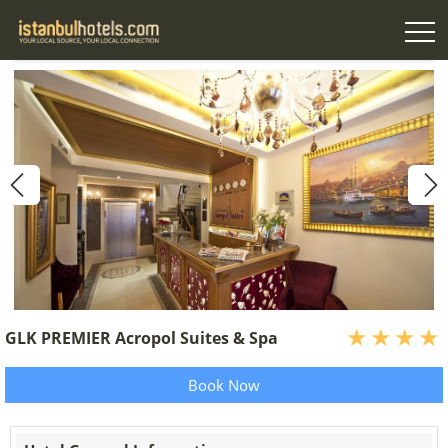
GLK PREMIER Acropol Suites & Spa
Book Now