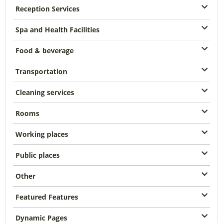
Reception Services
Spa and Health Facilities
Food & beverage
Transportation
Cleaning services
Rooms
Working places
Public places
Other
Featured Features
Dynamic Pages