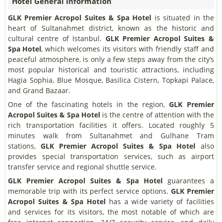
Hotel General Information
GLK Premier Acropol Suites & Spa Hotel
is situated in the
heart of Sultanahmet district, known as the historic and
cultural centre of Istanbul.
GLK Premier Acropol Suites &
Spa Hotel
, which welcomes its visitors with friendly staff and
peaceful atmosphere, is only a few steps away from the city’s
most popular historical and touristic attractions, including
Hagia Sophia, Blue Mosque, Basilica Cistern, Topkapi Palace,
and Grand Bazaar.
One of the fascinating hotels in the region,
GLK Premier
Acropol Suites & Spa Hotel
is the centre of attention with the
rich transportation facilities it offers. Located roughly 5
minutes walk from Sultanahmet and Gulhane Tram
stations,
GLK Premier Acropol Suites & Spa Hotel
also
provides special transportation services, such as airport
transfer service and regional shuttle service.
GLK Premier Acropol Suites & Spa Hotel
guarantees a
memorable trip with its perfect service options.
GLK Premier
Acropol Suites & Spa Hotel
has a wide variety of facilities
and services for its visitors, the most notable of which are