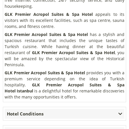
free internet connection, 24/7 security service, and daily
housekeeping.
GLK Premier Acropol Suites & Spa Hotel
appeals to its
visitors with its excellent facilities, such as spa centre, sauna
rooms, and fitness centre.
GLK Premier Acropol Suites & Spa Hotel
has a stylish and
spacious restaurant that includes the unique tastes of
Turkish cuisine. While having dinner at the beautiful
restaurant of
GLK Premier Acropol Suites & Spa Hotel
, you
will be amazed by the spectacular view of the Historical
Peninsula.
GLK Premier Acropol Suites & Spa Hotel
provides you with a
premium service depending on the idea of Turkish
hospitality.
GLK Premier Acropol Suites & Spa
Hotel
Istanbul
is a delightful hotel for remarkable discoveries
with the many opportunities it offers.
Hotel Conditions