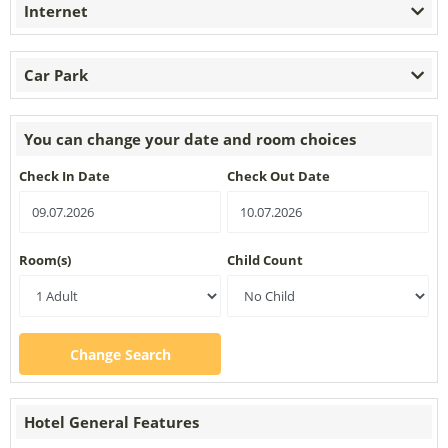
Internet
Car Park
You can change your date and room choices
Check In Date
Check Out Date
Room(s)
Child Count
Change Search
Hotel General Features