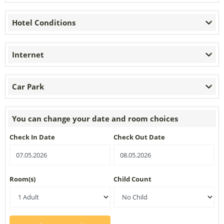
Hotel Conditions
Internet
Car Park
You can change your date and room choices
Check In Date
Check Out Date
Room(s)
Child Count