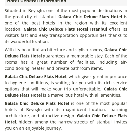
Hotel General Information
Situated in Beyoglu, one of the most popular destinations in
the great city of Istanbul,
Galata Chic Deluxe Flats Hotel
is
one of the best hotels in the region with its excellent
location.
Galata Chic Deluxe Flats Hotel
Istanbul
offers its
visitors fast and easy transportation opportunities thanks to
its wonderful location.
With its beautiful architecture and stylish rooms,
Galata Chic
Deluxe Flats Hotel
guarantees a memorable stay. Each of the
rooms has a great number of facilities, including air-
conditioning, heater, and private bathroom items.
Galata Chic Deluxe Flats Hotel
, which gives great importance
to hygiene conditions, is waiting for you with its rich service
options that will make your trip unforgettable.
Galata Chic
Deluxe Flats Hotel
is a marvellous hotel with all amenities.
Galata Chic Deluxe Flats Hotel
is one of the most popular
hotels of Beyoglu with its magnificent location, charming
architecture, and attractive design.
Galata Chic Deluxe Flats
Hotel
, hidden among the narrow streets of Istanbul, invites
you on an enjoyable journey.