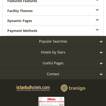
Featured Features
Facility Themes
Dynamic Pages
Payment Methods
Popular Searches
Hotels by Stars
Useful Pages
Contact