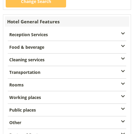
Change Search
Hotel General Features
Reception Services
Food & beverage
Cleaning services
Transportation
Rooms
Working places
Public places
Other