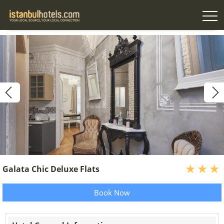
Galata Chic Deluxe Flats
Book Now