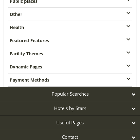
Public places
Other
Health
Featured Features
Facility Themes
Dynamic Pages
Payment Methods
Popular Searches
Hotels by Stars
Useful Pages
Contact