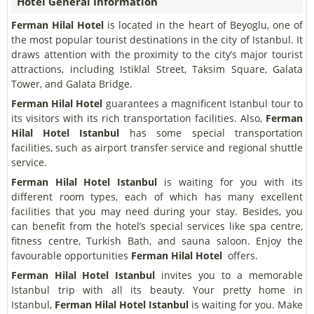
Hotel General Information
Ferman Hilal Hotel
is located in the heart of Beyoglu, one of
the most popular tourist destinations in the city of Istanbul. It
draws attention with the proximity to the city’s major tourist
attractions, including Istiklal Street, Taksim Square, Galata
Tower, and Galata Bridge.
Ferman Hilal Hotel
guarantees a magnificent Istanbul tour to
its visitors with its rich transportation facilities. Also,
Ferman
Hilal Hotel
Istanbul
has some special transportation
facilities, such as airport transfer service and regional shuttle
service.
Ferman Hilal Hotel
Istanbul
is waiting for you with its
different room types, each of which has many excellent
facilities that you may need during your stay. Besides, you
can benefit from the hotel’s special services like spa centre,
fitness centre, Turkish Bath, and sauna saloon. Enjoy the
favourable opportunities
Ferman Hilal Hotel
offers.
Ferman Hilal Hotel
Istanbul
invites you to a memorable
Istanbul trip with all its beauty. Your pretty home in
Istanbul,
Ferman Hilal Hotel
Istanbul
is waiting for you. Make