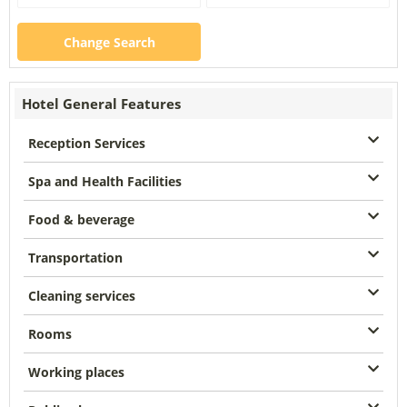
Change Search
Hotel General Features
Reception Services
Spa and Health Facilities
Food & beverage
Transportation
Cleaning services
Rooms
Working places