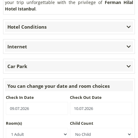
your trip unforgettable with the privilege of
Ferman Hilal
Hotel
Istanbul
.
Hotel Conditions
Internet
Car Park
You can change your date and room choices
Check In Date
Check Out Date
Room(s)
Child Count