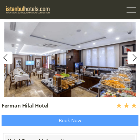
Ferman Hilal Hotel
Book Now