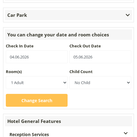
Car Park
You can change your date and room choices
Check In Date
Check Out Date
Room(s)
Child Count
Change Search
Hotel General Features
Reception Services