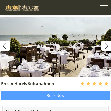
Eresin Hotels Sultanahmet
Book Now