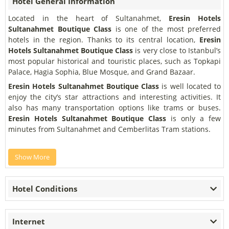
Hotel General Information
Located in the heart of Sultanahmet,
Eresin Hotels
Sultanahmet Boutique Class
is one of the most preferred
hotels in the region. Thanks to its central location,
Eresin
Hotels Sultanahmet Boutique Class
is very close to Istanbul’s
most popular historical and touristic places, such as Topkapi
Palace, Hagia Sophia, Blue Mosque, and Grand Bazaar.
Eresin Hotels Sultanahmet Boutique Class
is well located to
enjoy the city’s star attractions and interesting activities. It
also has many transportation options like trams or buses.
Eresin Hotels Sultanahmet Boutique Class
is only a few
minutes from Sultanahmet and Cemberlitas Tram stations.
Show More
Hotel Conditions
Internet