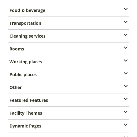
Food & beverage
Transportation
Cleaning services
Rooms
Working places
Public places
Other
Featured Features
Facility Themes
Dynamic Pages