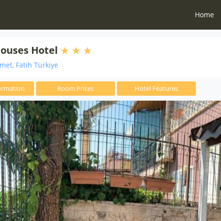
Home
ouses Hotel
et, Fatih Türkiye
ormation
Room Prices
Hotel Features