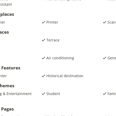
sistant
places
pier
Printer
Scan
laces
Terrace
Air conditioning
Gene
 Features
nter
Historical destination
 Themes
g & Entertainment
Student
Fami
 Pages