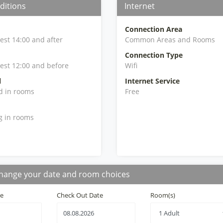
ditions
Internet
Connection Area
iest 14:00 and after
Common Areas and Rooms
Connection Type
iest 12:00 and before
Wifi
l
Internet Service
d in rooms
Free
g in rooms
hange your date and room choices
te
Check Out Date
Room(s)