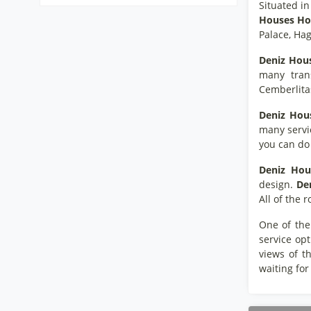
Situated in
Houses Hot
Palace, Hag
Deniz Hous
many tran
Cemberlita
Deniz Hous
many servic
you can do 
Deniz Hou
design.
De
All of the
One of the
service opt
views of t
waiting for