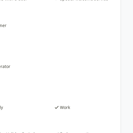
ner
rator
ly
Work