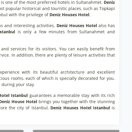
is one of the most preferred hotels in Sultanahmet.
Deniz
ost popular historical and touristic places, such as Topkapi
nbul with the privilege of
Deniz Houses Hotel
.
ns and interesting activities.
Deniz Houses Hotel
also has
stanbul
is only a few minutes from Sultanahmet and
and services for its visitors. You can easily benefit from
ice. In addition, there are plenty of leisure activities that
xperience with its beautiful architecture and excellent
ious rooms, each of which is specially decorated for you.
 during your stay.
otel Istanbul
guarantees a memorable stay with its rich
Deniz House Hotel
brings you together with the stunning
ore the city of Istanbul,
Deniz Houses Hotel Istanbul
is