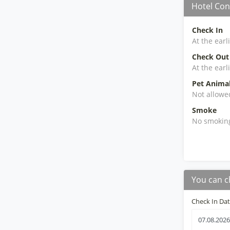
Hotel Con
Check In
At the earl
Check Out
At the earl
Pet Anima
Not allowe
Smoke
No smokin
You can c
Check In Da