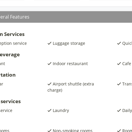
eral Features
n Services
eption service
Luggage storage
Quic
beverage
ant
Indoor restaurant
Cafe
tation
ar
Airport shuttle (extra
Trans
charge)
 services
service
Laundry
Daily
rooms
Non-smoking rooms
Room