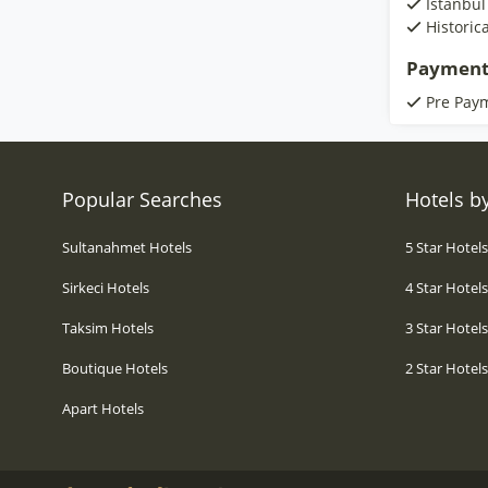
Istanbul
Historic
Payment
Pre Pay
Popular Searches
Hotels by
Sultanahmet Hotels
5 Star Hotel
Sirkeci Hotels
4 Star Hotel
Taksim Hotels
3 Star Hotel
Boutique Hotels
2 Star Hotel
Apart Hotels