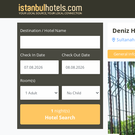
Deniz H
Destination / Hotel Name
Sultanahm
General Inf
Check In Date
Check Out Date
Room(s)
1
night(s)
Hotel Search