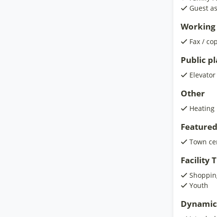
Guest as
Working 
Fax / co
Public p
Elevator
Other
Heating
Featured
Town ce
Facility
Shoppin
Youth
Dynamic