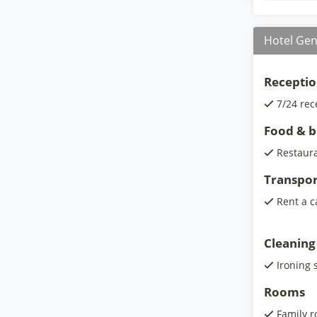
Hotel Gen
Receptio
7/24 rec
Food & 
Restaur
Transpor
Rent a c
Cleaning
Ironing 
Rooms
Family 