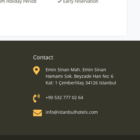
rim Holiday Period
Early reservation
Contact
Emin Sinan Mah. Emin Sinan
Hamamı Sok. Beyzade Han No: 6
Kat: 1 Çemberlitaş 34126 Istanbul
+90 532 777 02 64
info@istanbulhotels.com