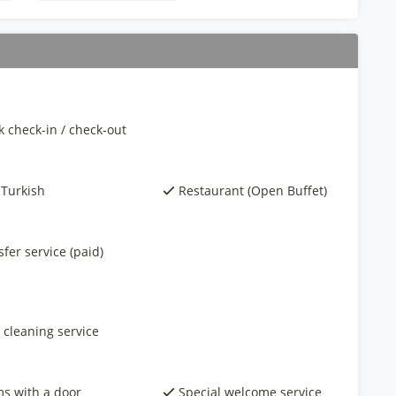
k check-in / check-out
 Turkish
Restaurant (Open Buffet)
fer service (paid)
 cleaning service
s with a door
Special welcome service