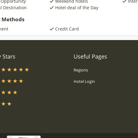
 Opportunity
Weekend hotels
Inte
al Destination
Hotel deal of the Day
 Methods
ment
Credit Card
 Stars
Useful Pages
s
Regions
s
Hotel Login
s
s