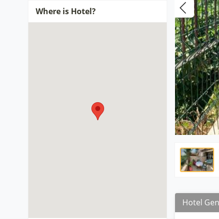
Where is Hotel?
Hotel Gen