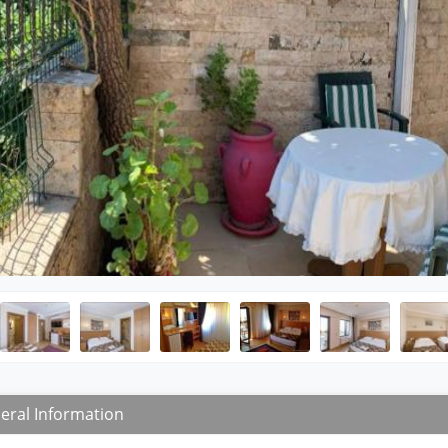
eral Information