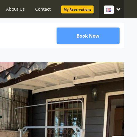
About Us
Contact
My Reservations
Book Now