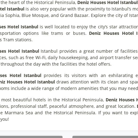
 the heart of the Historical Peninsula,
Deniz Houses Hotel Istanbul
el Istanbul
is also very popular with the proximity to Istanbul’s m
ia Sophia, Blue Mosque, and Grand Bazaar. Explore the city of Ista
es Hotel Istanbul
is well located to enjoy the city’s star attractio
sportation options like trams or buses.
Deniz Houses Hotel I
s Tram stations.
es Hotel Istanbul
Istanbul provides a great number of facilities 
es, such as free Wi-Fi, daily housekeeping, and airport transfer serv
throughout the day with the facilities the hotel offers.
ses Hotel Istanbul
provides its visitors with an exhilarating e
niz Houses Hotel Istanbul
draws attention with its clean and spac
 rooms include a wide range of modern amenities that you may need
 most beautiful hotels in the Historical Peninsula,
Deniz Houses H
ions, professional staff, peaceful atmosphere, and great location.
he Marmara Sea and the Historical Peninsula. If you want to expl
 you!