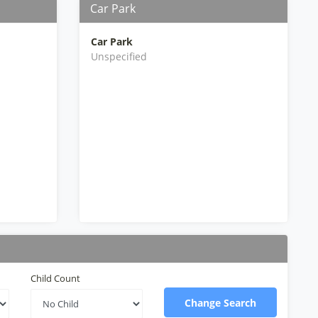
Car Park
Car Park
Unspecified
Child Count
Change Search