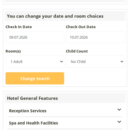
You can change your date and room choices
Check In Date
Check Out Date
Room(s)
Child Count
Change Search
Hotel General Features
Reception Services
Spa and Health Facilities