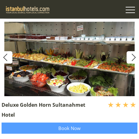
Deluxe Golden Horn Sultanahmet
Hotel
Book Now