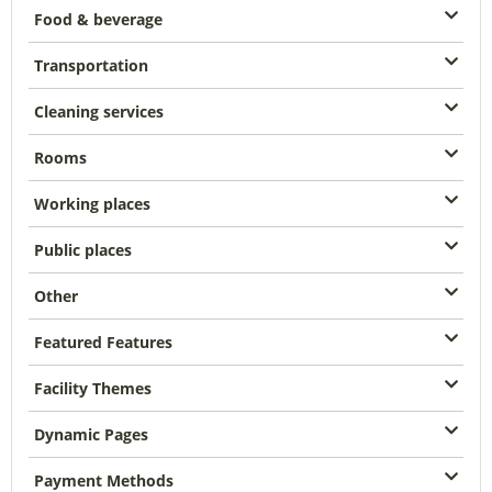
Food & beverage
Transportation
Cleaning services
Rooms
Working places
Public places
Other
Featured Features
Facility Themes
Dynamic Pages
Payment Methods