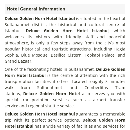
Hotel General Information
Deluxe Golden Horn Hotel Istanbul
is situated in the heart of
Sultanahmet district, the historical and cultural centre of
Istanbul.
Deluxe Golden Horn Hotel Istanbul
, which
welcomes its visitors with friendly staff and peaceful
atmosphere, is only a few steps away from the city’s most
popular historical and touristic attractions, including Hagia
Sophia, Blue Mosque, Basilica Cistern, Topkapi Palace, and
Grand Bazaar.
One of the fascinating hotels in Sultanahmet,
Deluxe Golden
Horn Hotel Istanbul
is the centre of attention with the rich
transportation facilities it offers. Located roughly 5 minutes
walk from Sultanahmet and Cemberlitas Tram
stations,
Deluxe Golden Horn Hotel
also serves you with
special transportation services, such as airport transfer
service and regional shuttle service.
Deluxe Golden Horn Hotel Istanbul
guarantees a memorable
trip with its perfect service options.
Deluxe Golden Horn
Hotel Istanbul
has a wide variety of facilities and services for