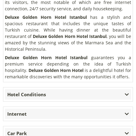
its visitors, the most notable of which are free internet
connection, 24/7 security service, and daily housekeeping.
Deluxe Golden Horn Hotel Istanbul
has a stylish and
spacious restaurant that includes the unique tastes of
Turkish cuisine. While having dinner at the beautiful
restaurant of
Deluxe Golden Horn Hotel Istanbul
, you will be
amazed by the stunning views of the Marmara Sea and the
Historical Peninsula.
Deluxe Golden Horn Hotel Istanbul
guarantees you a
premium service depending on the idea of Turkish
hospitality.
Deluxe Golden Horn Hotel
is a delightful hotel for
remarkable discoveries with the many opportunities it offers.
Hotel Conditions
Internet
Car Park