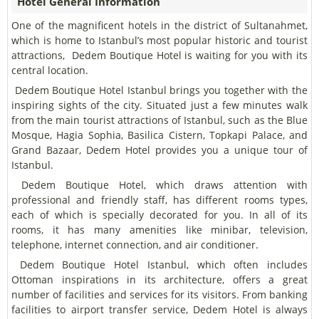
Hotel General Information
One of the magnificent hotels in the district of Sultanahmet,
which is home to Istanbul’s most popular historic and tourist
attractions, Dedem Boutique Hotel is waiting for you with its
central location.
Dedem Boutique Hotel Istanbul brings you together with the
inspiring sights of the city. Situated just a few minutes walk
from the main tourist attractions of Istanbul, such as the Blue
Mosque, Hagia Sophia, Basilica Cistern, Topkapi Palace, and
Grand Bazaar, Dedem Hotel provides you a unique tour of
Istanbul.
Dedem Boutique Hotel, which draws attention with
professional and friendly staff, has different rooms types,
each of which is specially decorated for you. In all of its
rooms, it has many amenities like minibar, television,
telephone, internet connection, and air conditioner.
Dedem Boutique Hotel Istanbul, which often includes
Ottoman inspirations in its architecture, offers a great
number of facilities and services for its visitors. From banking
facilities to airport transfer service, Dedem Hotel is always