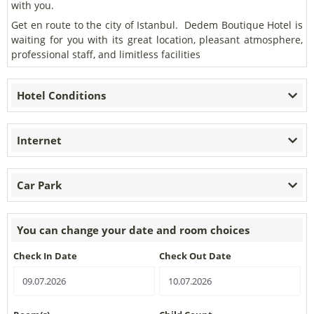
with you.
Get en route to the city of Istanbul. Dedem Boutique Hotel is
waiting for you with its great location, pleasant atmosphere,
professional staff, and limitless facilities
Hotel Conditions
Internet
Car Park
You can change your date and room choices
Check In Date
Check Out Date