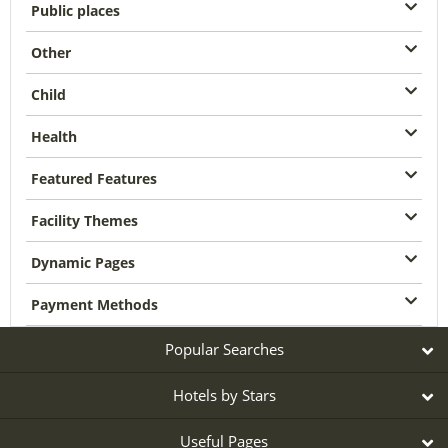
Public places
Other
Child
Health
Featured Features
Facility Themes
Dynamic Pages
Payment Methods
Popular Searches
Hotels by Stars
Useful Pages