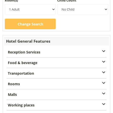
Room(s)
Child Count
Change Search
Hotel General Features
Reception Services
Food & beverage
Transportation
Rooms
Malls
Working places