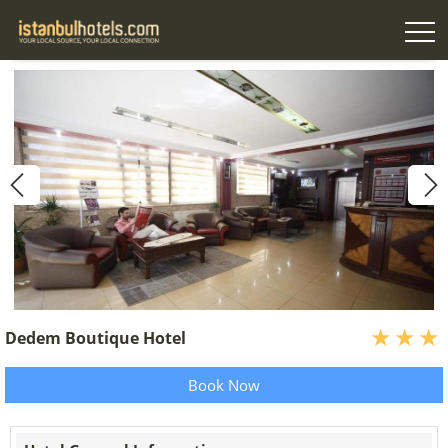
Dedem Boutique Hotel
Book Now