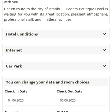
with you.
Get en route to the city of Istanbul. Dedem Boutique Hotel is
waiting for you with its great location, pleasant atmosphere,
professional staff, and limitless facilities
Hotel Conditions
Internet
Car Park
You can change your date and room choices
Check In Date
Check Out Date