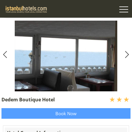
Dedem Boutique Hotel
Book Now