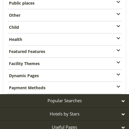
Public places
Other
Child
Health
Featured Features
Facility Themes
Dynamic Pages
Payment Methods
Popular Searches
Hotels by Stars
Useful Pages