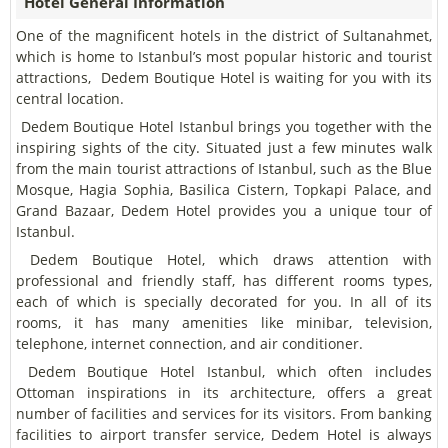
Hotel General Information
One of the magnificent hotels in the district of Sultanahmet,
which is home to Istanbul’s most popular historic and tourist
attractions, Dedem Boutique Hotel is waiting for you with its
central location.
Dedem Boutique Hotel Istanbul brings you together with the
inspiring sights of the city. Situated just a few minutes walk
from the main tourist attractions of Istanbul, such as the Blue
Mosque, Hagia Sophia, Basilica Cistern, Topkapi Palace, and
Grand Bazaar, Dedem Hotel provides you a unique tour of
Istanbul.
Dedem Boutique Hotel, which draws attention with
professional and friendly staff, has different rooms types,
each of which is specially decorated for you. In all of its
rooms, it has many amenities like minibar, television,
telephone, internet connection, and air conditioner.
Dedem Boutique Hotel Istanbul, which often includes
Ottoman inspirations in its architecture, offers a great
number of facilities and services for its visitors. From banking
facilities to airport transfer service, Dedem Hotel is always