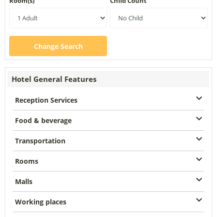
Room(s)
Child Count
Change Search
Hotel General Features
Reception Services
Food & beverage
Transportation
Rooms
Malls
Working places