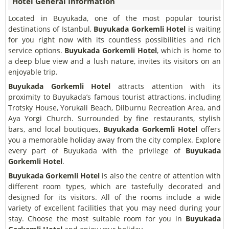
Hotel General Information
Located in Buyukada, one of the most popular tourist
destinations of Istanbul,
Buyukada Gorkemli Hotel
is waiting
for you right now with its countless possibilities and rich
service options.
Buyukada Gorkemli Hotel
, which is home to
a deep blue view and a lush nature, invites its visitors on an
enjoyable trip.
Buyukada Gorkemli Hotel
attracts attention with its
proximity to Buyukada’s famous tourist attractions, including
Trotsky House, Yorukali Beach, Dilburnu Recreation Area, and
Aya Yorgi Church. Surrounded by fine restaurants, stylish
bars, and local boutiques,
Buyukada Gorkemli Hotel
offers
you a memorable holiday away from the city complex. Explore
every part of Buyukada with the privilege of
Buyukada
Gorkemli Hotel
.
Buyukada Gorkemli Hotel
is also the centre of attention with
different room types, which are tastefully decorated and
designed for its visitors. All of the rooms include a wide
variety of excellent facilities that you may need during your
stay. Choose the most suitable room for you in
Buyukada