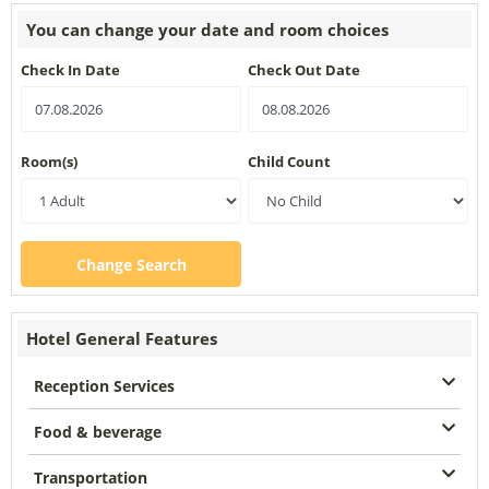
You can change your date and room choices
Check In Date
Check Out Date
Room(s)
Child Count
Change Search
Hotel General Features
Reception Services
Food & beverage
Transportation