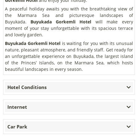
Gorkemli Hotel
and enjoy your holiday.
A peaceful holiday awaits you with the breathtaking view of
the Marmara Sea and picturesque landscapes of
Buyukada.
Buyukada Gorkemli Hotel
will make every
moment of your stay unforgettable with its spacious terrace
and lovely garden.
Buyukada Gorkemli Hotel
is waiting for you with its unusual
nature, pleasant atmosphere, and friendly staff. Get ready for
an unforgettable experience on Buyukada, the largest island
of the Princes’ Islands, on the Marmara Sea, which hosts
beautiful landscapes in every season.
Hotel Conditions
Internet
Car Park