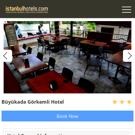
Büyükada Görkemli Hotel
Book Now