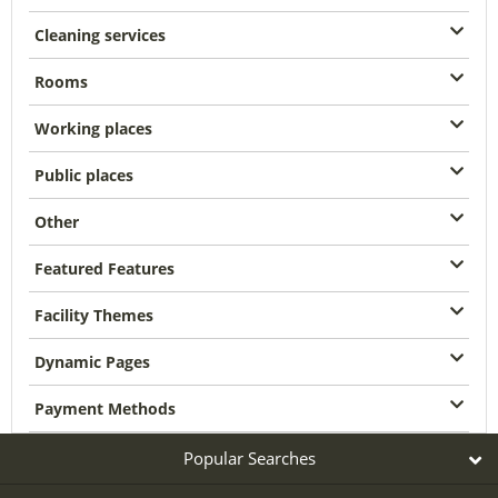
Cleaning services
Rooms
Working places
Public places
Other
Featured Features
Facility Themes
Dynamic Pages
Payment Methods
Popular Searches