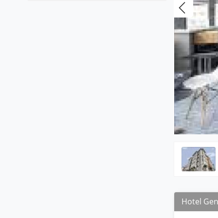
Hotel Gen