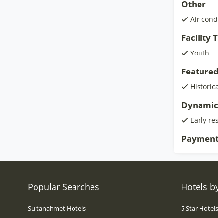
Other
Air cond
Facility
Youth
Featured
Historic
Dynamic
Early re
Payment
Popular Searches
Hotels by
Sultanahmet Hotels
5 Star Hotel