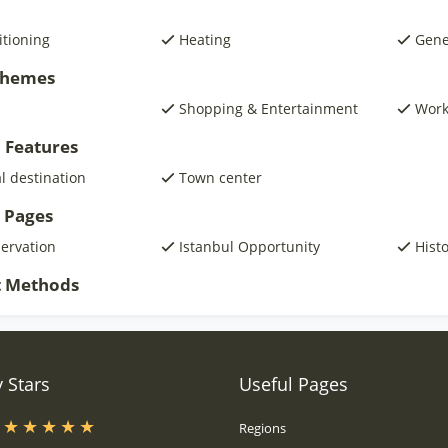
itioning
Heating
Gene
 Themes
Shopping & Entertainment
Wor
 Features
al destination
Town center
 Pages
servation
Istanbul Opportunity
Histo
 Methods
 Stars
Useful Pages
s
Regions