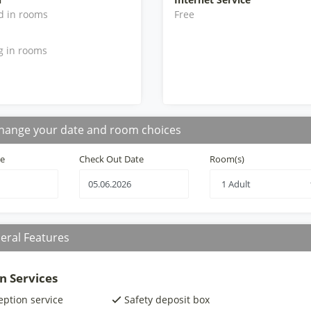
d in rooms
Free
g in rooms
hange your date and room choices
te
Check Out Date
Room(s)
eral Features
n Services
eption service
Safety deposit box