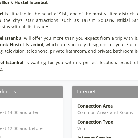
o
Bunk Hostel Istanbu
l.
el
is situated in the heart of Sisli, one of the most visited districts
o the city’s star attractions, such as Taksim Square, Istiklal
tay with all its beauty.
l Istanbul
will offer you more than you expect from a trip with its 
unk Hostel Istanbul
, which are specially designed for you. Each
g, television, telephone, private bathroom, and private bathroom i
el Istanbul
is waiting for you with its perfect location, beautiful
e.
ditions
Internet
Connection Area
iest 14:00 and after
Common Areas and Rooms
Connection Type
iest 12:00 and before
Wifi
l
Internet Service