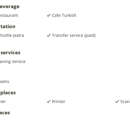
beverage
estaurant
Cafe Turkish
tation
shuttle (extra
Transfer service (paid)
 services
eaning service
rooms
places
pier
Printer
Scan
laces