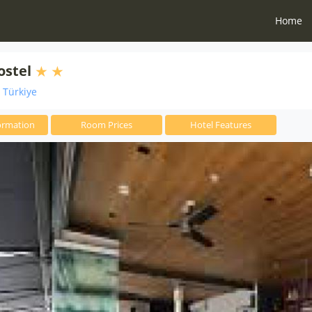
Home
ostel
i Türkiye
ormation
Room Prices
Hotel Features