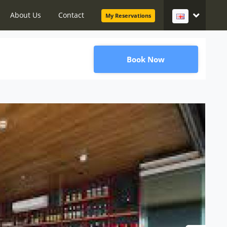
About Us
Contact
My Reservations
Book Now