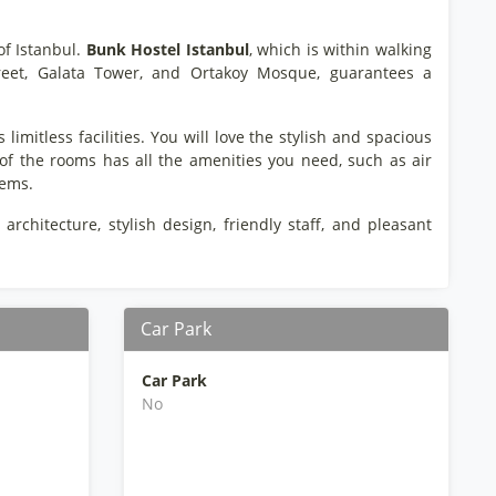
 of Istanbul.
Bunk Hostel Istanbul
, which is within walking
 Street, Galata Tower, and Ortakoy Mosque, guarantees a
limitless facilities. You will love the stylish and spacious
 of the rooms has all the amenities you need, such as air
tems.
 architecture, stylish design, friendly staff, and pleasant
Car Park
Car Park
No