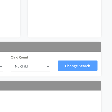
Child Count
Change Search