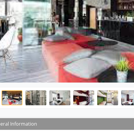
eral Information