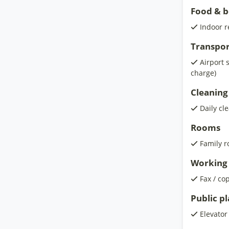
Food & 
Indoor r
Transpor
Airport 
charge)
Cleaning
Daily cl
Rooms
Family 
Working 
Fax / co
Public p
Elevator