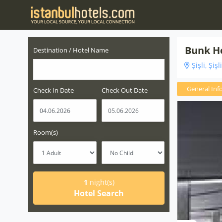
Bunk H
Destination / Hotel Name
Şişli, Şişl
General Inf
Check In Date
Check Out Date
Room(s)
1
night(s)
Hotel Search