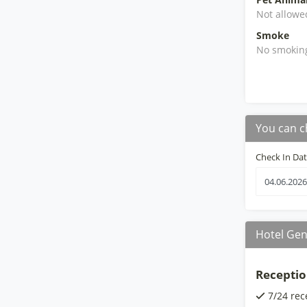
Not allowe
Smoke
No smokin
You can c
Check In Da
Hotel Gen
Receptio
7/24 rec