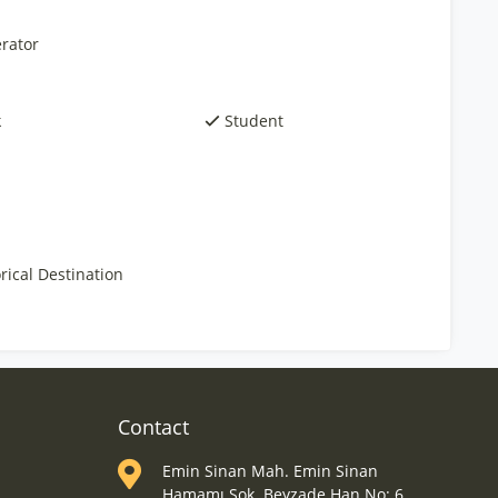
rator
k
Student
rical Destination
Contact
Emin Sinan Mah. Emin Sinan
Hamamı Sok. Beyzade Han No: 6