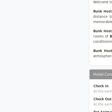
Welcome t
Bunk Host
distance t
memorable s
Bunk Hoste
rooms of
B
conditionin
Bunk Host
atmospher
Hotel Con
Check In
At the earl
Check Out
At the earl
Pet Anima