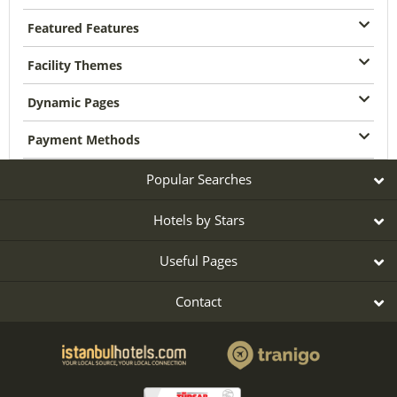
Featured Features
Facility Themes
Dynamic Pages
Payment Methods
Popular Searches
Hotels by Stars
Useful Pages
Contact