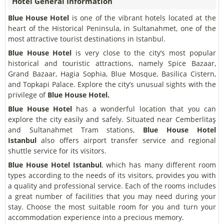
Hotel General Information
Blue House Hotel
is one of the vibrant hotels located at the
heart of the Historical Peninsula, in Sultanahmet, one of the
most attractive tourist destinations in Istanbul.
Blue House Hotel
is very close to the city’s most popular
historical and touristic attractions, namely Spice Bazaar,
Grand Bazaar, Hagia Sophia, Blue Mosque, Basilica Cistern,
and Topkapi Palace. Explore the city’s unusual sights with the
privilege of
Blue House Hotel.
Blue House Hotel
has a wonderful location that you can
explore the city easily and safely. Situated near Cemberlitaş
and Sultanahmet Tram stations,
Blue House Hotel
Istanbul
also offers airport transfer service and regional
shuttle service for its visitors.
Blue House Hotel
Istanbul
, which has many different room
types according to the needs of its visitors, provides you with
a quality and professional service. Each of the rooms includes
a great number of facilities that you may need during your
stay. Choose the most suitable room for you and turn your
accommodation experience into a precious memory.