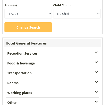
Room(s)
Child Count
Change Search
Hotel General Features
Reception Services
Food & beverage
Transportation
Rooms
Working places
Other