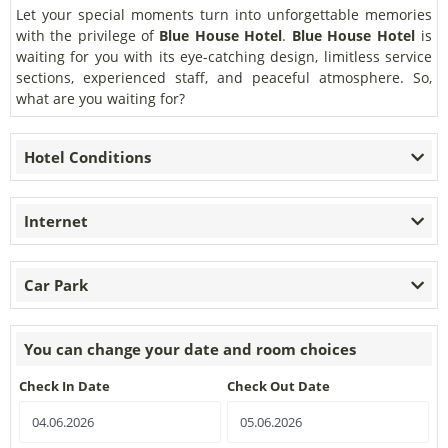
Let your special moments turn into unforgettable memories
with the privilege of
Blue House Hotel
.
Blue House Hotel
is
waiting for you with its eye-catching design, limitless service
sections, experienced staff, and peaceful atmosphere. So,
what are you waiting for?
Hotel Conditions
Internet
Car Park
You can change your date and room choices
Check In Date
Check Out Date