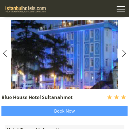
Blue House Hotel Sultanahmet
Book Now