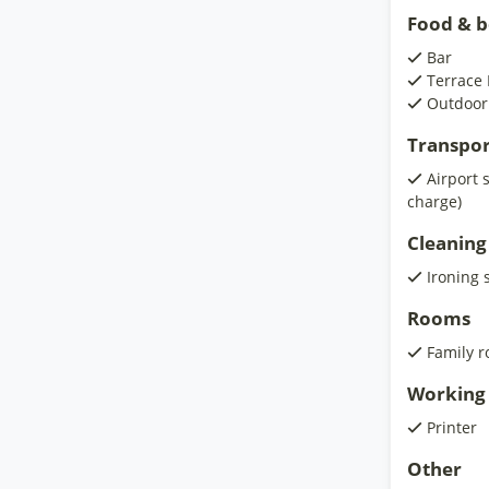
Food & 
Bar
Terrace 
Outdoor
Transpor
Airport 
charge)
Cleaning
Ironing 
Rooms
Family 
Working 
Printer
Other