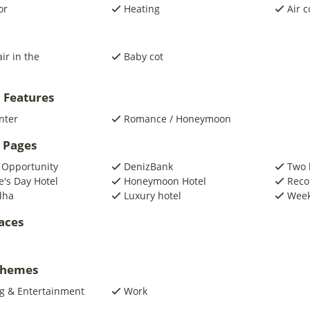
or
Heating
Air c
ir in the
Baby cot
 Features
nter
Romance / Honeymoon
 Pages
 Opportunity
DenizBank
Two 
e's Day Hotel
Honeymoon Hotel
Reco
dha
Luxury hotel
Week
laces
 Themes
g & Entertainment
Work