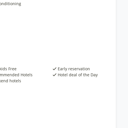
onditioning
kids Free
Early reservation
mmended Hotels
Hotel deal of the Day
end hotels