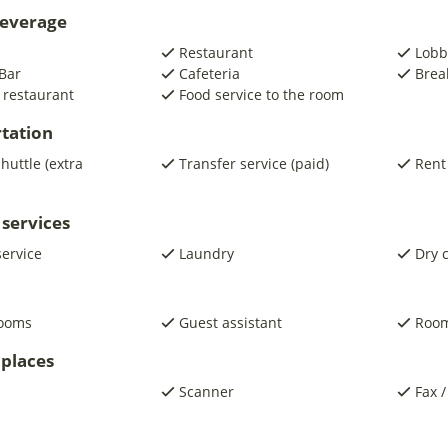
beverage
Restaurant
Lobb
Bar
Cafeteria
Brea
 restaurant
Food service to the room
tation
shuttle (extra
Transfer service (paid)
Rent
 services
service
Laundry
Dry 
rooms
Guest assistant
Room
places
Scanner
Fax /