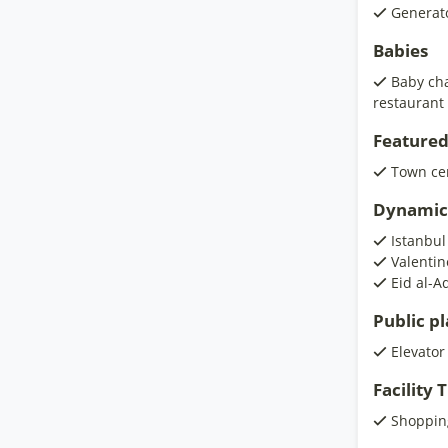
Generat
Babies
Baby cha
restaurant
Featured
Town ce
Dynamic
Istanbul
Valentin
Eid al-A
Public p
Elevator
Facility
Shoppin