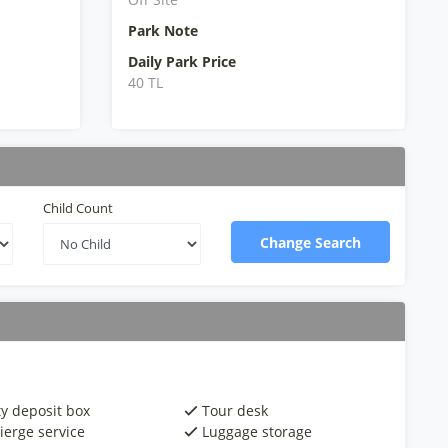
Park Note
Daily Park Price
40 TL
Child Count
Change Search
ty deposit box
Tour desk
ierge service
Luggage storage