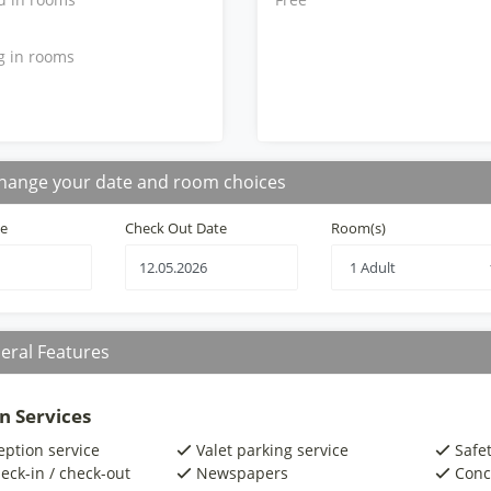
g in rooms
hange your date and room choices
te
Check Out Date
Room(s)
eral Features
n Services
eption service
Valet parking service
Safe
eck-in / check-out
Newspapers
Conc