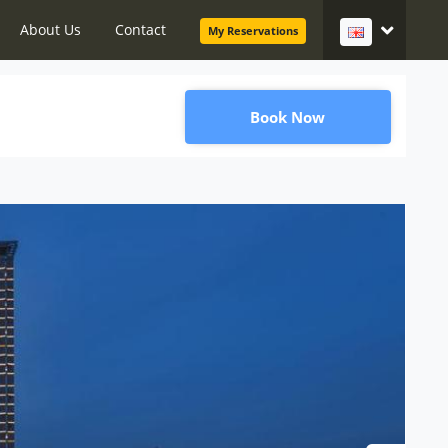
About Us
Contact
My Reservations
Book Now