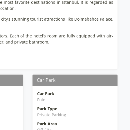
he most favorite destinations in Istanbul. It is regarded as
location.
 city’s stunning tourist attractions like Dolmabahce Palace,
tors. Each of the hotel’s room are fully equipped with air-
rier, and private bathroom.
Car Park
Car Park
Paid
Park Type
Private Parking
Park Area
Off Site