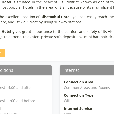
l Hotel
is situated in the heart of Sisli district, known as one of t
most popular hotels in the area of Sisli because of its magnificent 
he excellent location of
Blisstanbul Hotel
, you can easily reach the
re, and Istiklal Street by using subway stations.
l Hotel
gives great importance to the comfort and safety of its visi
g, telephone, television, private safe-deposit box, mini bar, hair-d
e
ditions
Internet
Connection Area
iest 14:00 and after
Common Areas and Rooms
Connection Type
iest 11:00 and before
Wifi
l
Internet Service
d in rooms
Free