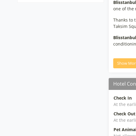
Blisstanbu
one of the 
Thanks to t
Taksim Squa
Blisstanbu
conditionin
Show Mor
Hotel Con
Check In
At the earl
Check Out
At the earl
Pet Anima
Not allowe