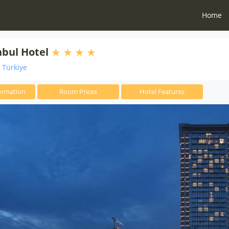
Home
nbul Hotel
i Türkiye
ormation
Room Prices
Hotel Features