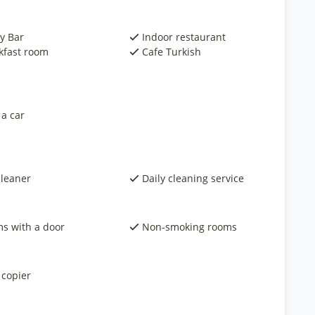
y Bar
Indoor restaurant
kfast room
Cafe Turkish
 a car
cleaner
Daily cleaning service
s with a door
Non-smoking rooms
 copier