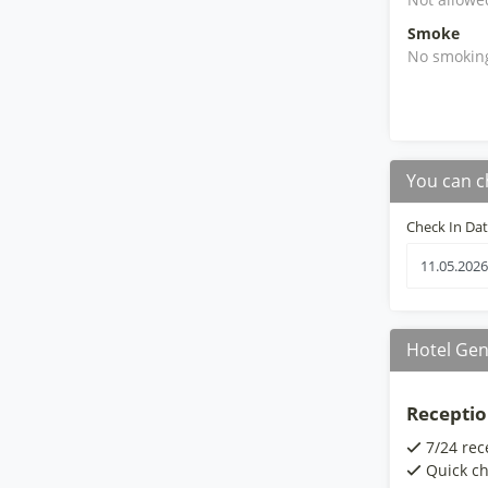
Smoke
No smokin
You can c
Check In Da
Hotel Gen
Receptio
7/24 rec
Quick ch