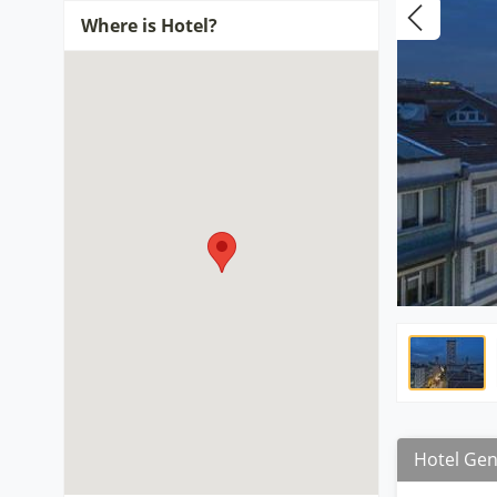
Where is Hotel?
Hotel Gen