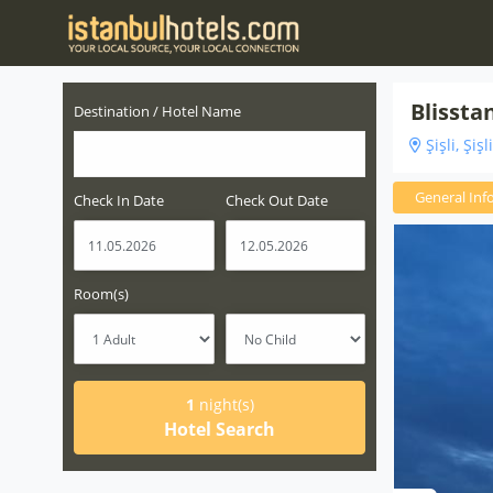
Blissta
Destination / Hotel Name
Şişli, Şişl
General Inf
Check In Date
Check Out Date
Room(s)
1
night(s)
Hotel Search