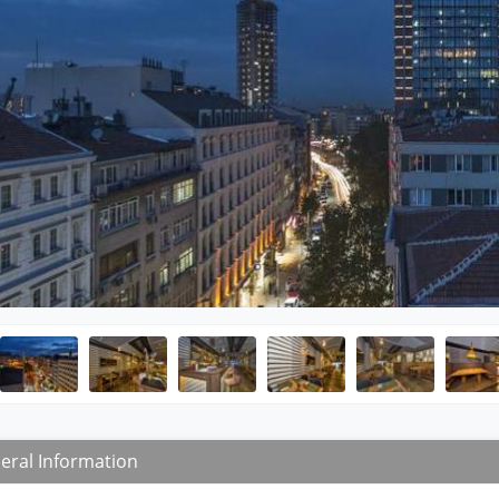
eral Information