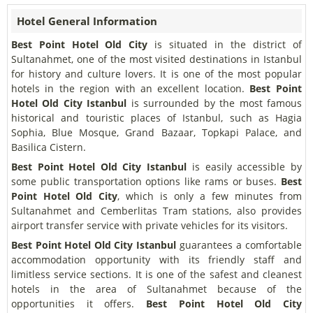
Hotel General Information
Best Point Hotel Old City
is situated in the district of
Sultanahmet, one of the most visited destinations in Istanbul
for history and culture lovers. It is one of the most popular
hotels in the region with an excellent location.
Best Point
Hotel Old City Istanbul
is surrounded by the most famous
historical and touristic places of Istanbul, such as Hagia
Sophia, Blue Mosque, Grand Bazaar, Topkapi Palace, and
Basilica Cistern.
Best Point Hotel Old City Istanbul
is easily accessible by
some public transportation options like rams or buses.
Best
Point Hotel Old City
, which is only a few minutes from
Sultanahmet and Cemberlitas Tram stations, also provides
airport transfer service with private vehicles for its visitors.
Best Point Hotel Old City Istanbul
guarantees a comfortable
accommodation opportunity with its friendly staff and
limitless service sections. It is one of the safest and cleanest
hotels in the area of Sultanahmet because of the
opportunities it offers.
Best Point Hotel Old City