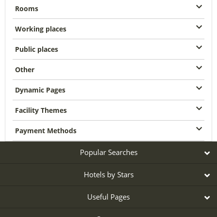
Rooms
Working places
Public places
Other
Dynamic Pages
Facility Themes
Payment Methods
Popular Searches
Hotels by Stars
Useful Pages