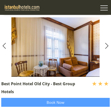
Best Point Hotel Old City - Best Group
Hotels
Book Now