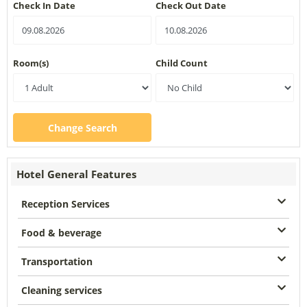
Check In Date
Check Out Date
Room(s)
Child Count
Change Search
Hotel General Features
Reception Services
Food & beverage
Transportation
Cleaning services