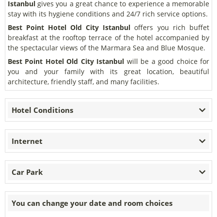
Istanbul
gives you a great chance to experience a memorable
stay with its hygiene conditions and 24/7 rich service options.
Best Point Hotel Old City Istanbul
offers you rich buffet
breakfast at the rooftop terrace of the hotel accompanied by
the spectacular views of the Marmara Sea and Blue Mosque.
Best Point Hotel Old City Istanbul
will be a good choice for
you and your family with its great location, beautiful
architecture, friendly staff, and many facilities.
Hotel Conditions
Internet
Car Park
You can change your date and room choices