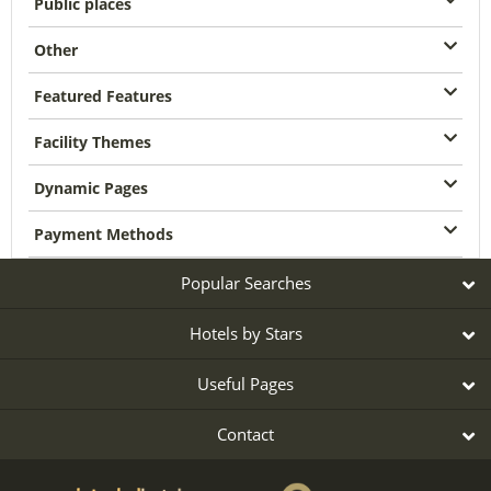
Public places
Other
Featured Features
Facility Themes
Dynamic Pages
Payment Methods
Popular Searches
Hotels by Stars
Useful Pages
Contact