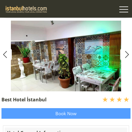
Best Hotel İstanbul
Book Now