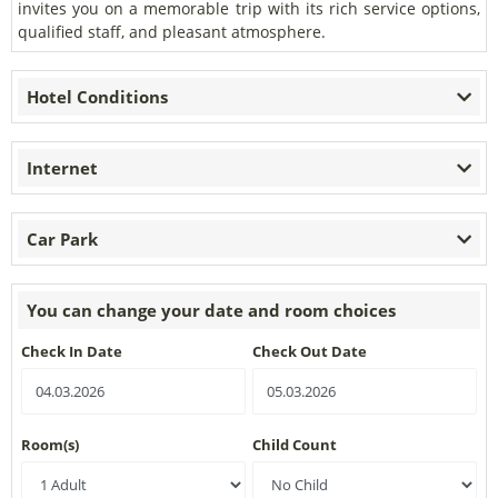
invites you on a memorable trip with its rich service options,
qualified staff, and pleasant atmosphere.
Hotel Conditions
Internet
Car Park
You can change your date and room choices
Check In Date
Check Out Date
Room(s)
Child Count