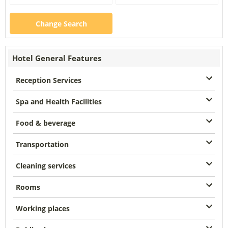
Change Search
Hotel General Features
Reception Services
Spa and Health Facilities
Food & beverage
Transportation
Cleaning services
Rooms
Working places