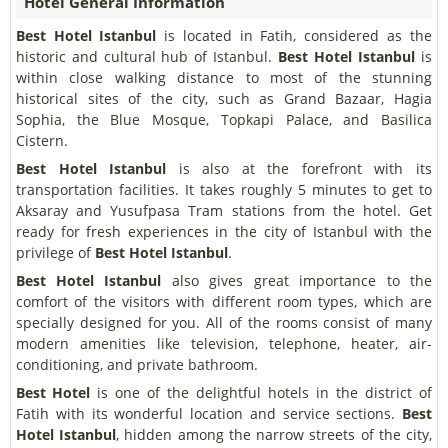
Hotel General Information
Best Hotel Istanbul
is located in Fatih, considered as the
historic and cultural hub of Istanbul.
Best Hotel Istanbul
is
within close walking distance to most of the stunning
historical sites of the city, such as Grand Bazaar, Hagia
Sophia, the Blue Mosque, Topkapi Palace, and Basilica
Cistern.
Best Hotel Istanbul
is also at the forefront with its
transportation facilities. It takes roughly 5 minutes to get to
Aksaray and Yusufpasa Tram stations from the hotel. Get
ready for fresh experiences in the city of Istanbul with the
privilege of
Best Hotel Istanbul
.
Best Hotel Istanbul
also gives great importance to the
comfort of the visitors with different room types, which are
specially designed for you. All of the rooms consist of many
modern amenities like television, telephone, heater, air-
conditioning, and private bathroom.
Best Hotel
is one of the delightful hotels in the district of
Fatih with its wonderful location and service sections.
Best
Hotel Istanbul
, hidden among the narrow streets of the city,