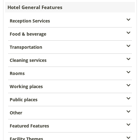
Hotel General Features
Reception Services
Food & beverage
Transportation
Cleaning services
Rooms
Working places
Public places
Other
Featured Features
Facility Themes