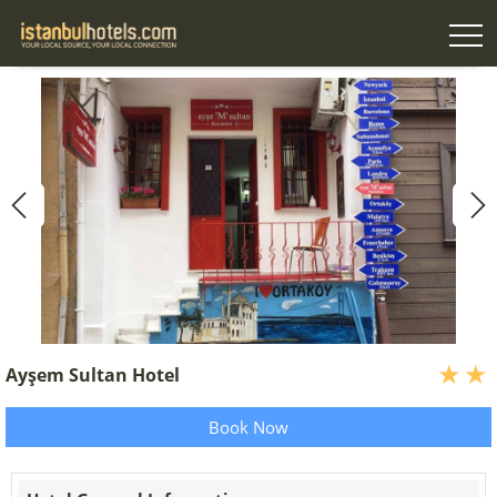
Ayşem Sultan Hotel
Book Now