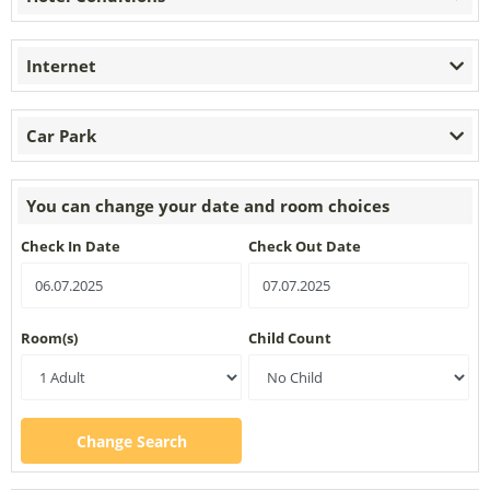
Internet
Car Park
You can change your date and room choices
Check In Date
Check Out Date
Room(s)
Child Count
Change Search