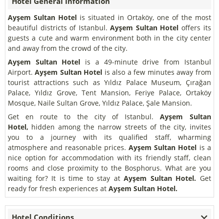
Hotel General Information
Ayşem Sultan Hotel
is situated in Ortaköy, one of the most
beautiful districts of Istanbul.
Ayşem Sultan Hotel
offers its
guests a cute and warm environment both in the city center
and away from the crowd of the city.
Ayşem Sultan Hotel
is a 49-minute drive from Istanbul
Airport.
Ayşem Sultan Hotel
is also a few minutes away from
tourist attractions such as Yıldız Palace Museum, Çırağan
Palace, Yıldız Grove, Tent Mansion, Feriye Palace, Ortaköy
Mosque, Naile Sultan Grove, Yıldız Palace, Şale Mansion.
Get en route to the city of Istanbul.
Ayşem Sultan
Hotel,
hidden among the narrow streets of the city, invites
you to a journey with its qualified staff, wharming
atmosphere and reasonable prices.
Ayşem Sultan Hotel
is a
nice option for accommodation with its friendly staff, clean
rooms and close proximity to the Bosphorus. What are you
waiting for? It is time to stay at
Ayşem Sultan Hotel.
Get
ready for fresh experiences at
Ayşem Sultan Hotel.
Hotel Conditions