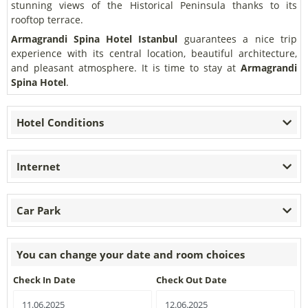
stunning views of the Historical Peninsula thanks to its
rooftop terrace.
Armagrandi Spina Hotel
Istanbul
guarantees a nice trip
experience with its central location, beautiful architecture,
and pleasant atmosphere. It is time to stay at
Armagrandi
Spina Hotel
.
Hotel Conditions
Internet
Car Park
You can change your date and room choices
Check In Date
Check Out Date