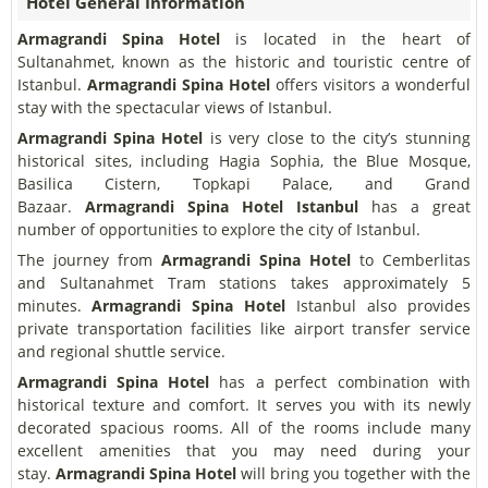
Hotel General Information
Armagrandi Spina Hotel
is located in the heart of
Sultanahmet, known as the historic and touristic centre of
Istanbul.
Armagrandi Spina Hotel
offers visitors a wonderful
stay with the spectacular views of Istanbul.
Armagrandi Spina Hotel
is very close to the city’s stunning
historical sites, including Hagia Sophia, the Blue Mosque,
Basilica Cistern, Topkapi Palace, and Grand
Bazaar.
Armagrandi Spina Hotel
Istanbul
has a great
number of opportunities to explore the city of Istanbul.
The journey from
Armagrandi Spina Hotel
to Cemberlitas
and Sultanahmet Tram stations takes approximately 5
minutes.
Armagrandi Spina Hotel
Istanbul also provides
private transportation facilities like airport transfer service
and regional shuttle service.
Armagrandi Spina Hotel
has a perfect combination with
historical texture and comfort. It serves you with its newly
decorated spacious rooms. All of the rooms include many
excellent amenities that you may need during your
stay.
Armagrandi Spina Hotel
will bring you together with the