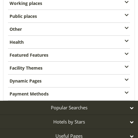
Working places
Public places
Other
Health
Featured Features
Facility Themes
Dynamic Pages
Payment Methods
Popular Searches
Hotels by Stars
Useful Pages