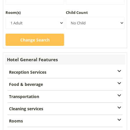
Room(s)
Child Count
Change Search
Hotel General Features
Reception Services
Food & beverage
Transportation
Cleaning services
Rooms