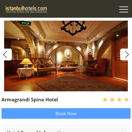
Armagrandi Spina Hotel
Book Now