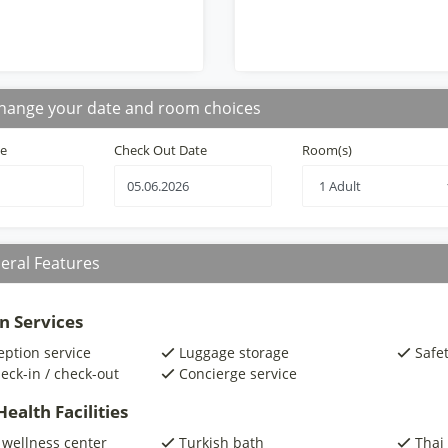
hange your date and room choices
te
Check Out Date
Room(s)
eral Features
n Services
eption service
Luggage storage
Safe
eck-in / check-out
Concierge service
ealth Facilities
 wellness center
Turkish bath
Thai