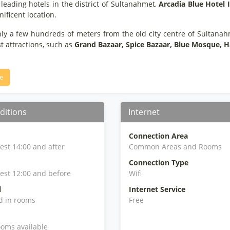
leading hotels in the district of Sultanahmet,
Arcadia Blue Hotel 
ificent location.
nly a few hundreds of meters from the old city centre of Sultana
t attractions, such as
Grand Bazaar, Spice Bazaar, Blue Mosque, H
e
ditions
Internet
Connection Area
iest 14:00 and after
Common Areas and Rooms
Connection Type
iest 12:00 and before
Wifi
l
Internet Service
d in rooms
Free
oms available