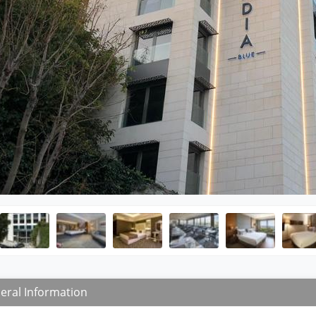
eral Information