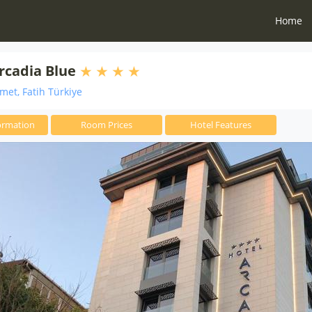
Home
rcadia Blue
et, Fatih Türkiye
ormation
Room Prices
Hotel Features