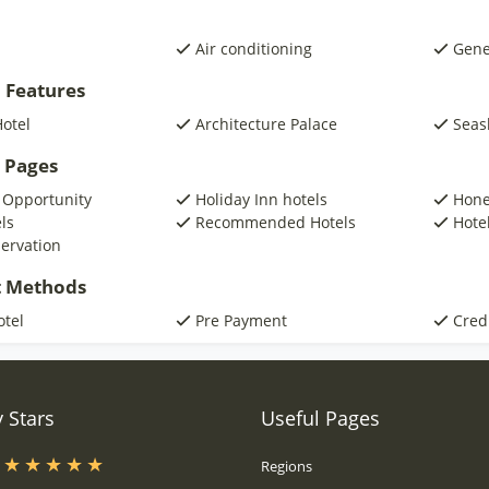
Air conditioning
Gene
 Features
otel
Architecture Palace
Seas
 Pages
 Opportunity
Holiday Inn hotels
Hone
ls
Recommended Hotels
Hotel
servation
 Methods
otel
Pre Payment
Cred
 Stars
Useful Pages
s
Regions