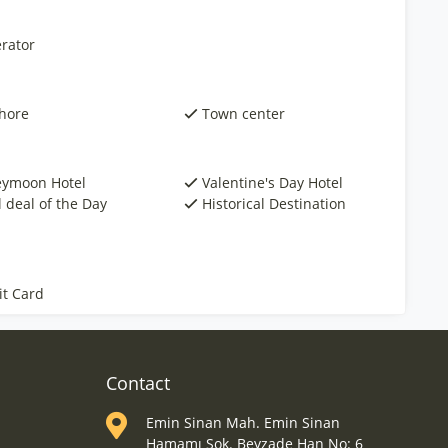
rator
hore
Town center
ymoon Hotel
Valentine's Day Hotel
 deal of the Day
Historical Destination
it Card
Contact
Emin Sinan Mah. Emin Sinan
Hamamı Sok. Beyzade Han No: 6