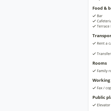
Food & 
Bar
Cafeteri
Terrace 
Transpor
Rent a c
Transfer
Rooms
Family 
Working 
Fax / co
Public p
Elevator