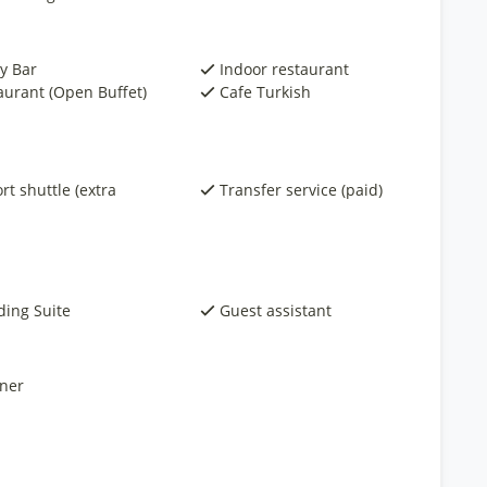
y Bar
Indoor restaurant
aurant (Open Buffet)
Cafe Turkish
rt shuttle (extra
Transfer service (paid)
ing Suite
Guest assistant
ner