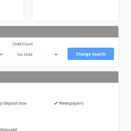
Child Count
Change Search
ty deposit box
Newspapers
 massage