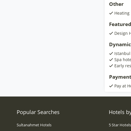
Other
Heating
Featured
Design H
Dynamic
Istanbul
Spa hote
Early re
Payment
Pay at H
Popular Searches
Hotels by
Sultanahmet Hotels
5 Star Hotel