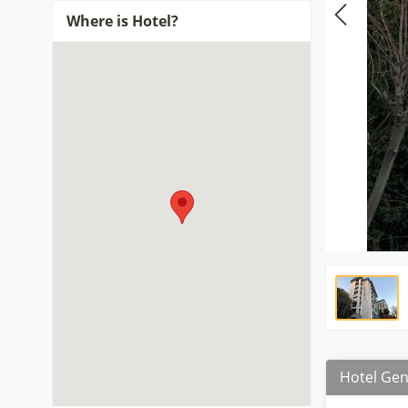
Where is Hotel?
Hotel Gen