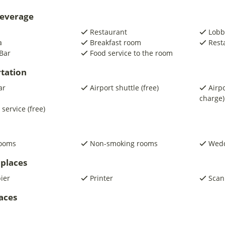
beverage
Restaurant
Lobb
a
Breakfast room
Rest
Bar
Food service to the room
tation
ar
Airport shuttle (free)
Airpo
charge)
 service (free)
rooms
Non-smoking rooms
Wedd
places
pier
Printer
Scan
laces