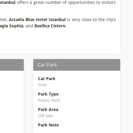
Istanbul
offers a great number of opportunities to visitors
hmet,
Arcadia Blue Hotel Istanbul
is very close to the city’s
agia Sophia,
and
Basilica Cistern.
Car Park
Car Park
Free
Park Type
Public Park
Park Area
Off Site
Park Note