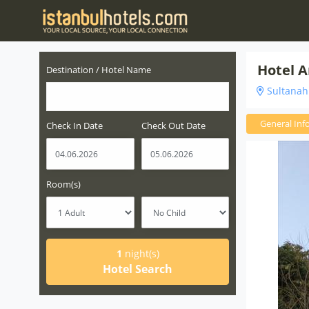
Hotel A
Destination / Hotel Name
Sultanahm
General Inf
Check In Date
Check Out Date
Room(s)
1
night(s)
Hotel Search