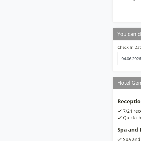
You can c
Check In Da
Hotel Gen
Receptio
7/24 rec
Quick ch
Spa and H
Spa and