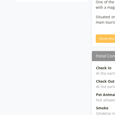
One of the 
with a magn
Situated o
main touris
Show Mor
Hotel Con
Check In
At the earl
Check Out
At the earl
Pet Anima
Not allowe
Smoke
Smoking ro