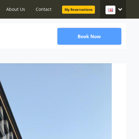
About Us
Contact
My Reservations
Book Now