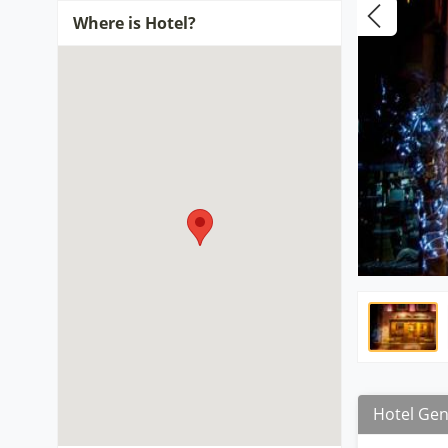
Where is Hotel?
Hotel Gen