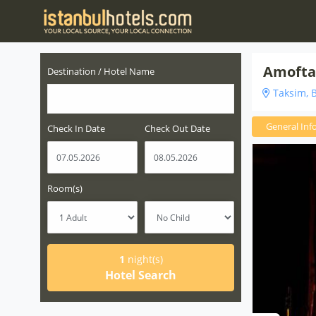
Amofta
Destination / Hotel Name
Taksim, B
General Inf
Check In Date
Check Out Date
Room(s)
1
night(s)
Hotel Search