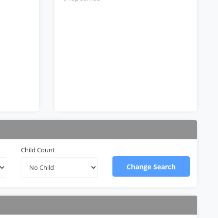
Child Count
Change Search