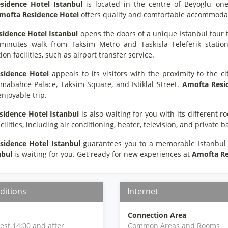
sidence Hotel Istanbul
is located in the centre of Beyoglu, one
mofta Residence Hotel
offers quality and comfortable accommodation 
sidence Hotel Istanbul
opens the doors of a unique Istanbul tour to 
minutes walk from Taksim Metro and Taskisla Teleferik statio
ion facilities, such as airport transfer service.
sidence Hotel
appeals to its visitors with the proximity to the ci
lmabahce Palace, Taksim Square, and Istiklal Street.
Amofta Resi
njoyable trip.
sidence Hotel Istanbul
is also waiting for you with its different
acilities, including air conditioning, heater, television, and private 
sidence Hotel Istanbul
guarantees you to a memorable Istanbul t
nbul
is waiting for you. Get ready for new experiences at
Amofta Re
ditions
Internet
Connection Area
iest 14:00 and after
Common Areas and Rooms