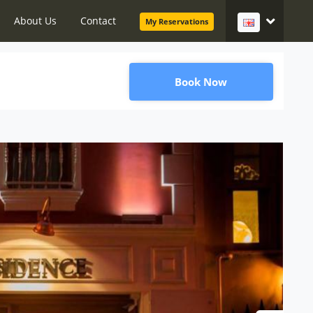
About Us
Contact
My Reservations
Book Now