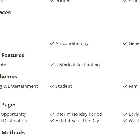
pier
Printer
Scan
laces
Air conditioning
Gene
 Features
nter
Historical destination
 Themes
g & Entertainment
Student
Fami
 Pages
 Opportunity
Interim Holiday Period
Early
al Destination
Hotel deal of the Day
Week
 Methods