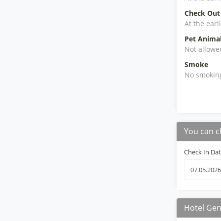
Check Out
At the earl
Pet Anima
Not allowe
Smoke
No smokin
You can c
Check In Da
Hotel Gen