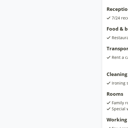
Receptio
7/24 rec
Food & 
Restaur
Transpor
Rent a c
Cleaning
Ironing 
Rooms
Family 
Special 
Working 