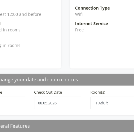
Connection Type
iest 12:00 and before
Wifi
l
Internet Service
d in rooms
Free
g in rooms
hange your date and room choices
te
Check Out Date
Room(s)
eral Features