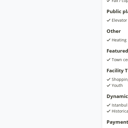
Fax / co
Public p
Elevator
Other
Heating
Featured
Town ce
Facility
Shoppin
Youth
Dynamic
Istanbul
Historic
Payment