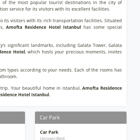
 of the most popular tourist destinations in the city of
service for its visitors with its excellent facilities.
its visitors with its rich transportation facilities. Situated
ns,
Amofta Residence Hotel Istanbul
has some special
ty’s significant landmarks, including Galata Tower, Galata
dence Hotel
, which hosts your precious moments, invites
 room types according to your needs. Each of the rooms has
bathroom.
rip. Your beautiful home in Istanbul,
Amofta Residence
sidence Hotel Istanbul
.
Car Park
Car Park
Unspecified