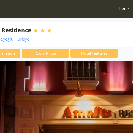
Home
 Residence
eyoğlu Türkiye
ormation
Room Prices
Hotel Features