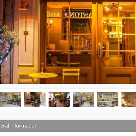
eral Information