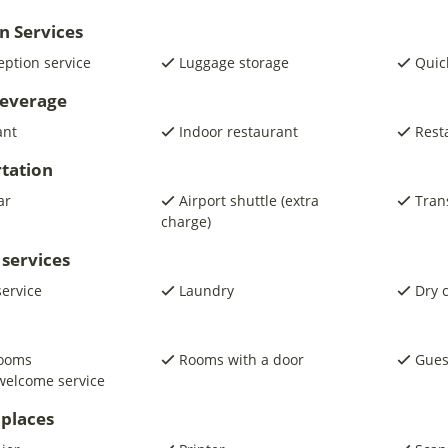
n Services
eption service
Luggage storage
Quic
beverage
ant
Indoor restaurant
Rest
tation
ar
Airport shuttle (extra
Trans
charge)
 services
service
Laundry
Dry 
rooms
Rooms with a door
Gues
welcome service
places