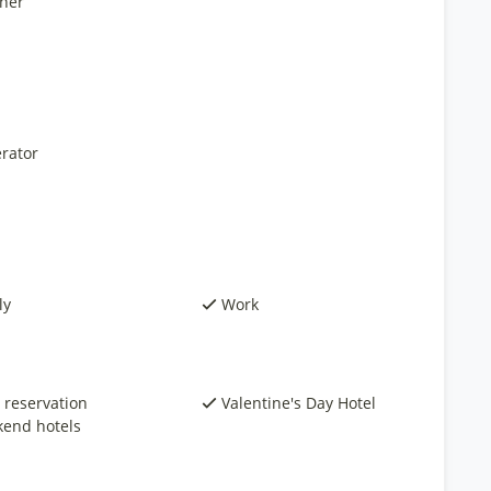
ner
rator
ly
Work
 reservation
Valentine's Day Hotel
end hotels