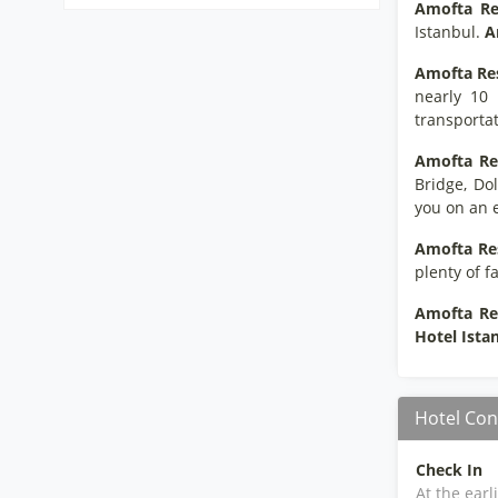
Amofta Re
Istanbul.
A
Amofta Re
nearly 10 
transportat
Amofta Re
Bridge, Do
you on an e
Amofta Re
plenty of f
Amofta Re
Hotel Ista
Hotel Con
Check In
At the earl