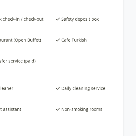
k check-in / check-out
Safety deposit box
aurant (Open Buffet)
Cafe Turkish
fer service (paid)
cleaner
Daily cleaning service
t assistant
Non-smoking rooms